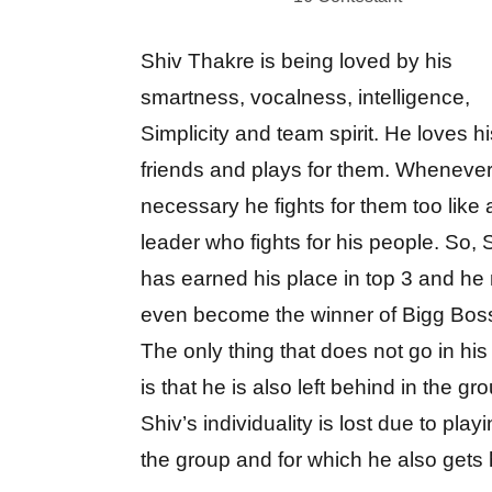
Shiv Thakre is being loved by his
smartness, vocalness, intelligence,
Simplicity and team spirit. He loves hi
friends and plays for them. Whenever 
necessary he fights for them too like 
leader who fights for his people. So, 
has earned his place in top 3 and he
even become the winner of Bigg Bos
The only thing that does not go in his
is that he is also left behind in the gr
Shiv’s individuality is lost due to playi
the group and for which he also gets 