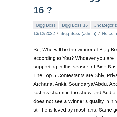
16 ?
Bigg Boss
Bigg Boss 16
Uncategori
13/12/2022
Bigg Boss (admin)
No com
So, Who will be the winner of Bigg B
according to You? Whoever you are
supporting in this season of Bigg Bos
The Top 5 Contestants are Shiv, Priy
Archana, Ankit, Soundarya/Abdu. Ab
lost his charm in the show and Audie
does not see a Winner’s quality in hi
still he is loved by most fans. Same g