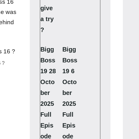
ss 16
give
he was
a try
behind
?
Bigg
Bigg
Boss
Boss
 ?
19 28
19 6
Octo
Octo
ber
ber
2025
2025
Full
Full
Epis
Epis
ode
ode