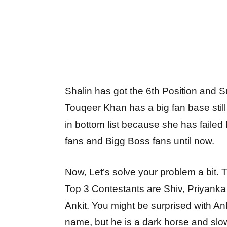
Shalin has got the 6th Position and 
Touqeer Khan has a big fan base still
in bottom list because she has failed 
fans and Bigg Boss fans until now.
Now, Let’s solve your problem a bit. 
Top 3 Contestants are Shiv, Priyank
Ankit. You might be surprised with Ank
name, but he is a dark horse and slow