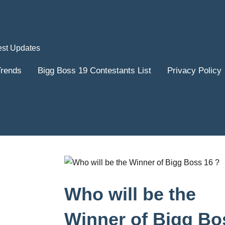
est Updates
Trends
Bigg Boss 19 Contestants List
Privacy Policy
Who will be the
Winner of Bigg Bo