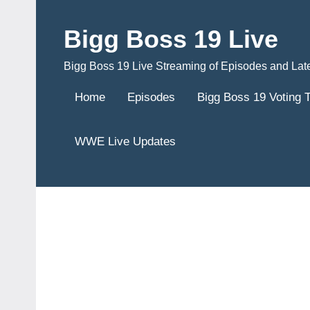
Skip
to
Bigg Boss 19 Live
content
Bigg Boss 19 Live Streaming of Episodes and Lat
Home
Episodes
Bigg Boss 19 Voting 
WWE Live Updates