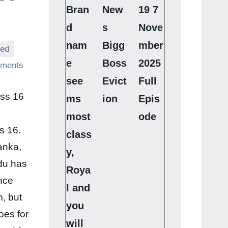
Bran
New
19 7
d
s
Nove
nam
Bigg
mber
zed
e
Boss
2025
ments
see
Evict
Full
oss 16
ms
ion
Epis
most
ode
s 16.
class
anka,
y,
du has
Roya
nce
l and
m, but
you
oes for
will