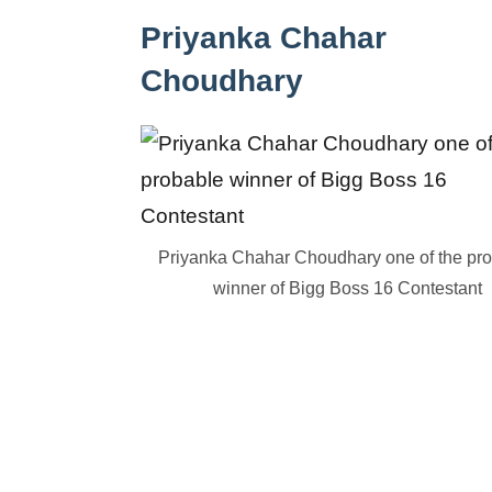
Priyanka Chahar
Choudhary
Priyanka Chahar Choudhary one of the pr
winner of Bigg Boss 16 Contestant