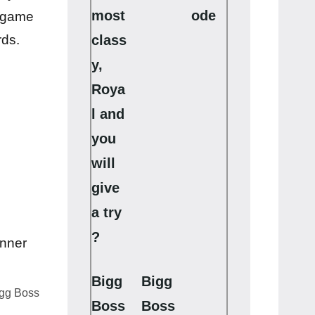
most
ode
s game
class
rds.
y,
Roya
l and
you
will
give
a try
?
Bigg
Bigg
igg Boss
Boss
Boss