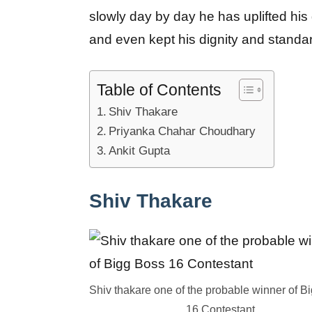
slowly day by day he has uplifted hi
and even kept his dignity and standa
Table of Contents
Shiv Thakare
Priyanka Chahar Choudhary
Ankit Gupta
Shiv Thakare
Shiv thakare one of the probable winner of B
16 Contestant