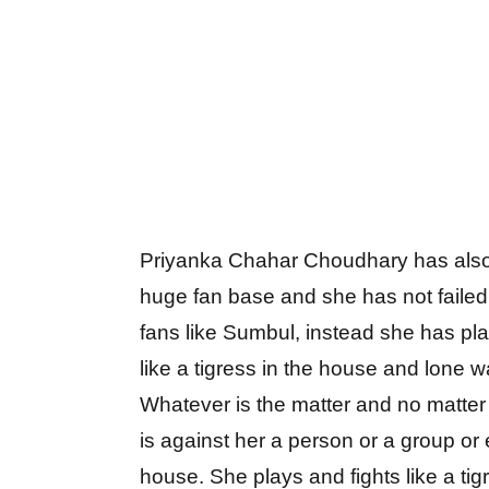
Priyanka Chahar Choudhary has als
huge fan base and she has not failed
fans like Sumbul, instead she has pl
like a tigress in the house and lone wa
Whatever is the matter and no matte
is against her a person or a group or 
house. She plays and fights like a tig