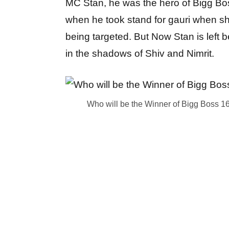
MC Stan, he was the hero of Bigg Bo
when he took stand for gauri when s
being targeted. But Now Stan is left 
in the shadows of Shiv and Nimrit.
Who will be the Winner of Bigg Boss 16