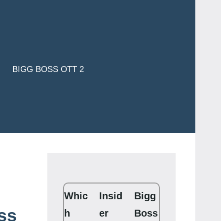
BIGG BOSS OTT 2
Whic
Insid
Bigg
ss
h
er
Boss