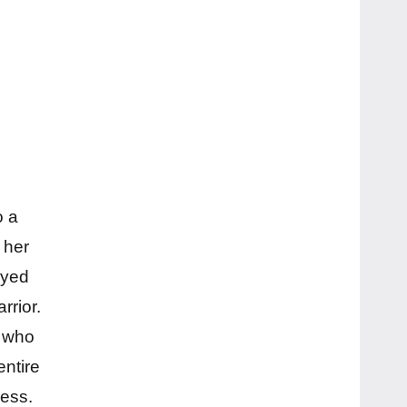
o a
 her
ayed
rrior.
r who
entire
ress.