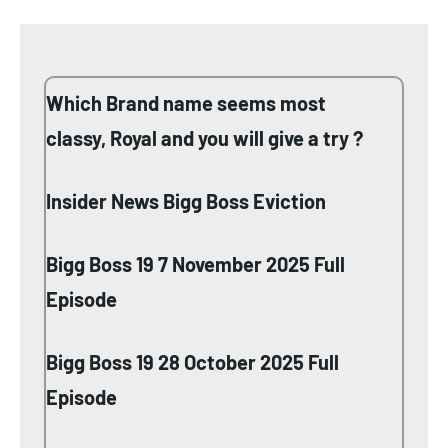
Which Brand name seems most
classy, Royal and you will give a try ?
Insider News Bigg Boss Eviction
Bigg Boss 19 7 November 2025 Full
Episode
Bigg Boss 19 28 October 2025 Full
Episode