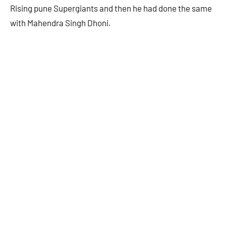
Rising pune Supergiants and then he had done the same
with Mahendra Singh Dhoni.