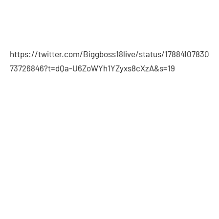
https://twitter.com/Biggboss18live/status/17884107830
73726846?t=dQa-U6ZoWYh1YZyxs8cXzA&s=19