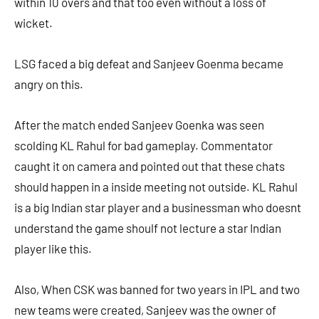
within 10 overs and that too even without a loss of
wicket.
LSG faced a big defeat and Sanjeev Goenma became
angry on this.
After the match ended Sanjeev Goenka was seen
scolding KL Rahul for bad gameplay. Commentator
caught it on camera and pointed out that these chats
should happen in a inside meeting not outside. KL Rahul
is a big Indian star player and a businessman who doesnt
understand the game shoulf not lecture a star Indian
player like this.
Also, When CSK was banned for two years in IPL and two
new teams were created, Sanjeev was the owner of