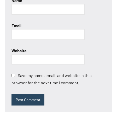
Name
Email
Website
Save my name, email, and website in this
browser for the next time I comment.