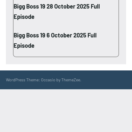
Bigg Boss 19 28 October 2025 Full
Episode
Bigg Boss 19 6 October 2025 Full
Episode
WordPress Theme: Occasio by ThemeZee.