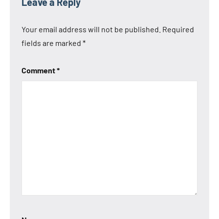
Leave a Reply
Your email address will not be published.
Required
fields are marked
*
Comment
*