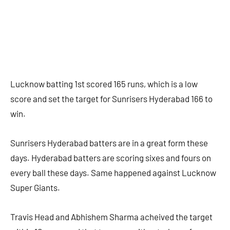
Lucknow batting 1st scored 165 runs, which is a low
score and set the target for Sunrisers Hyderabad 166 to
win.
Sunrisers Hyderabad batters are in a great form these
days. Hyderabad batters are scoring sixes and fours on
every ball these days. Same happened against Lucknow
Super Giants.
Travis Head and Abhishem Sharma acheived the target