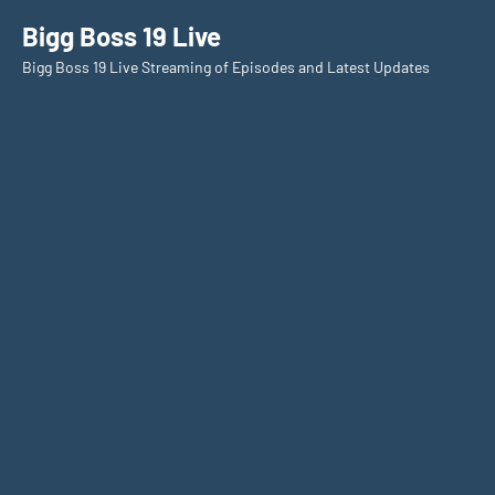
Skip
Bigg Boss 19 Live
to
Bigg Boss 19 Live Streaming of Episodes and Latest Updates
content