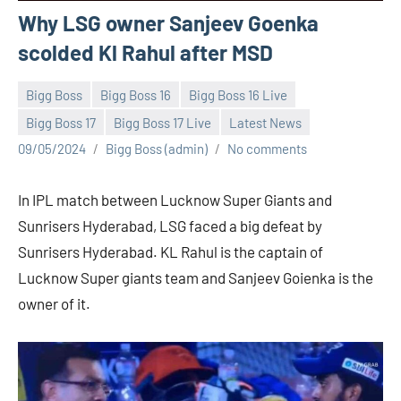
Why LSG owner Sanjeev Goenka
scolded Kl Rahul after MSD
Bigg Boss
Bigg Boss 16
Bigg Boss 16 Live
Bigg Boss 17
Bigg Boss 17 Live
Latest News
09/05/2024
Bigg Boss (admin)
No comments
In IPL match between Lucknow Super Giants and
Sunrisers Hyderabad, LSG faced a big defeat by
Sunrisers Hyderabad. KL Rahul is the captain of
Lucknow Super giants team and Sanjeev Goienka is the
owner of it.