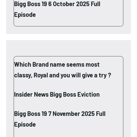
Bigg Boss 19 6 October 2025 Full
Episode
Which Brand name seems most
classy, Royal and you will give a try ?
Insider News Bigg Boss Eviction
Bigg Boss 19 7 November 2025 Full
Episode