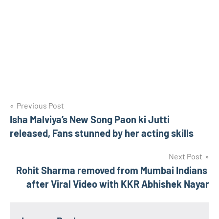
Post
Previous Post
Isha Malviya’s New Song Paon ki Jutti
navigation
released, Fans stunned by her acting skills
Next Post
Rohit Sharma removed from Mumbai Indians
after Viral Video with KKR Abhishek Nayar