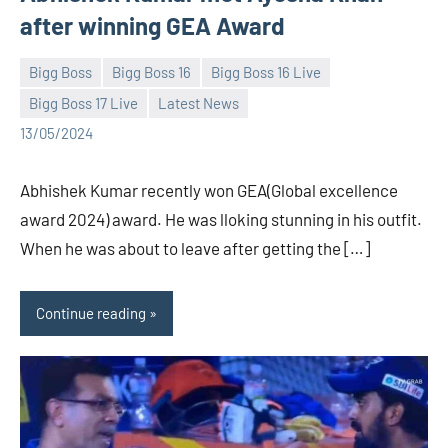
after winning GEA Award
Bigg Boss
Bigg Boss 16
Bigg Boss 16 Live
Bigg Boss 17 Live
Latest News
Bigg
No
13/05/2024
Boss
comments
(admin)
Abhishek Kumar recently won GEA(Global excellence
award 2024) award. He was lloking stunning in his outfit.
When he was about to leave after getting the […]
Continue reading