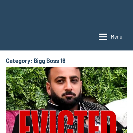
Menu
Category:
Bigg Boss 16