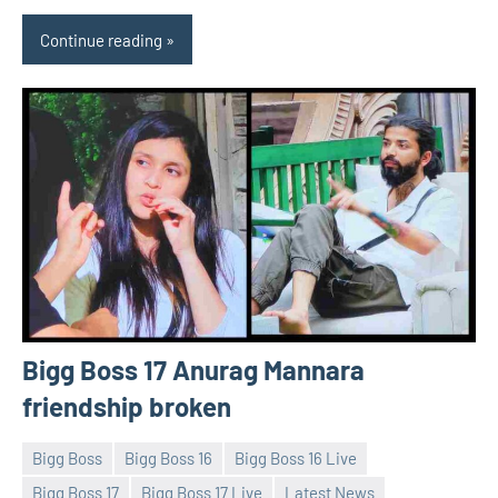
Continue reading
Bigg Boss 17 Anurag Mannara
friendship broken
Bigg Boss
Bigg Boss 16
Bigg Boss 16 Live
Bigg Boss 17
Bigg Boss 17 Live
Latest News