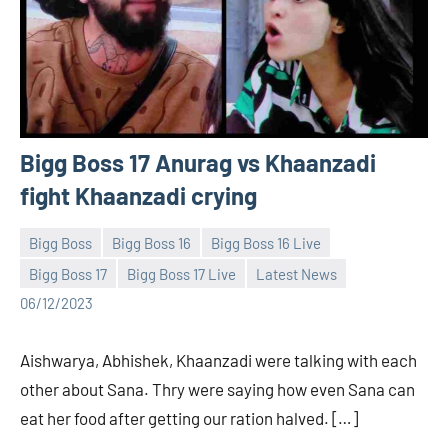
Bigg Boss 17 Anurag vs Khaanzadi
fight Khaanzadi crying
Bigg Boss
Bigg Boss 16
Bigg Boss 16 Live
Bigg Boss 17
Bigg Boss 17 Live
Latest News
Bigg
No
06/12/2023
Boss
comments
(admin)
Aishwarya, Abhishek, Khaanzadi were talking with each
other about Sana. Thry were saying how even Sana can
eat her food after getting our ration halved. […]