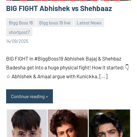
BIG FIGHT Abhishek vs Shehbaaz
Bigg Boss 16
Bigg boss 19 live
Latest News
shortpost7
Bigg
No
14/09/2025
Boss
comments
(admin)
BIG FIGHT in #BiggBoss19 Abhishek Bajaj & Shehbaz
Badesha get into a huge physical fight! How it started; 👇
☆ Abhishek & Amaal argue with Kunickka, […]
Continue reading