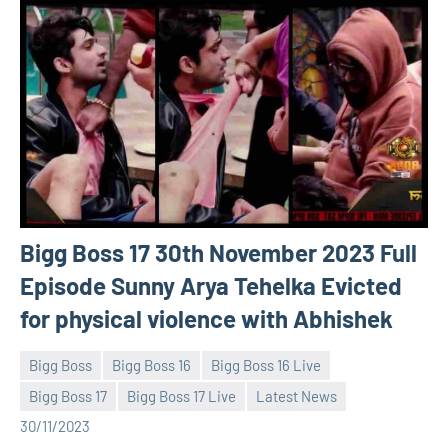
Bigg Boss 17 30th November 2023 Full
Episode Sunny Arya Tehelka Evicted
for physical violence with Abhishek
Bigg Boss
Bigg Boss 16
Bigg Boss 16 Live
Bigg Boss 17
Bigg Boss 17 Live
Latest News
Bigg
No
30/11/2023
Boss
comments