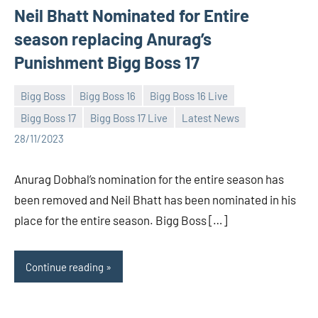
Neil Bhatt Nominated for Entire
season replacing Anurag’s
Punishment Bigg Boss 17
Bigg Boss
Bigg Boss 16
Bigg Boss 16 Live
Bigg Boss 17
Bigg Boss 17 Live
Latest News
Bigg
No
28/11/2023
Boss
comments
(admin)
Anurag Dobhal’s nomination for the entire season has
been removed and Neil Bhatt has been nominated in his
place for the entire season. Bigg Boss […]
Continue reading