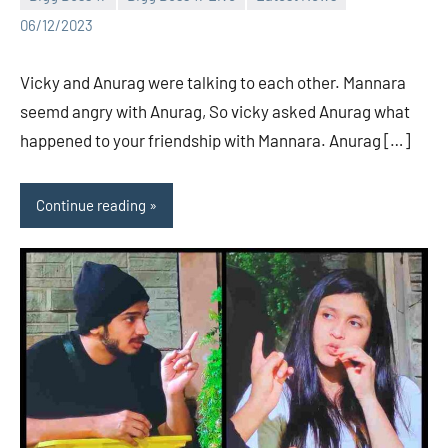
Bigg
No
06/12/2023
Boss
comments
(admin)
Vicky and Anurag were talking to each other. Mannara
seemd angry with Anurag, So vicky asked Anurag what
happened to your friendship with Mannara. Anurag […]
Continue reading