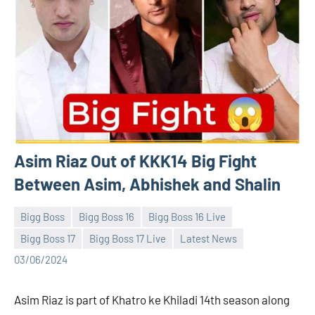
Asim Riaz Out of KKK14 Big Fight
Between Asim, Abhishek and Shalin
Bigg Boss
Bigg Boss 16
Bigg Boss 16 Live
Bigg Boss 17
Bigg Boss 17 Live
Latest News
Bigg
No
03/06/2024
Boss
comments
(admin)
Asim Riaz is part of Khatro ke Khiladi 14th season along