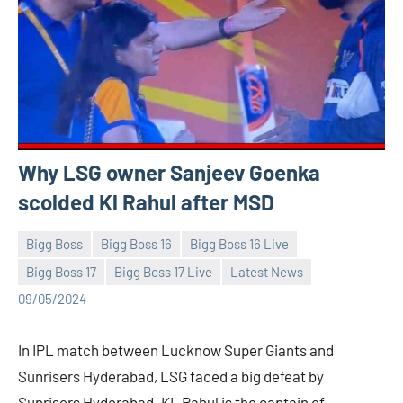
Why LSG owner Sanjeev Goenka
scolded Kl Rahul after MSD
Bigg Boss
Bigg Boss 16
Bigg Boss 16 Live
Bigg Boss 17
Bigg Boss 17 Live
Latest News
Bigg
No
09/05/2024
Boss
comments
(admin)
In IPL match between Lucknow Super Giants and
Sunrisers Hyderabad, LSG faced a big defeat by
Sunrisers Hyderabad. KL Rahul is the captain of