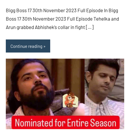
(admin)
Bigg Boss 17 30th November 2023 Full Episode In Bigg
Boss 17 30th November 2023 Full Episode Tehelka and
Arun grabbed Abhishek’s collar in fight […]
Continue reading