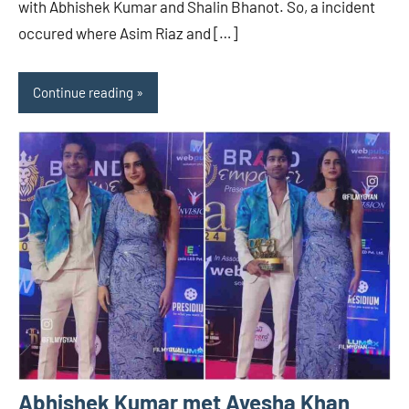
with Abhishek Kumar and Shalin Bhanot. So, a incident
occured where Asim Riaz and […]
Continue reading
Abhishek Kumar met Ayesha Khan