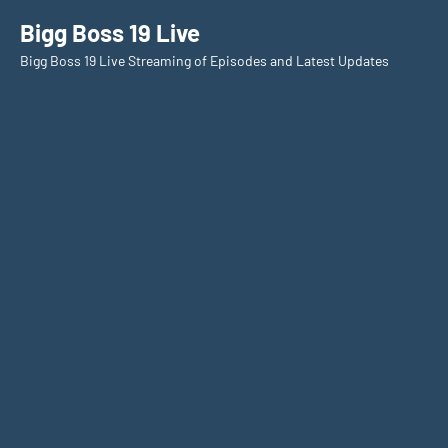
Skip
Bigg Boss 19 Live
to
Bigg Boss 19 Live Streaming of Episodes and Latest Updates
content