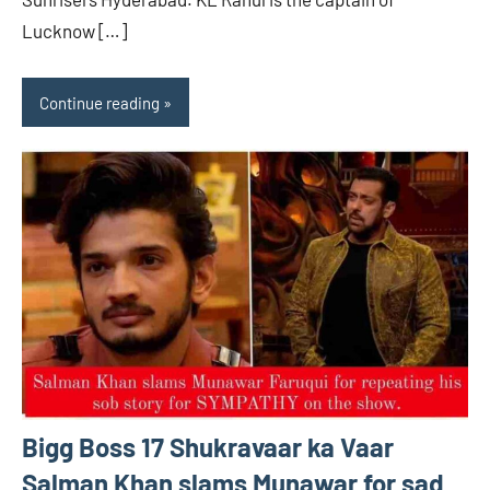
Lucknow […]
Continue reading
Bigg Boss 17 Shukravaar ka Vaar
Salman Khan slams Munawar for sad