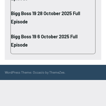
Bigg Boss 19 28 October 2025 Full
Episode
Bigg Boss 19 6 October 2025 Full
Episode
WordPress Theme: Occasio by ThemeZee.