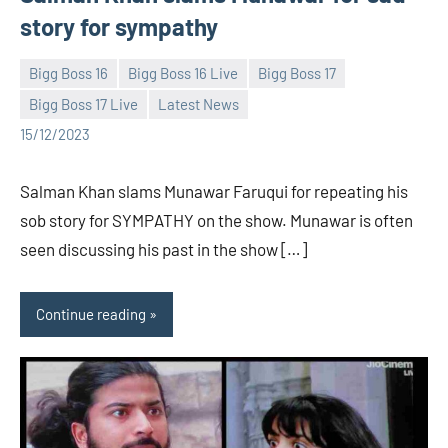
story for sympathy
Bigg Boss 16
Bigg Boss 16 Live
Bigg Boss 17
Bigg Boss 17 Live
Latest News
Bigg
No
15/12/2023
Boss
comments
(admin)
Salman Khan slams Munawar Faruqui for repeating his
sob story for SYMPATHY on the show. Munawar is often
seen discussing his past in the show […]
Continue reading