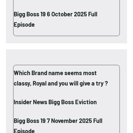
Bigg Boss 19 6 October 2025 Full
Episode
Which Brand name seems most
classy, Royal and you will give a try ?
Insider News Bigg Boss Eviction
Bigg Boss 19 7 November 2025 Full
Episode