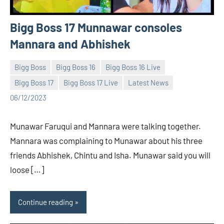
Bigg Boss 17 Munnawar consoles
Mannara and Abhishek
Bigg Boss
Bigg Boss 16
Bigg Boss 16 Live
Bigg Boss 17
Bigg Boss 17 Live
Latest News
Bigg
No
06/12/2023
Boss
comments
(admin)
Munawar Faruqui and Mannara were talking together.
Mannara was complaining to Munawar about his three
friends Abhishek, Chintu and Isha. Munawar said you will
loose […]
Continue reading