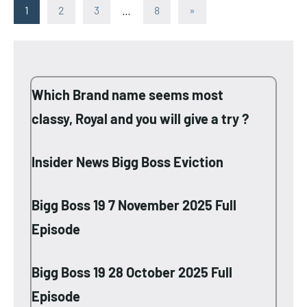
Posts
Next
1
2
3
…
8
»
Posts
pagination
Which Brand name seems most
classy, Royal and you will give a try ?
Insider News Bigg Boss Eviction
Bigg Boss 19 7 November 2025 Full
Episode
Bigg Boss 19 28 October 2025 Full
Episode