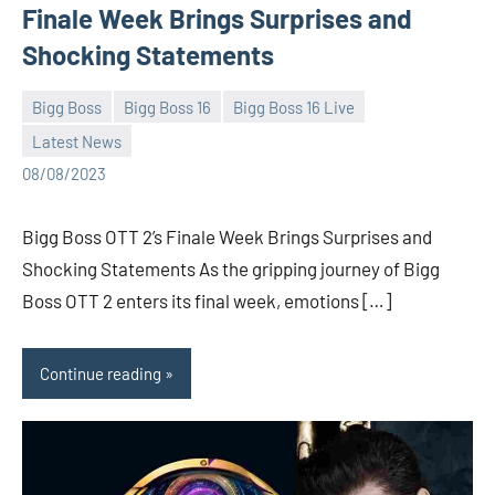
Finale Week Brings Surprises and
Shocking Statements
Bigg Boss
Bigg Boss 16
Bigg Boss 16 Live
Latest News
Bigg
No
08/08/2023
Boss
comments
(admin)
Bigg Boss OTT 2’s Finale Week Brings Surprises and
Shocking Statements As the gripping journey of Bigg
Boss OTT 2 enters its final week, emotions […]
Continue reading