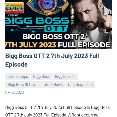
Bigg Boss OTT 2 7th July 2023 Full
Episode
best laptops
Bigg Boss
Bigg Boss 16
Bigg Boss 16 Live
Latest News
Uncategorized
Bigg
No
07/07/2023
Boss
comments
(admin)
Bigg Boss OTT 2 7th July 2023 Full Episode In Bigg Boss
OTT 2 7th July 2023 Full Episode, A fight occurred