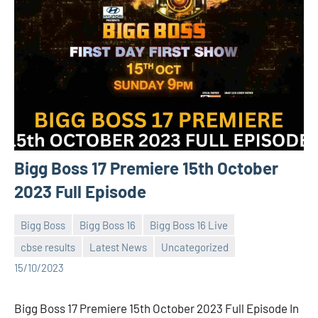
Bigg Boss 17 Premiere 15th October
2023 Full Episode
Bigg Boss
Bigg Boss 16
Bigg Boss 16 Live
cbse results
Latest News
Uncategorized
Bigg
No
15/10/2023
Boss
comments
(admin)
Bigg Boss 17 Premiere 15th October 2023 Full Episode In