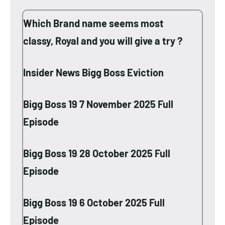
Which Brand name seems most
classy, Royal and you will give a try ?
Insider News Bigg Boss Eviction
Bigg Boss 19 7 November 2025 Full
Episode
Bigg Boss 19 28 October 2025 Full
Episode
Bigg Boss 19 6 October 2025 Full
Episode