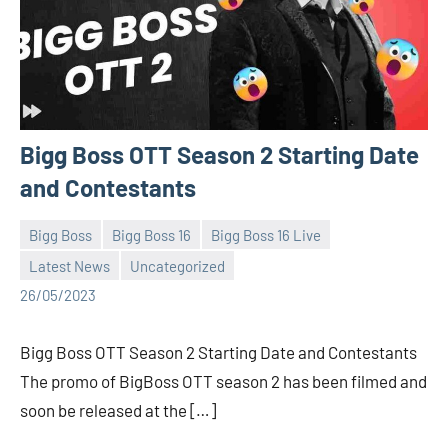
Bigg Boss OTT Season 2 Starting Date
and Contestants
Bigg Boss
Bigg Boss 16
Bigg Boss 16 Live
Latest News
Uncategorized
Bigg
No
26/05/2023
Boss
comments
(admin)
Bigg Boss OTT Season 2 Starting Date and Contestants
The promo of BigBoss OTT season 2 has been filmed and
soon be released at the […]