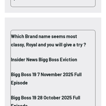
Which Brand name seems most
classy, Royal and you will give a try ?
Insider News Bigg Boss Eviction
Bigg Boss 19 7 November 2025 Full
Episode
Bigg Boss 19 28 October 2025 Full
Episode