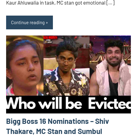
Kaur Ahluwalia in task, MC stan got emotional […]
Continue reading
Bigg Boss 16 Nominations – Shiv
Thakare, MC Stan and Sumbul