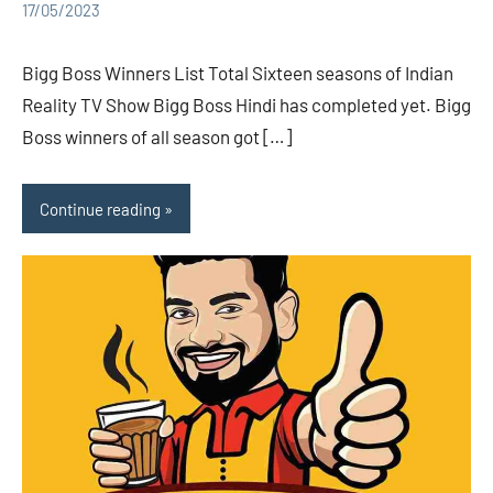
17/05/2023
Boss
comments
(admin)
Bigg Boss Winners List Total Sixteen seasons of Indian
Reality TV Show Bigg Boss Hindi has completed yet. Bigg
Boss winners of all season got […]
Continue reading