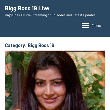
Skip
Bigg Boss 19 Live
to
Bigg Boss 19 Live Streaming of Episodes and Latest Updates
content
Menu
Category:
Bigg Boss 16