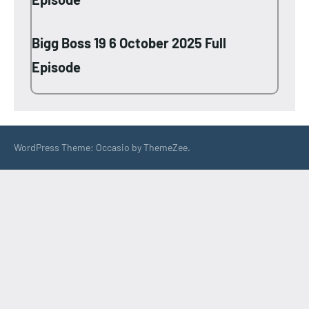
Bigg Boss 19 6 October 2025 Full
Episode
WordPress Theme: Occasio by ThemeZee.