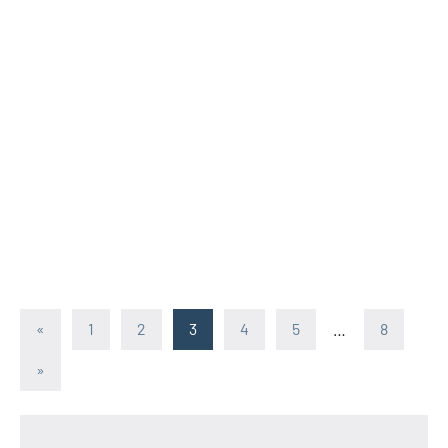
Posts
Previous
«
1
2
3
4
5
…
8
Posts
pagination
Next
»
Posts