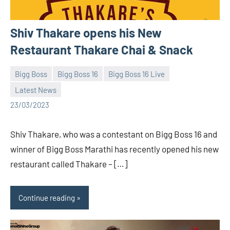
Shiv Thakare opens his New
Restaurant Thakare Chai & Snack
Bigg Boss
Bigg Boss 16
Bigg Boss 16 Live
Latest News
Bigg
No
23/03/2023
Boss
comments
(admin)
Shiv Thakare, who was a contestant on Bigg Boss 16 and
winner of Bigg Boss Marathi has recently opened his new
restaurant called Thakare – […]
Continue reading