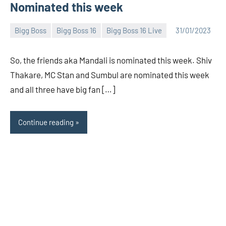
Nominated this week
Bigg Boss
Bigg Boss 16
Bigg Boss 16 Live
31/01/2023
Bigg
No
Boss
comments
So, the friends aka Mandali is nominated this week. Shiv
(admin)
Thakare, MC Stan and Sumbul are nominated this week
and all three have big fan […]
Continue reading