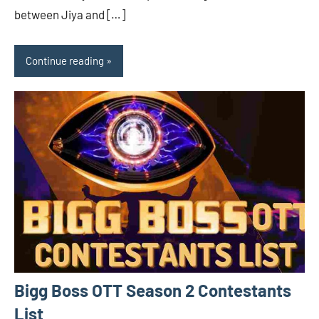
between Jiya and […]
Continue reading
Bigg Boss OTT Season 2 Contestants
List