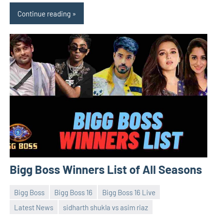
Continue reading
Bigg Boss Winners List of All Seasons
Bigg Boss
Bigg Boss 16
Bigg Boss 16 Live
Latest News
sidharth shukla vs asim riaz
Bigg
No