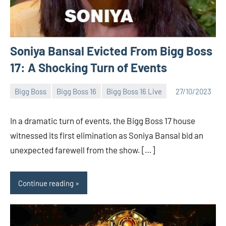
Soniya Bansal Evicted From Bigg Boss
17: A Shocking Turn of Events
Bigg Boss
Bigg Boss 16
Bigg Boss 16 Live
27/10/2023
Bigg
No
Boss
comments
In a dramatic turn of events, the Bigg Boss 17 house
(admin)
witnessed its first elimination as Soniya Bansal bid an
unexpected farewell from the show. […]
Continue reading