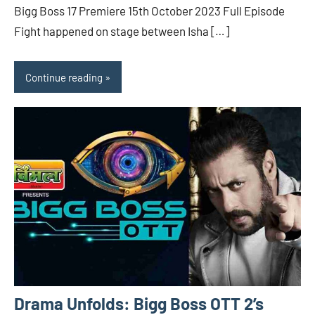
Bigg Boss 17 Premiere 15th October 2023 Full Episode
Fight happened on stage between Isha […]
Continue reading
Drama Unfolds: Bigg Boss OTT 2’s