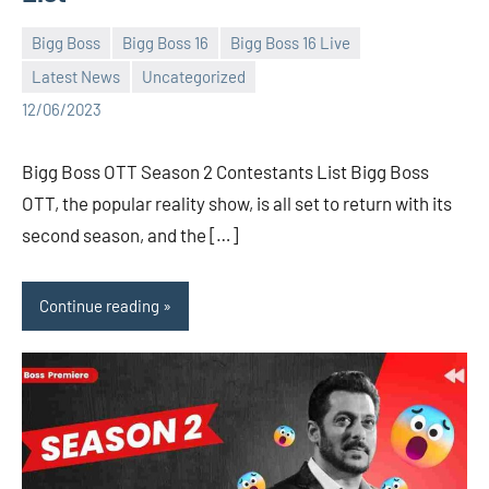
Bigg Boss
Bigg Boss 16
Bigg Boss 16 Live
Latest News
Uncategorized
Bigg
No
12/06/2023
Boss
comments
(admin)
Bigg Boss OTT Season 2 Contestants List Bigg Boss
OTT, the popular reality show, is all set to return with its
second season, and the […]
Continue reading