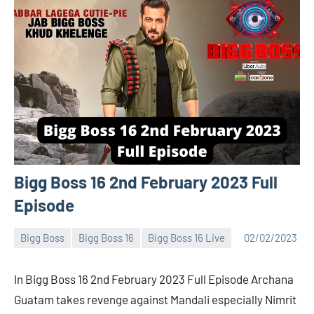
Bigg Boss 16 2nd February 2023 Full
Episode
Bigg Boss
Bigg Boss 16
Bigg Boss 16 Live
02/02/2023
Bigg
No
Boss
comments
In Bigg Boss 16 2nd February 2023 Full Episode Archana
(admin)
Guatam takes revenge against Mandali especially Nimrit