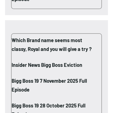
Which Brand name seems most
classy, Royal and you will give a try ?
Insider News Bigg Boss Eviction
Bigg Boss 19 7 November 2025 Full
Episode
Bigg Boss 19 28 October 2025 Full