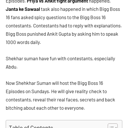
Episodes.
Priya vs Ankit fight argument
happened,
Janta ke Sawaal
task also happened in which Bigg Boss
16 fans asked spicy questions to the Bigg Boss 16
contestants. Contestants had to reply with explanations.
Bigg Boss punished Ankit Gupta by asking him to speak
1000 words daily.
Shekhar suman have fun with contestants, especially
Abdu.
Now Shehkhar Suman will host the Bigg Boss 16
Episodes on Sundays. He will give reality check to
contestants, reveal their real faces, secrets and back
bitching about each other to everyone.
Table of Contents