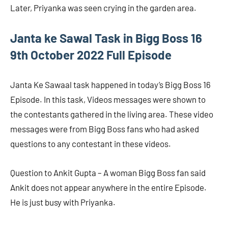
Later, Priyanka was seen crying in the garden area.
Janta ke Sawal Task in Bigg Boss 16
9th October 2022 Full Episode
Janta Ke Sawaal task happened in today’s Bigg Boss 16
Episode. In this task, Videos messages were shown to
the contestants gathered in the living area. These video
messages were from Bigg Boss fans who had asked
questions to any contestant in these videos.
Question to Ankit Gupta – A woman Bigg Boss fan said
Ankit does not appear anywhere in the entire Episode.
He is just busy with Priyanka.