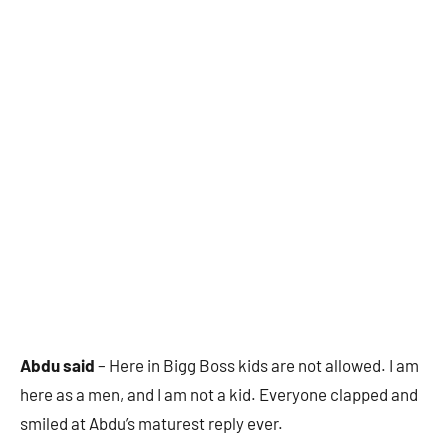
Abdu said
– Here in Bigg Boss kids are not allowed. I am
here as a men, and I am not a kid. Everyone clapped and
smiled at Abdu’s maturest reply ever.