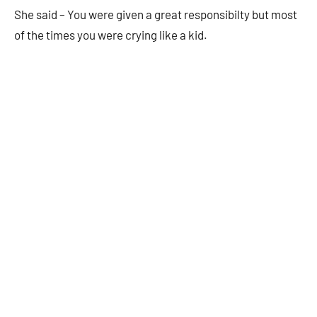
She said – You were given a great responsibilty but most
of the times you were crying like a kid.