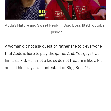
Abdu’s Mature and Sweet Reply in Bigg Boss 16 9th october
Episode
A woman did not ask question rather she told everyone
that Abdu is here to play the game. And, You guys trat
him as a kid. He is not a kid so do not treat him like a kid
and let him play as a contestant of Bigg Boss 16.