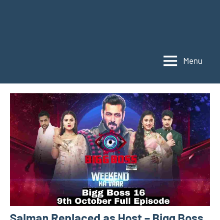
Menu
Salman Replaced as Host – Bigg Boss