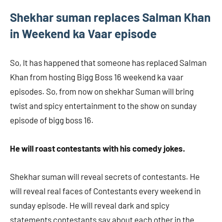
Shekhar suman replaces Salman Khan
in Weekend ka Vaar episode
So, It has happened that someone has replaced Salman
Khan from hosting Bigg Boss 16 weekend ka vaar
episodes. So, from now on shekhar Suman will bring
twist and spicy entertainment to the show on sunday
episode of bigg boss 16.
He will roast contestants with his comedy jokes.
Shekhar suman will reveal secrets of contestants. He
will reveal real faces of Contestants every weekend in
sunday episode. He will reveal dark and spicy
statements contestants say about each other in the