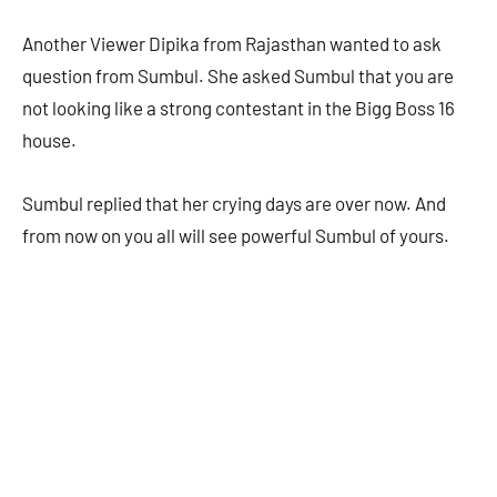
Another Viewer Dipika from Rajasthan wanted to ask
question from Sumbul. She asked Sumbul that you are
not looking like a strong contestant in the Bigg Boss 16
house.
Sumbul replied that her crying days are over now. And
from now on you all will see powerful Sumbul of yours.