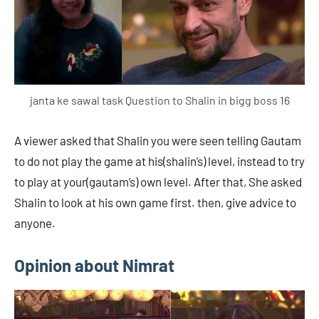
janta ke sawal task Question to Shalin in bigg boss 16
A viewer asked that Shalin you were seen telling Gautam
to do not play the game at his(shalin’s) level, instead to try
to play at your(gautam’s) own level. After that, She asked
Shalin to look at his own game first. then, give advice to
anyone.
Opinion about Nimrat