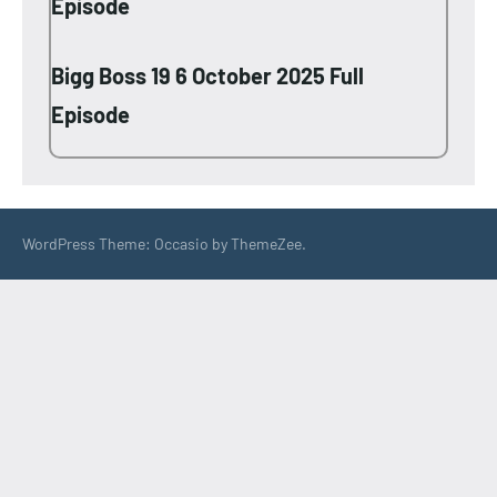
Episode
Bigg Boss 19 6 October 2025 Full
Episode
WordPress Theme: Occasio by ThemeZee.