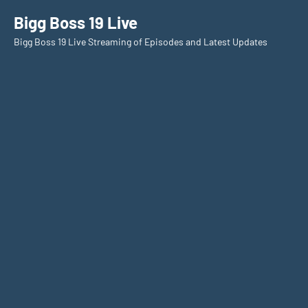
Skip
Bigg Boss 19 Live
to
Bigg Boss 19 Live Streaming of Episodes and Latest Updates
content