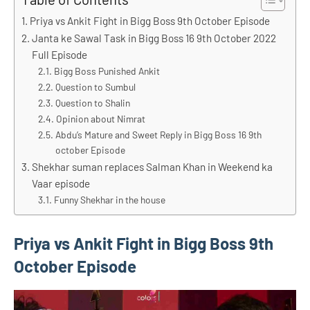
Priya vs Ankit Fight in Bigg Boss 9th October Episode
Janta ke Sawal Task in Bigg Boss 16 9th October 2022
Full Episode
Bigg Boss Punished Ankit
Question to Sumbul
Question to Shalin
Opinion about Nimrat
Abdu’s Mature and Sweet Reply in Bigg Boss 16 9th
october Episode
Shekhar suman replaces Salman Khan in Weekend ka
Vaar episode
Funny Shekhar in the house
Priya vs Ankit Fight in Bigg Boss 9th
October Episode