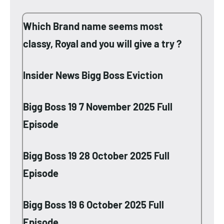
Which Brand name seems most
classy, Royal and you will give a try ?
Insider News Bigg Boss Eviction
Bigg Boss 19 7 November 2025 Full
Episode
Bigg Boss 19 28 October 2025 Full
Episode
Bigg Boss 19 6 October 2025 Full
Episode