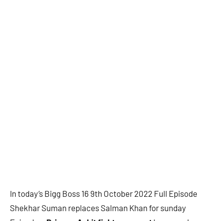
In today’s Bigg Boss 16 9th October 2022 Full Episode
Shekhar Suman replaces Salman Khan for sunday