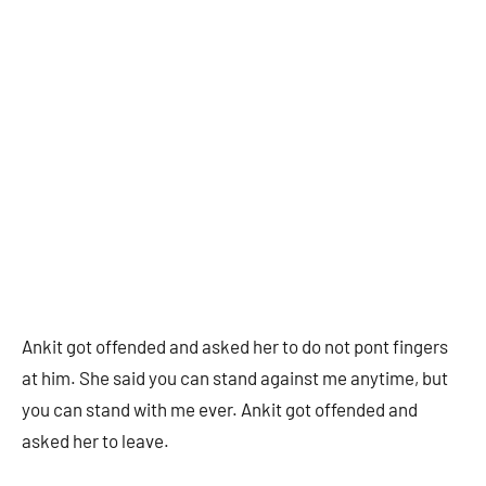
Ankit got offended and asked her to do not pont fingers
at him. She said you can stand against me anytime, but
you can stand with me ever. Ankit got offended and
asked her to leave.