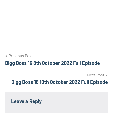
Post
Previous Post
Bigg Boss 16 8th October 2022 Full Episode
navigation
Next Post
Bigg Boss 16 10th October 2022 Full Episode
Leave a Reply