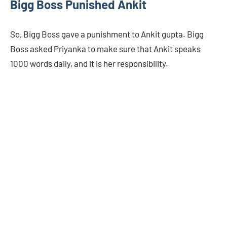
Bigg Boss Punished Ankit
So, Bigg Boss gave a punishment to Ankit gupta. Bigg
Boss asked Priyanka to make sure that Ankit speaks
1000 words daily, and it is her responsibility.