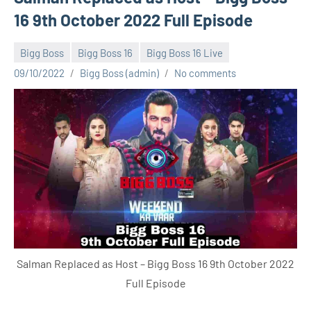
16 9th October 2022 Full Episode
Bigg Boss
Bigg Boss 16
Bigg Boss 16 Live
09/10/2022
Bigg Boss (admin)
No comments
Salman Replaced as Host – Bigg Boss 16 9th October 2022
Full Episode