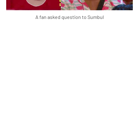
A fan asked question to Sumbul