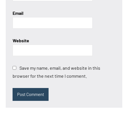
Email
Website
Save my name, email, and website in this
browser for the next time I comment.