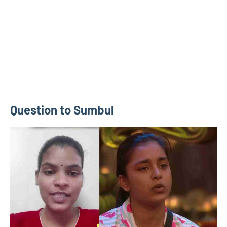
Question to Sumbul