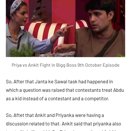
Priya vs Ankit Fight in Bigg Boss 9th October Episode
So, After that Janta ke Sawal task had happened in
which a question was raised that contestants treat Abdu
as a kid instead of a contestant and a competitor.
So, Aftet that Ankit and Priyanka were having a
discussion related to that. Ankit said that priyanka also