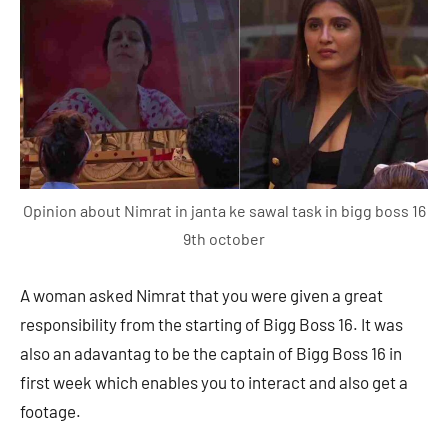
Opinion about Nimrat in janta ke sawal task in bigg boss 16
9th october
A woman asked Nimrat that you were given a great
responsibility from the starting of Bigg Boss 16. It was
also an adavantag to be the captain of Bigg Boss 16 in
first week which enables you to interact and also get a
footage.