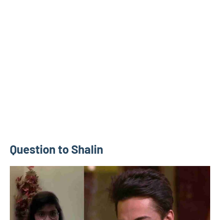
Question to Shalin