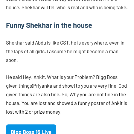
house. Shekhar will tell who is real and who is being fake.
Funny Shekhar in the house
Shekhar said Abdu is like GST, he is everywhere, even in
the laps of all girls. I assume he might become a man
soon.
He said Hey! Ankit, What is your Problem? Bigg Boss
given things(Priyanka and show) to you are very fine, God
given things are also fine. So, Why you are not fine in the
house. You are lost and showed a funny poster of Ankit is
lost with 2 cr prize money.
Bigg Boss 16 Live