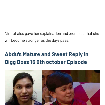
Nimrat also gave her explaination and promised that she
will become stronger as the days pass.
Abdu’s Mature and Sweet Reply in
Bigg Boss 16 9th october Episode