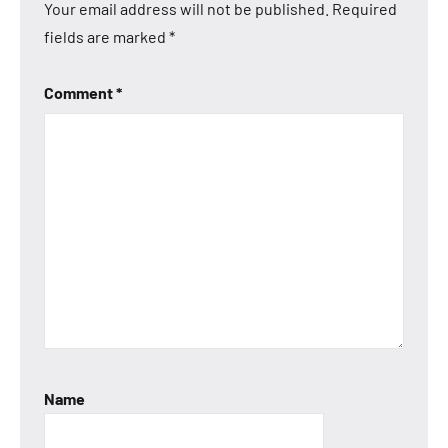
Your email address will not be published.
Required
fields are marked
*
Comment
*
Name