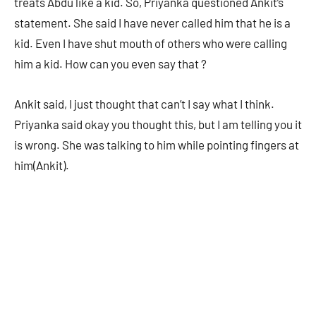
treats Abdu like a kid. So, Priyanka questioned Ankit’s
statement. She said I have never called him that he is a
kid. Even I have shut mouth of others who were calling
him a kid. How can you even say that ?
Ankit said, I just thought that can’t I say what I think.
Priyanka said okay you thought this, but I am telling you it
is wrong. She was talking to him while pointing fingers at
him(Ankit).