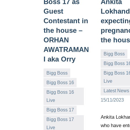
Boss 17 as
Ankita
Guest
Lokhand
Contestant in
expectin
the house –
pregnanc
ORHAN
the hou
AWATRAMAN
Bigg Boss
I aka Orry
Bigg Boss 1
Bigg Boss
Bigg Boss 1
Bigg
No
Live
Bigg Boss 16
Boss
comments
Latest News
Bigg Boss 16
(admin)
15/11/2023
Live
Bigg Boss 17
Bigg
No
Ankita Lokha
Bigg Boss 17
Boss
comments
who have ent
Live
(admin)