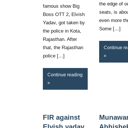
the edge of o
famous show Big
seats, is abou
Boss OTT 2, Elvish
even more thri
Yadav, got taken by
Some […]
the police in Kota,
Rajasthan. After
that, the Rajasthan
Continue re
police […]
Continue reading
FIR against
Munawar
Elvish yadav
Abhishe