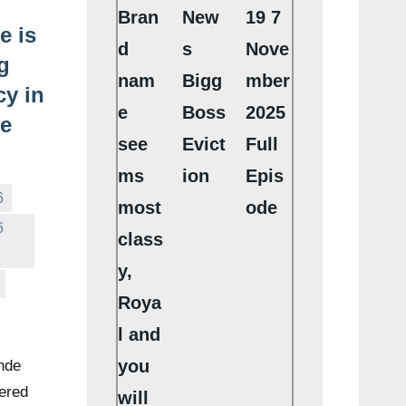
Bran
New
19 7
e is
d
s
Nove
g
nam
Bigg
mber
y in
e
Boss
2025
se
see
Evict
Full
ms
ion
Epis
6
most
ode
6
class
y,
Roya
l and
you
nde
ered
will