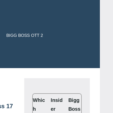
BIGG BOSS OTT 2
Whic
Insid
Bigg
ss 17
h
er
Boss