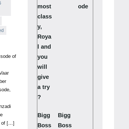
6
most
ode
class
y,
ed
Roya
l and
you
isode of
will
Vaar
give
ber
a try
sode,
?
nzadi
Bigg
Bigg
he
 of […]
Boss
Boss