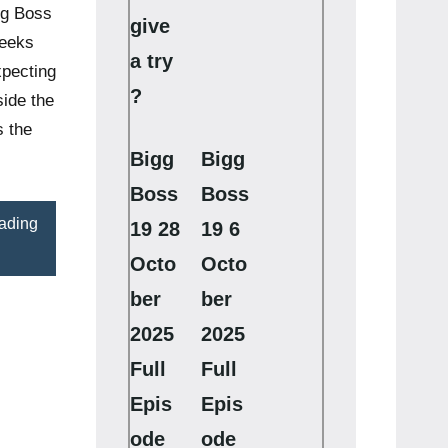
gg Boss
give
weeks
a try
xpecting
?
ide the
s the
Bigg
Bigg
Boss
Boss
ading
19 28
19 6
Octo
Octo
ber
ber
2025
2025
Full
Full
Epis
Epis
ode
ode