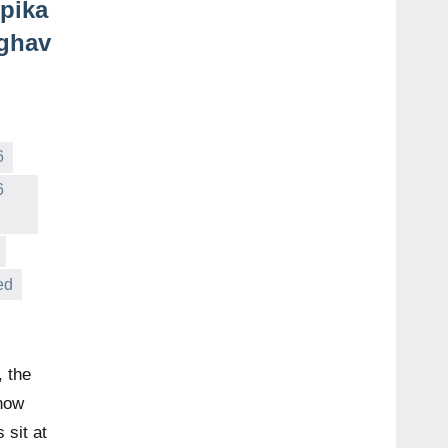
pika
aghav
6
6
ed
 the
how
 sit at