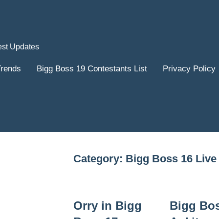
est Updates
Trends
Bigg Boss 19 Contestants List
Privacy Policy
Category:
Bigg Boss 16 Live
Orry in Bigg
Bigg Bo