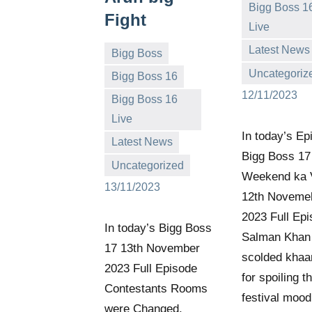
Bigg Boss 1
Fight
Live
Bigg
No
Latest News
Bigg Boss
Boss
comments
Uncategoriz
Bigg Boss 16
(admin)
12/11/2023
Bigg Boss 16
Live
Bigg
No
In today’s Ep
Latest News
Boss
comments
Bigg Boss 17
Uncategorized
(admin)
Weekend ka 
13/11/2023
12th Noveme
2023 Full Epi
In today’s Bigg Boss
Salman Khan
17 13th November
scolded khaa
2023 Full Episode
for spoiling t
Contestants Rooms
festival mood
were Changed,