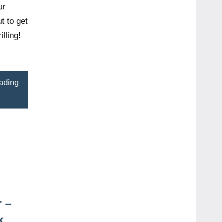
ur
t to get
lling!
ading
 –
k