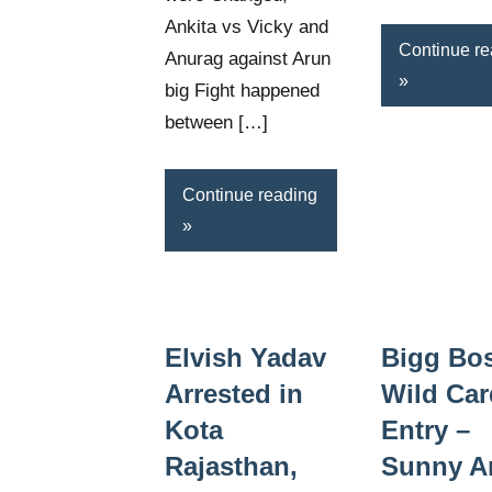
Ankita vs Vicky and
Continue re
Anurag against Arun
big Fight happened
between […]
Continue reading
Elvish Yadav
Bigg Bo
Arrested in
Wild Car
Kota
Entry –
Rajasthan,
Sunny Ar