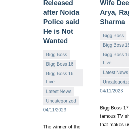
Released
Wife Dee
after Noida
Arya, R
Police said
Sharma
He is Not
Bigg Boss
Wanted
Bigg Boss 1
Bigg Boss
Bigg Boss 1
Live
Bigg Boss 16
Bigg
No
Latest News
Bigg Boss 16
Boss
comments
Live
Uncategoriz
(admin)
Bigg
No
04/11/2023
Latest News
Boss
comments
Uncategorized
(admin)
Bigg Boss 17,
04/11/2023
famous TV s
that makes us
The winner of the