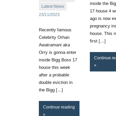
inside the Bi
Latest News
17 house 4 
23/11/2023
ago is now e
pregnancy ins
Recently famous
house. This i
Celebrity Orhan
first […]
Awatramani aka
Orry is gonna enter
Continue re
inside Bigg Boss 17
house this week
after a probable
double eviction in
the Bigg […]
Continue reading