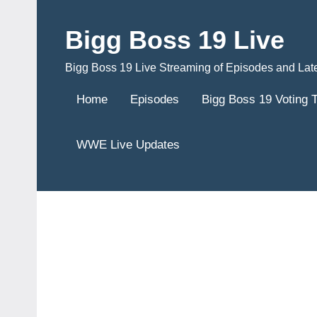
Skip
to
Bigg Boss 19 Live
content
Bigg Boss 19 Live Streaming of Episodes and Lat
Home
Episodes
Bigg Boss 19 Voting 
WWE Live Updates