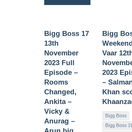
Bigg Boss 17
Bigg Bo
13th
Weekend
November
Vaar 12t
2023 Full
Novemb
Episode –
2023 Ep
Rooms
– Salma
Changed,
Khan sc
Ankita –
Khaanza
Vicky &
Bigg Boss
Anurag –
Bigg Boss 1
Arun big