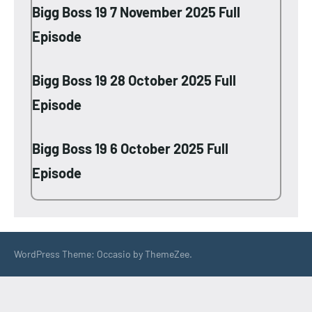
Bigg Boss 19 7 November 2025 Full
Episode
Bigg Boss 19 28 October 2025 Full
Episode
Bigg Boss 19 6 October 2025 Full
Episode
WordPress Theme: Occasio by ThemeZee.