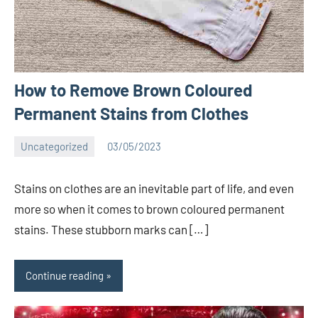
How to Remove Brown Coloured
Permanent Stains from Clothes
Uncategorized
03/05/2023
Bigg
No
Boss
comments
Stains on clothes are an inevitable part of life, and even
(admin)
more so when it comes to brown coloured permanent
stains. These stubborn marks can […]
Continue reading