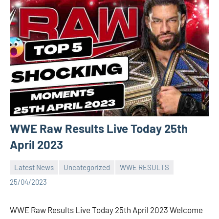
WWE Raw Results Live Today 25th
April 2023
Latest News
Uncategorized
WWE RESULTS
Bigg
No
25/04/2023
Boss
comments
(admin)
WWE Raw Results Live Today 25th April 2023 Welcome