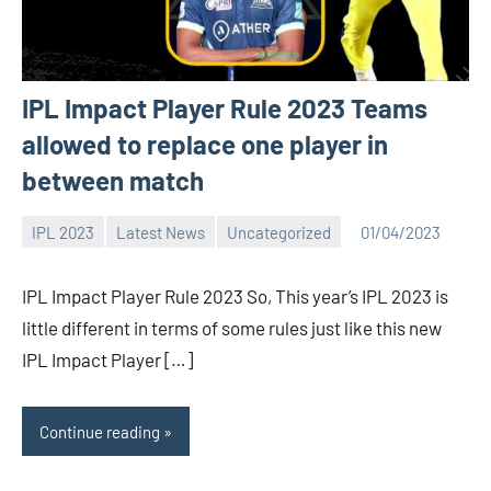
IPL Impact Player Rule 2023 Teams
allowed to replace one player in
between match
IPL 2023
Latest News
Uncategorized
01/04/2023
Bigg
1
Boss
comment
IPL Impact Player Rule 2023 So, This year’s IPL 2023 is
(admin)
little different in terms of some rules just like this new
IPL Impact Player […]
Continue reading