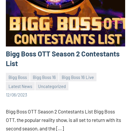
Bigg Boss OTT Season 2 Contestants
List
Bigg Boss
Bigg Boss 16
Bigg Boss 16 Live
Latest News
Uncategorized
Bigg
No
12/06/2023
Boss
comments
(admin)
Bigg Boss OTT Season 2 Contestants List Bigg Boss
OTT, the popular reality show, is all set to return with its
second season, and the […]