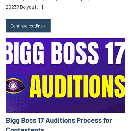
2023? Do you […]
Continue reading
Bigg Boss 17 Auditions Process for
Contestants