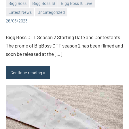
Bigg Boss
Bigg Boss 16
Bigg Boss 16 Live
Latest News
Uncategorized
Bigg
No
26/05/2023
Boss
comments
(admin)
Bigg Boss OTT Season 2 Starting Date and Contestants
The promo of BigBoss OTT season 2 has been filmed and
soon be released at the […]
Continue reading