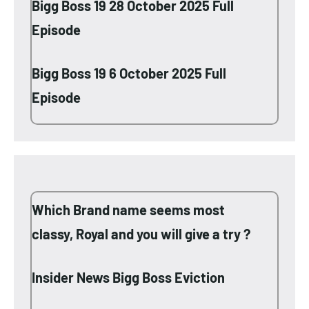
Bigg Boss 19 28 October 2025 Full
Episode
Bigg Boss 19 6 October 2025 Full
Episode
Which Brand name seems most
classy, Royal and you will give a try ?
Insider News Bigg Boss Eviction