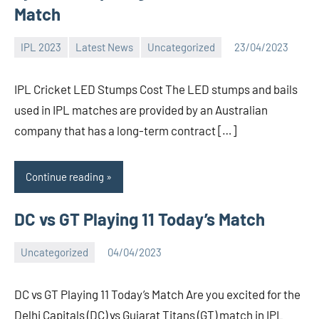
Match
IPL 2023
Latest News
Uncategorized
23/04/2023
Bigg
No
Boss
comments
IPL Cricket LED Stumps Cost The LED stumps and bails
(admin)
used in IPL matches are provided by an Australian
company that has a long-term contract […]
Continue reading
DC vs GT Playing 11 Today’s Match
Uncategorized
04/04/2023
Bigg
No
Boss
comments
DC vs GT Playing 11 Today’s Match Are you excited for the
(admin)
Delhi Capitals (DC) vs Gujarat Titans (GT) match in IPL