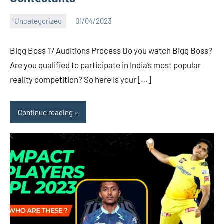
Uncategorized
01/04/2023
Bigg
1
Boss
comment
Bigg Boss 17 Auditions Process Do you watch Bigg Boss?
(admin)
Are you qualified to participate in India’s most popular
reality competition? So here is your […]
Continue reading