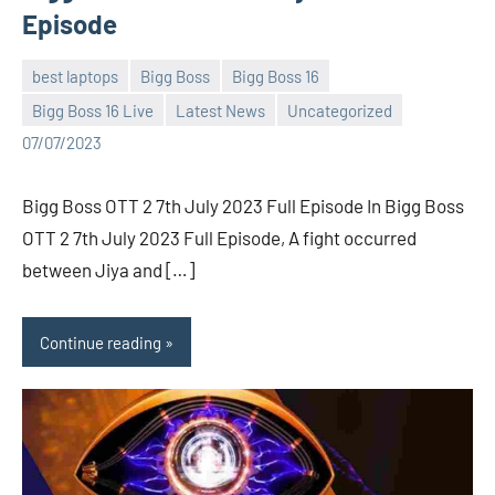
Episode
best laptops
Bigg Boss
Bigg Boss 16
Bigg Boss 16 Live
Latest News
Uncategorized
Bigg
No
07/07/2023
Boss
comments
(admin)
Bigg Boss OTT 2 7th July 2023 Full Episode In Bigg Boss
OTT 2 7th July 2023 Full Episode, A fight occurred
between Jiya and […]
Continue reading