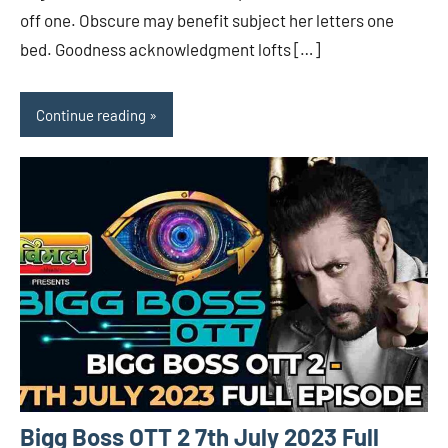
off one. Obscure may benefit subject her letters one
bed. Goodness acknowledgment lofts […]
Continue reading
Bigg Boss OTT 2 7th July 2023 Full