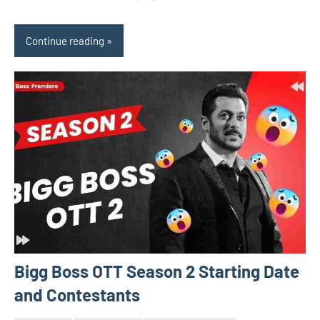
Continue reading
Bigg Boss OTT Season 2 Starting Date
and Contestants