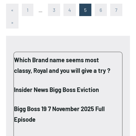
Posts
Previous
«
1
…
3
4
5
6
7
Posts
pagination
Next
»
Posts
Which Brand name seems most
classy, Royal and you will give a try ?
Insider News Bigg Boss Eviction
Bigg Boss 19 7 November 2025 Full
Episode