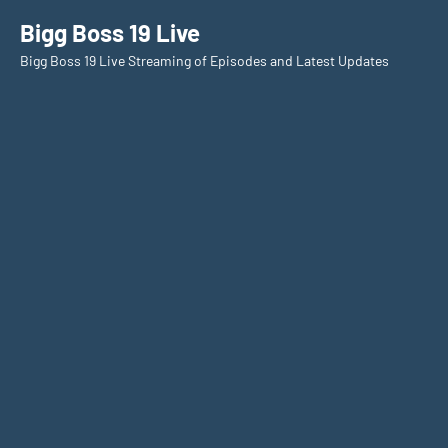
Skip
Bigg Boss 19 Live
to
Bigg Boss 19 Live Streaming of Episodes and Latest Updates
content