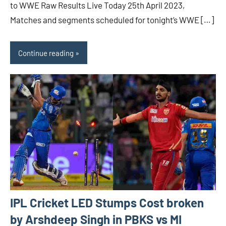
to WWE Raw Results Live Today 25th April 2023,
Matches and segments scheduled for tonight’s WWE […]
Continue reading
IPL Cricket LED Stumps Cost broken
by Arshdeep Singh in PBKS vs MI