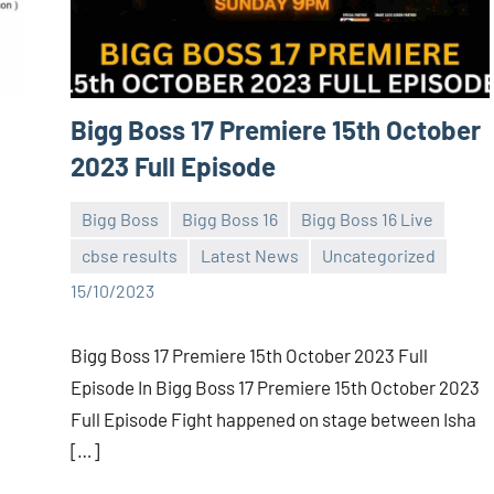
Bigg Boss 17 Premiere 15th October
2023 Full Episode
Bigg Boss
Bigg Boss 16
Bigg Boss 16 Live
cbse results
Latest News
Uncategorized
Bigg
No
15/10/2023
Boss
comments
(admin)
Bigg Boss 17 Premiere 15th October 2023 Full
Episode In Bigg Boss 17 Premiere 15th October 2023
Full Episode Fight happened on stage between Isha
[…]