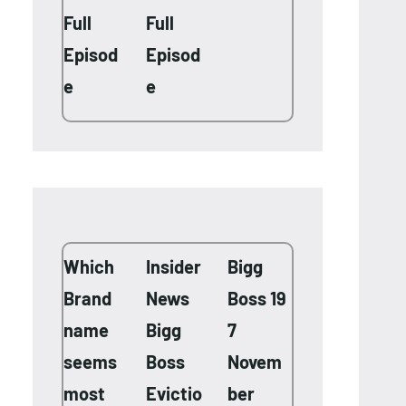
Full
Full
Episod
Episod
e
e
Which
Insider
Bigg
Brand
News
Boss 19
name
Bigg
7
seems
Boss
Novem
most
Evictio
ber