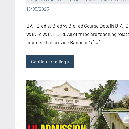
Bigg
No
15/05/2023
Boss
comments
(admin)
BA – B.ed vs B.ed vs B.el.ed Course Details B.A -
vs B.Ed vs B.EL.Ed, All of three are teaching relat
courses that provide Bachelor’s […]
Continue reading