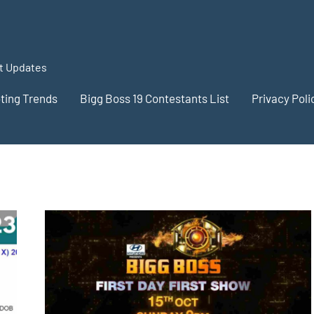
st Updates
oting Trends
Bigg Boss 19 Contestants List
Privacy Poli