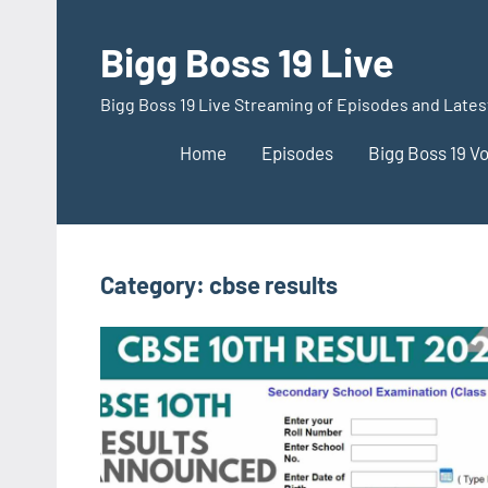
Skip
to
Bigg Boss 19 Live
content
Bigg Boss 19 Live Streaming of Episodes and Late
Home
Episodes
Bigg Boss 19 V
Category:
cbse results