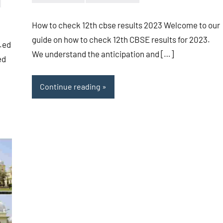
Bigg
No
Boss
comments
How to check 12th cbse results 2023 Welcome to our
(admin)
guide on how to check 12th CBSE results for 2023.
B.ed
We understand the anticipation and […]
ed
Continue reading