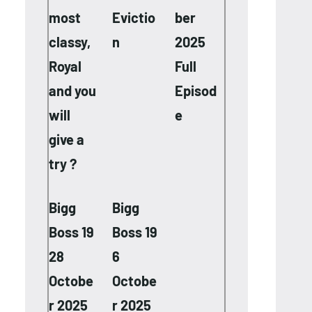
most
Evictio
ber
classy,
n
2025
Royal
Full
and you
Episod
will
e
give a
try ?
Bigg
Bigg
Boss 19
Boss 19
28
6
Octobe
Octobe
r 2025
r 2025