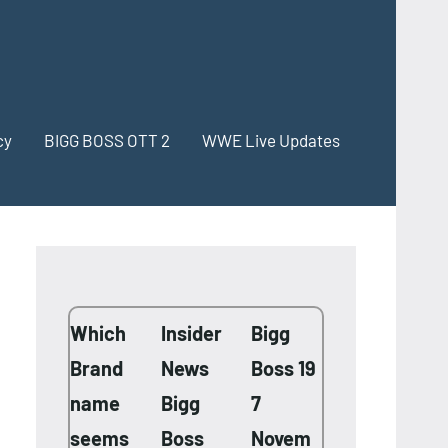
cy
BIGG BOSS OTT 2
WWE Live Updates
Which
Insider
Bigg
Brand
News
Boss 19
name
Bigg
7
seems
Boss
Novem