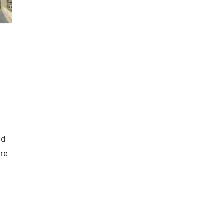
ed
are