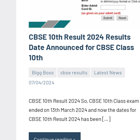
CBSE 10th Result 2024 Results
Date Announced for CBSE Class
10th
Bigg Boss
cbse results
Latest News
Bigg
No
07/04/2024
Boss
comments
(admin)
CBSE 10th Result 2024 So, CBSE 10th Class exam
ended on 13th March 2024 and now the dates for
CBSE 10th Result 2024 has been […]
Continue reading