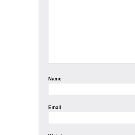
Name
Email