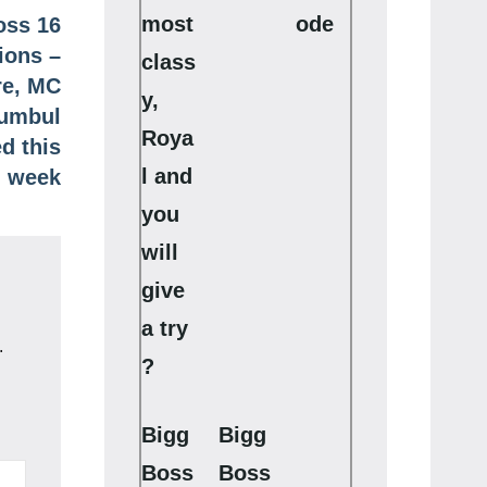
most
ode
oss 16
ions –
class
re, MC
y,
Sumbul
Roya
d this
l and
week
you
will
give
a try
.
?
Bigg
Bigg
Boss
Boss