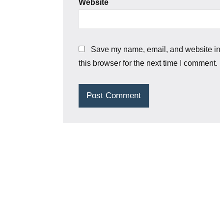
Website
Save my name, email, and website i
this browser for the next time I comment.