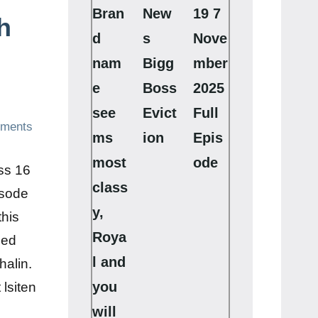
Bran
New
19 7
h
d
s
Nove
nam
Bigg
mber
e
Boss
2025
see
Evict
Full
ments
ms
ion
Epis
most
ode
ss 16
class
isode
y,
this
Roya
ded
l and
halin.
you
lsiten
will