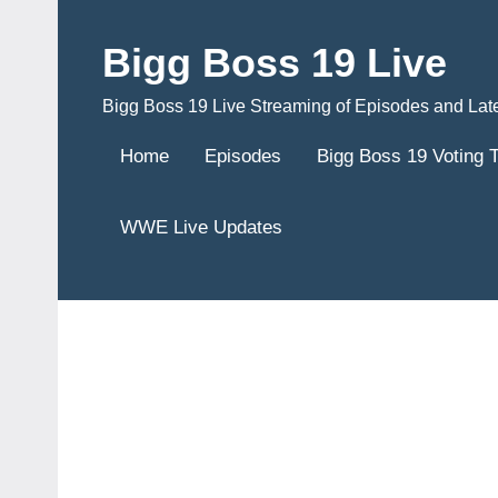
Skip
to
Bigg Boss 19 Live
content
Bigg Boss 19 Live Streaming of Episodes and Lat
Home
Episodes
Bigg Boss 19 Voting 
WWE Live Updates