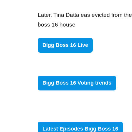
Later, Tina Datta eas evicted from the
boss 16 house
Bigg Boss 16 Live
Bigg Boss 16 Voting trends
Latest Episodes Bigg Boss 16