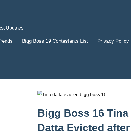
est Updates
Trends
Bigg Boss 19 Contestants List
Privacy Policy
Bigg Boss 16 Tina
Datta Evicted after