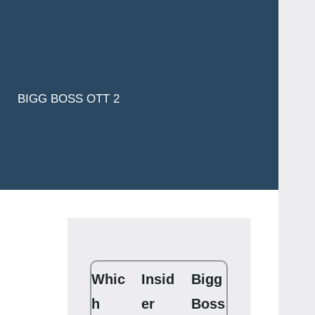
BIGG BOSS OTT 2
Whic
Insid
Bigg
h
er
Boss