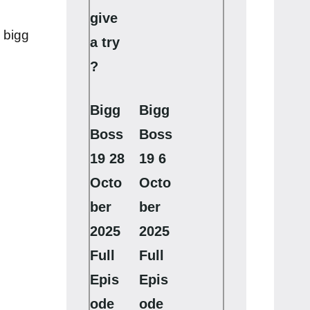
give
 bigg
a try
?
Bigg
Bigg
Boss
Boss
19 28
19 6
Octo
Octo
ber
ber
2025
2025
Full
Full
Epis
Epis
ode
ode