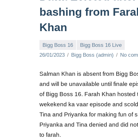
bashing from Fara
Khan
Bigg Boss 16
Bigg Boss 16 Live
26/01/2023
Bigg Boss (admin)
No com
Salman Khan is absent from Bigg Bo
and will be unavailable until finale ep
of Bigg Boss 16. Farah Khan hosted 
wekekend ka vaar episode and scol
Tina and Priyanka for making fun of s
Priyanka and Tina denied and did not 
to farah.