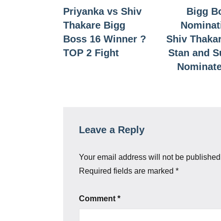
Priyanka vs Shiv
Bigg B
navigation
Thakare Bigg
Nominat
Boss 16 Winner ?
Shiv Thaka
TOP 2 Fight
Stan and 
Nominate
Leave a Reply
Your email address will not be published
Required fields are marked
*
Comment
*