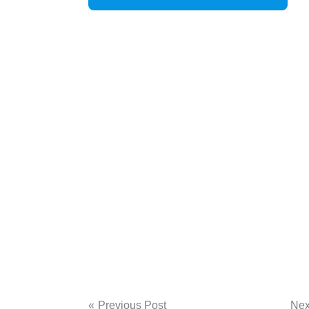
Post
Previous Post
Nex