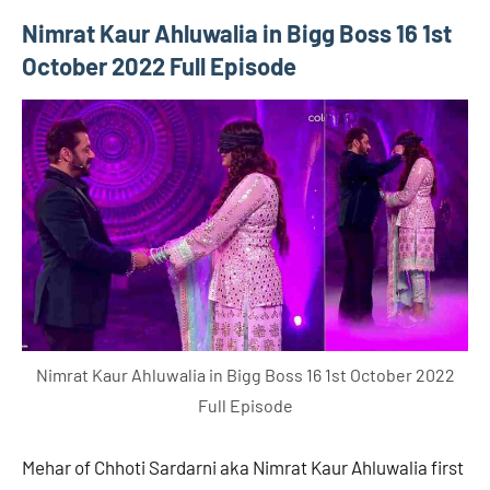
Nimrat Kaur Ahluwalia in Bigg Boss 16 1st
October 2022 Full Episode
Nimrat Kaur Ahluwalia in Bigg Boss 16 1st October 2022
Full Episode
Mehar of Chhoti Sardarni aka Nimrat Kaur Ahluwalia first