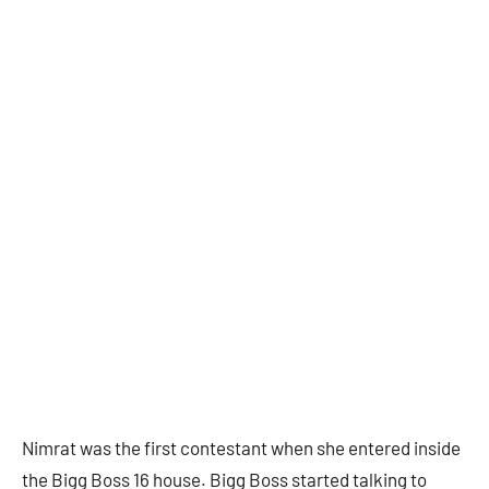
Nimrat was the first contestant when she entered inside
the Bigg Boss 16 house. Bigg Boss started talking to