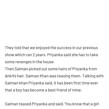
They told that we enjoyed the success in our previous
show which ran 2 years. Priyanka said she has to take
some revenges in the house.
Then Salman picked out some hairs of Priyanka from
Ankit’s hair. Salman Khan was teasing them. Talking with
Salman khan Priyanka said, it has been first time ever
that a boy has become a best friend of mine.
Salman teased Priyanka and said, ‘You know that a girl