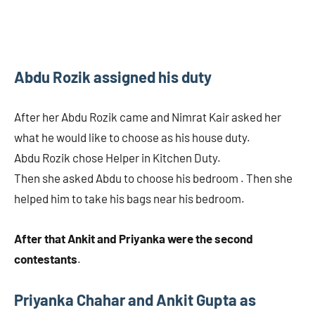
Abdu Rozik assigned his duty
After her Abdu Rozik came and Nimrat Kair asked her
what he would like to choose as his house duty.
Abdu Rozik chose Helper in Kitchen Duty.
Then she asked Abdu to choose his bedroom . Then she
helped him to take his bags near his bedroom.
After that Ankit and Priyanka were the second
contestants
.
Priyanka Chahar and Ankit Gupta as