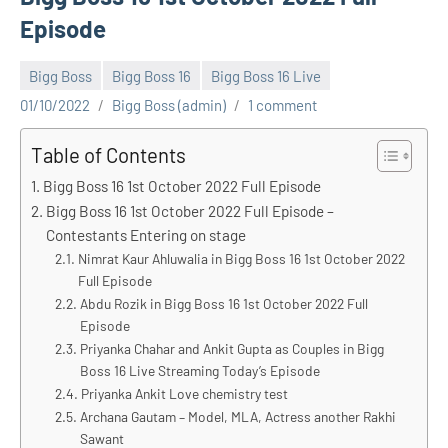
Episode
Bigg Boss
Bigg Boss 16
Bigg Boss 16 Live
01/10/2022
Bigg Boss (admin)
1 comment
Table of Contents
Bigg Boss 16 1st October 2022 Full Episode
Bigg Boss 16 1st October 2022 Full Episode –
Contestants Entering on stage
Nimrat Kaur Ahluwalia in Bigg Boss 16 1st October 2022
Full Episode
Abdu Rozik in Bigg Boss 16 1st October 2022 Full
Episode
Priyanka Chahar and Ankit Gupta as Couples in Bigg
Boss 16 Live Streaming Today’s Episode
Priyanka Ankit Love chemistry test
Archana Gautam – Model, MLA, Actress another Rakhi
Sawant