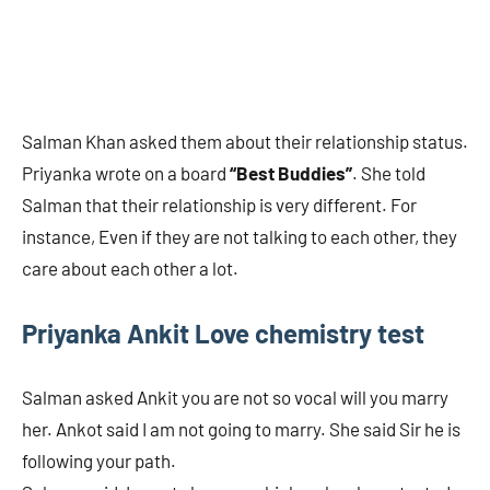
Salman Khan asked them about their relationship status.
Priyanka wrote on a board
“Best Buddies”
. She told
Salman that their relationship is very different. For
instance, Even if they are not talking to each other, they
care about each other a lot.
Priyanka Ankit Love chemistry test
Salman asked Ankit you are not so vocal will you marry
her. Ankot said I am not going to marry. She said Sir he is
following your path.