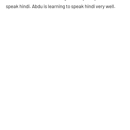
speak hindi. Abdu is learning to speak hindi very well.