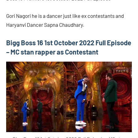
Gori Nagori he is a dancer just like ex contestants and
Haryanvi Dancer Sapna Chaudhary.
Bigg Boss 16 1st October 2022 Full Episode
– MC stan rapper as Contestant