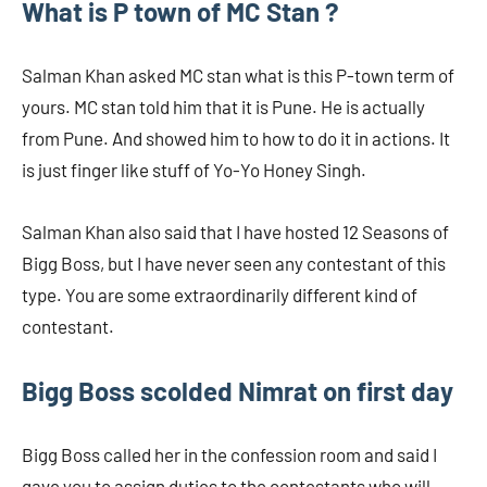
What is P town of MC Stan ?
Salman Khan asked MC stan what is this P-town term of
yours. MC stan told him that it is Pune. He is actually
from Pune. And showed him to how to do it in actions. It
is just finger like stuff of Yo-Yo Honey Singh.
Salman Khan also said that I have hosted 12 Seasons of
Bigg Boss, but I have never seen any contestant of this
type. You are some extraordinarily different kind of
contestant.
Bigg Boss scolded Nimrat on first day
Bigg Boss called her in the confession room and said I
gave you to assign duties to the contestants who will