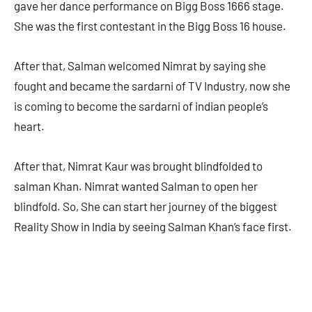
gave her dance performance on Bigg Boss 1666 stage.
She was the first contestant in the Bigg Boss 16 house.
After that, Salman welcomed Nimrat by saying she
fought and became the sardarni of TV Industry, now she
is coming to become the sardarni of indian people’s
heart.
After that, Nimrat Kaur was brought blindfolded to
salman Khan. Nimrat wanted Salman to open her
blindfold. So, She can start her journey of the biggest
Reality Show in India by seeing Salman Khan’s face first.