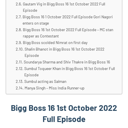
Gautam Vig in Bigg Boss 16 1st October 2022 Full
Episode
Bigg Boss 16 1 October 2022 Full Episode Gori Nagori
enters on stage
Bigg Boss 16 1st October 2022 Full Episode – MC stan
rapper as Contestant
Bigg Boss scolded Nimrat on first day
Shalin Bhanot in Bigg Boss 16 1st October 2022
Episode
Soundarya Sharma and Shiv Thakre in Bigg Boss 16
Sumbul Toqueer Khan in Bigg Boss 16 1st October Full
Episode
Sumbul acting as Salman
Manya Singh – Miss India Runner-up
Bigg Boss 16 1st October 2022
Full Episode