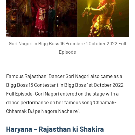
Gori Nagori in Bigg Boss 16 Premiere 1 October 2022 Full
Episode
Famous Rajasthani Dancer Gori Nagori also came as a
Bigg Boss 16 Contestant in Bigg Boss 1st October 2022
Full Episode. Gori Nagori entered on the stage with a
dance performance on her famous song ‘Chhamak-
Chhamak DJ pe Nagore Nache re’.
Haryana – Rajasthan ki Shakira