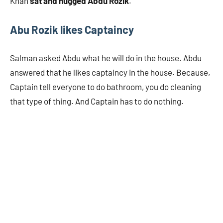
Khan
sat and hugged Abdu Rozik
.
Abu Rozik likes Captaincy
Salman asked Abdu what he will do in the house. Abdu
answered that he likes captaincy in the house. Because,
Captain tell everyone to do bathroom, you do cleaning
that type of thing. And Captain has to do nothing.