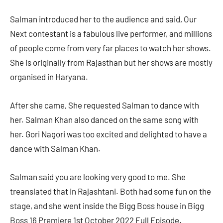
Salman introduced her to the audience and said, Our
Next contestant is a fabulous live performer, and millions
of people come from very far places to watch her shows.
She is originally from Rajasthan but her shows are mostly
organised in Haryana.
After she came, She requested Salman to dance with
her. Salman Khan also danced on the same song with
her. Gori Nagori was too excited and delighted to have a
dance with Salman Khan.
Salman said you are looking very good to me. She
treanslated that in Rajashtani. Both had some fun on the
stage, and she went inside the Bigg Boss house in Bigg
Boss 16 Premiere 1st October 2022 Full Episode.