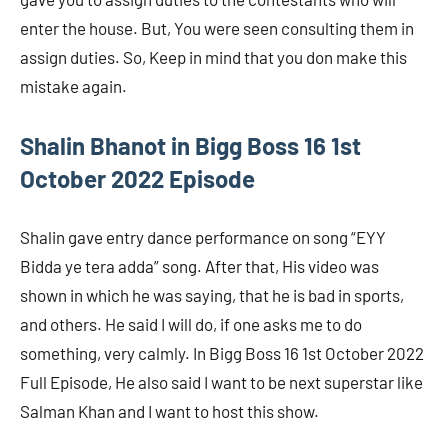
enter the house. But, You were seen consulting them in
assign duties. So, Keep in mind that you don make this
mistake again.
Shalin Bhanot in Bigg Boss 16 1st
October 2022 Episode
Shalin gave entry dance performance on song “EYY
Bidda ye tera adda” song. After that, His video was
shown in which he was saying, that he is bad in sports,
and others. He said I will do, if one asks me to do
something, very calmly. In Bigg Boss 16 1st October 2022
Full Episode, He also said I want to be next superstar like
Salman Khan and I want to host this show.