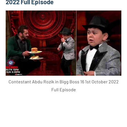
2022 Full Episode
Contestant Abdu Rozik in Bigg Boss 16 1st October 2022
Full Episode