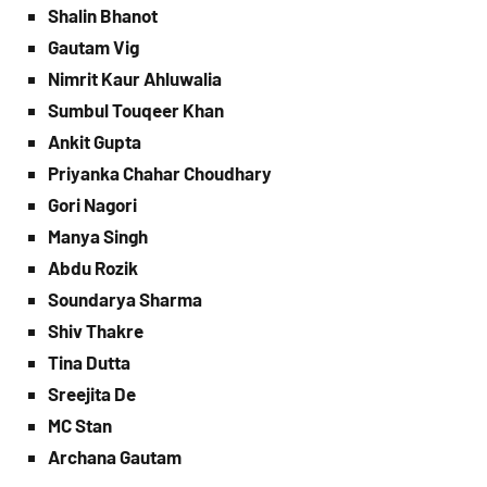
Shalin Bhanot
Gautam Vig
Nimrit Kaur Ahluwalia
Sumbul Touqeer Khan
Ankit Gupta
Priyanka Chahar Choudhary
Gori Nagori
Manya Singh
Abdu Rozik
Soundarya Sharma
Shiv Thakre
Tina Dutta
Sreejita De
MC Stan
Archana Gautam