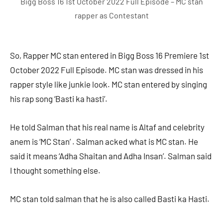
Bigg Boss 16 1st October 2022 Full Episode – MC stan
rapper as Contestant
So, Rapper MC stan entered in Bigg Boss 16 Premiere 1st
October 2022 Full Episode. MC stan was dressed in his
rapper style like junkie look. MC stan entered by singing
his rap song ‘Basti ka hasti’.
He told Salman that his real name is Altaf and celebrity
anem is ‘MC Stan’ . Salman acked what is MC stan. He
said it means ‘Adha Shaitan and Adha Insan’. Salman said
I thought something else.
MC stan told salman that he is also called Basti ka Hasti.