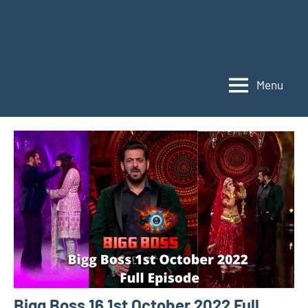
Menu
Bigg Boss 16 1st October 2022 Full