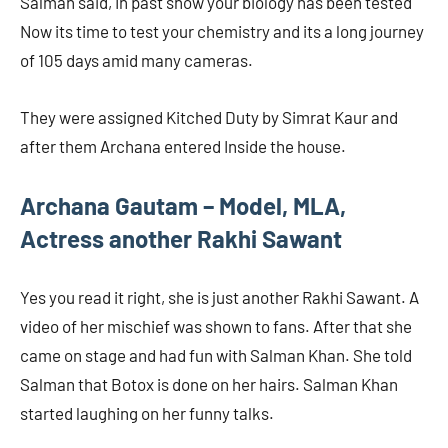
Salman said, In past show your biology has been tested
Now its time to test your chemistry and its a long journey
of 105 days amid many cameras.
They were assigned Kitched Duty by Simrat Kaur and
after them Archana entered Inside the house.
Archana Gautam – Model, MLA,
Actress another Rakhi Sawant
Yes you read it right, she is just another Rakhi Sawant. A
video of her mischief was shown to fans. After that she
came on stage and had fun with Salman Khan. She told
Salman that Botox is done on her hairs. Salman Khan
started laughing on her funny talks.