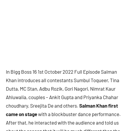
In Bigg Boss 16 1st October 2022 Full Episode Salman
Khan introduces all contestants Sumbul Toqueer, Tina
Dutta, MC Stan, Adbu Rozik, Gori Nagori, Nimrat Kaur
Ahluwalia, couples – Ankit Gupta and Priyanka Chahar
choudhary, Sreejita De and others.
Salman Khan first
came on stage
with a blockbuster dance performance.
After that, he interacted with the audience and told us
about the season that it will be much different than the