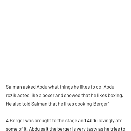
Salman asked Abdu what things he likes to do. Abdu
rozik acted like a boxer and showed that he likes boxing.
He also told Salman that he likes cooking ‘Berger’.
A Berger was brought to the stage and Abdu lovingly ate
some of it. Abdu sait the berger is very tasty as he tries to