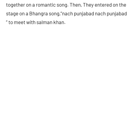
together on a romantic song. Then, They entered on the
stage on a Bhangra song,”nach punjabad nach punjabad
” to meet with salman khan.