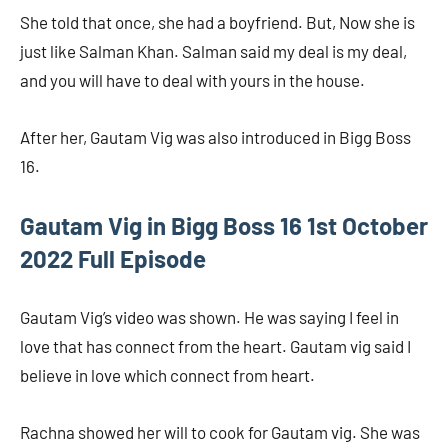
She told that once, she had a boyfriend. But, Now she is
just like Salman Khan. Salman said my deal is my deal,
and you will have to deal with yours in the house.
After her, Gautam Vig was also introduced in Bigg Boss
16.
Gautam Vig in Bigg Boss 16 1st October
2022 Full Episode
Gautam Vig’s video was shown. He was saying I feel in
love that has connect from the heart. Gautam vig said I
believe in love which connect from heart.
Rachna showed her will to cook for Gautam vig. She was