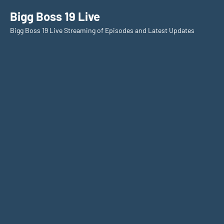
Skip
Bigg Boss 19 Live
to
Bigg Boss 19 Live Streaming of Episodes and Latest Updates
content