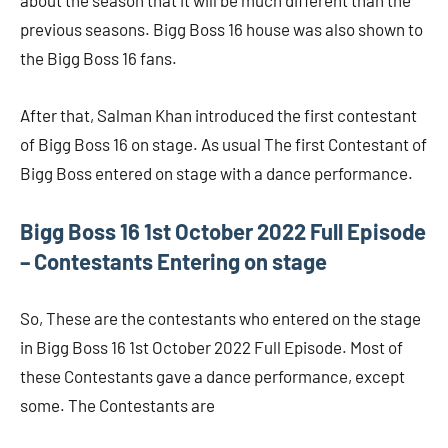
previous seasons. Bigg Boss 16 house was also shown to
the Bigg Boss 16 fans.
After that, Salman Khan introduced the first contestant
of Bigg Boss 16 on stage. As usual The first Contestant of
Bigg Boss entered on stage with a dance performance.
Bigg Boss 16 1st October 2022 Full Episode
– Contestants Entering on stage
So, These are the contestants who entered on the stage
in Bigg Boss 16 1st October 2022 Full Episode. Most of
these Contestants gave a dance performance, except
some. The Contestants are