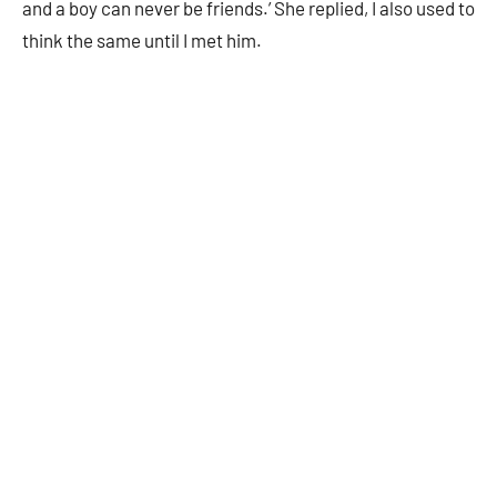
and a boy can never be friends.’ She replied, I also used to
think the same until I met him.