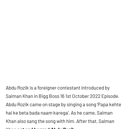
Abdu Rozik is a foreigner contestant introduced by
Salman Khan in Bigg Boss 16 1st October 2022 Episode.
Abdu Rozik came on stage by singing a song ‘Papa kehte
hai ke beta bada naam karega’. As he came, Salman
Khan also sang the song with him. After that, Salman