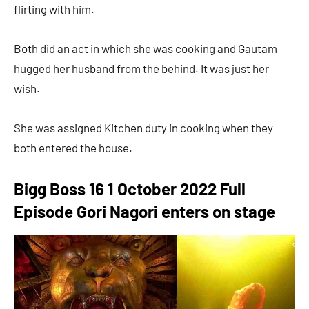
flirting with him.
Both did an act in which she was cooking and Gautam
hugged her husband from the behind. It was just her
wish.
She was assigned Kitchen duty in cooking when they
both entered the house.
Bigg Boss 16 1 October 2022 Full
Episode Gori Nagori enters on stage