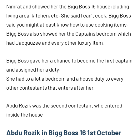
Nimrat and showed her the Bigg Boss 16 house icluding
living area, kitchen, etc. She said I can’t cook, Bigg Boss
said you might atleast know how to use cooking items.
Bigg Boss also showed her the Captains bedroom which
had Jacquuzee and every other luxury item.
Bigg Boss gave her a chance to become the first captain
and assigned her a duty.
She had to a lot a bedroom and a house duty to every
other contestants that enters after her.
Abdu Rozik was the second contestant who entered
inside the house
Abdu Rozik in Bigg Boss 16 1st October