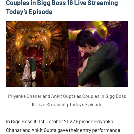
Couples in Bigg Boss 16 Live Streaming
Today’s Episode
Priyanka Chahar and Ankit Gupta as Couples in Bigg Boss
16 Live Streaming Today’s Episode
In Bigg Boss 16 1st October 2022 Episode Priyanka
Chahar and Ankit Gupta gave their entry performance