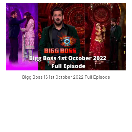
Bigg Boss 16 1st October 2022 Full Episode