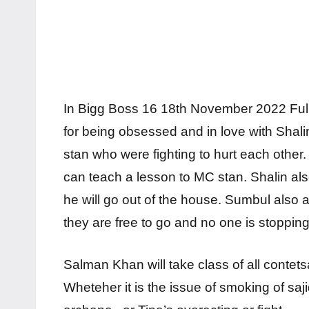
In Bigg Boss 16 18th November 2022 Fu
for being obsessed and in love with Sha
stan who were fighting to hurt each other
can teach a lesson to MC stan. Shalin also
he will go out of the house. Sumbul also 
they are free to go and no one is stoppin
Salman Khan will take class of all conte
Wheteher it is the issue of smoking of saj