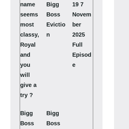
name
Bigg
19 7
seems
Boss
Novem
most
Evictio
ber
classy,
n
2025
Royal
Full
and
Episod
you
e
will
give a
try ?
Bigg
Bigg
Boss
Boss