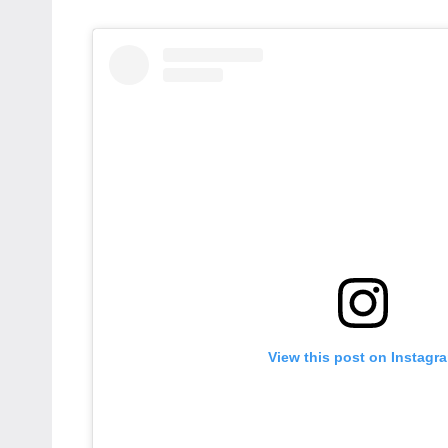
View this post on Instagr