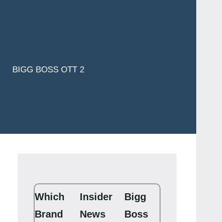
BIGG BOSS OTT 2
Which
Insider
Bigg
Brand
News
Boss