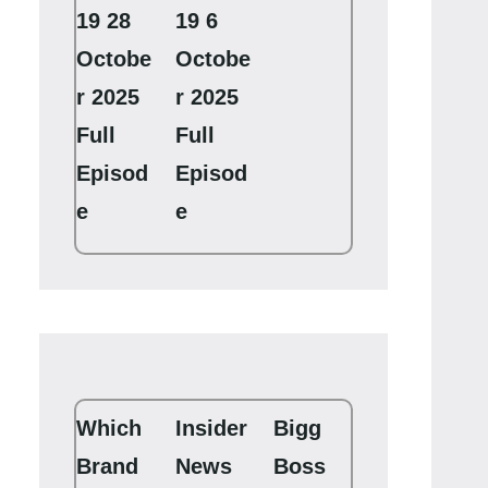
19 28
19 6
Octobe
Octobe
r 2025
r 2025
Full
Full
Episod
Episod
e
e
Which
Insider
Bigg
Brand
News
Boss