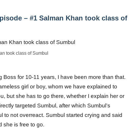
pisode – #1 Salman Khan took class of
n took class of Sumbul
g Boss for 10-11 years, I have been more than that.
hameless girl or boy, whom we have explained to
, but she has to go there, whether I explain her or
ectly targeted Sumbul, after which Sumbul’s
 to not overreact. Sumbul started crying and said
she is free to go.