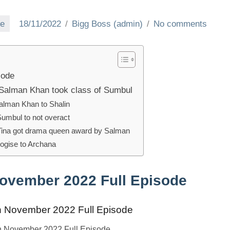
ve
18/11/2022
Bigg Boss (admin)
No comments
sode
Salman Khan took class of Sumbul
alman Khan to Shalin
umbul to not overact
Tina got drama queen award by Salman
logise to Archana
November 2022 Full Episode
h November 2022 Full Episode