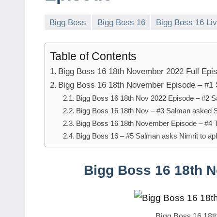
Bigg Boss
Bigg Boss 16
Bigg Boss 16 Li
Table of Contents
Bigg Boss 16 18th November 2022 Full Epi
Bigg Boss 16 18th November Episode – #1 
Bigg Boss 16 18th Nov 2022 Episode – #2 S
Bigg Boss 16 18th Nov – #3 Salman asked S
Bigg Boss 16 18th November Episode – #4 
Bigg Boss 16 – #5 Salman asks Nimrit to ap
Bigg Boss 16 18th 
Bigg Boss 16 18t