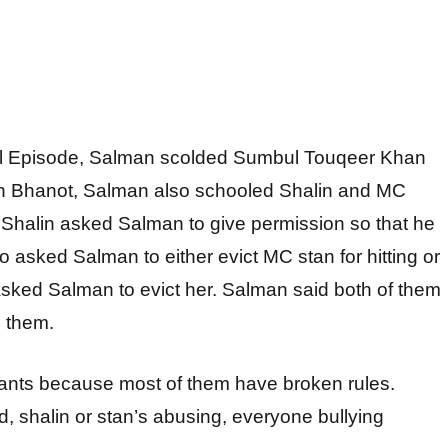
ll Episode, Salman scolded Sumbul Touqeer Khan
lin Bhanot, Salman also schooled Shalin and MC
. Shalin asked Salman to give permission so that he
 asked Salman to either evict MC stan for hitting or
asked Salman to evict her. Salman said both of them
g them.
tsants because most of them have broken rules.
id, shalin or stan’s abusing, everyone bullying