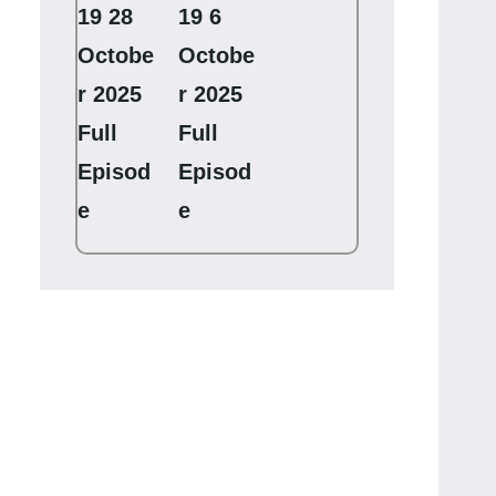
19 28
19 6
Octobe
Octobe
r 2025
r 2025
Full
Full
Episod
Episod
e
e