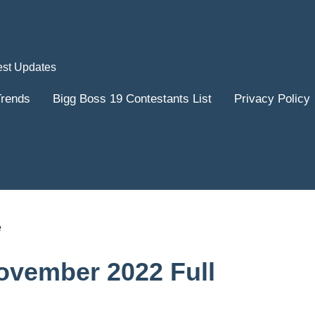
est Updates
Trends
Bigg Boss 19 Contestants List
Privacy Policy
ovember 2022 Full