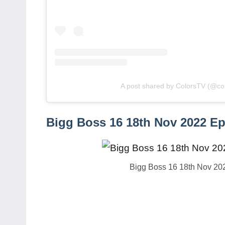
A post shared by ColorsTV (@col
Bigg Boss 16 18th Nov 2022 Ep
Bigg Boss 16 18th Nov 20