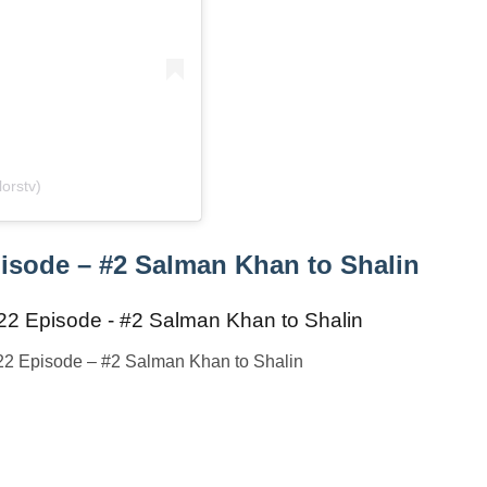
orstv)
isode – #2 Salman Khan to Shalin
22 Episode – #2 Salman Khan to Shalin