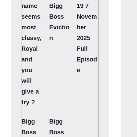
name
Bigg
19 7
seems
Boss
Novem
most
Evictio
ber
classy,
n
2025
Royal
Full
and
Episod
you
e
will
give a
try ?
Bigg
Bigg
Boss
Boss