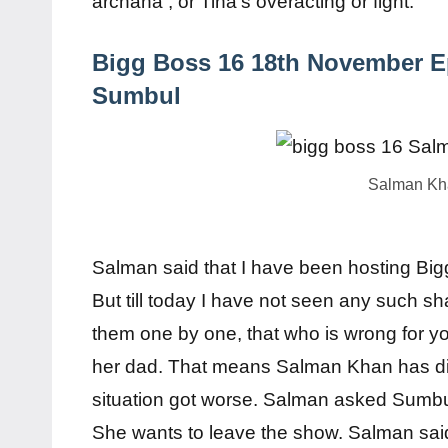
archana , or Tina’s overacting or fight.
Bigg Boss 16 18th November E
Sumbul
Salman Kha
Salman said that I have been hosting Big
But till today I have not seen any such s
them one by one, that who is wrong for you
her dad. That means Salman Khan has dir
situation got worse. Salman asked Sumbul
She wants to leave the show. Salman said 