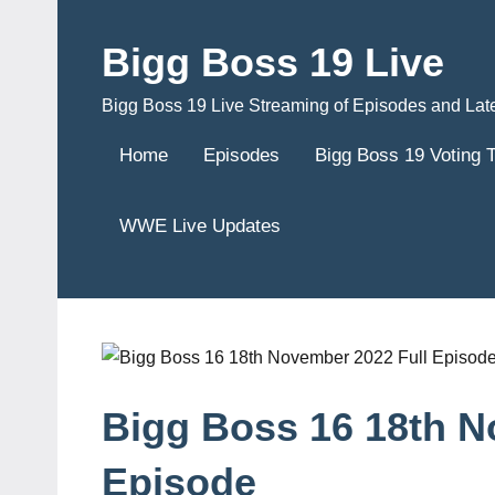
Skip
to
Bigg Boss 19 Live
content
Bigg Boss 19 Live Streaming of Episodes and Lat
Home
Episodes
Bigg Boss 19 Voting 
WWE Live Updates
Bigg Boss 16 18th N
Episode