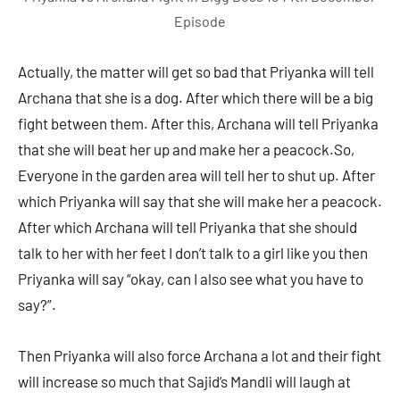
Episode
Actually, the matter will get so bad that Priyanka will tell
Archana that she is a dog. After which there will be a big
fight between them. After this, Archana will tell Priyanka
that she will beat her up and make her a peacock.So,
Everyone in the garden area will tell her to shut up. After
which Priyanka will say that she will make her a peacock.
After which Archana will tell Priyanka that she should
talk to her with her feet I don’t talk to a girl like you then
Priyanka will say “okay, can I also see what you have to
say?”.
Then Priyanka will also force Archana a lot and their fight
will increase so much that Sajid’s Mandli will laugh at