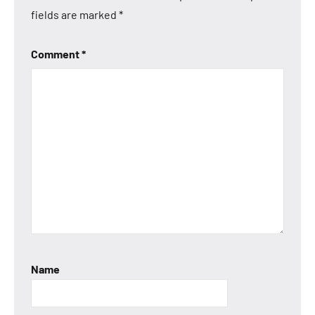
fields are marked
*
Comment
*
Name