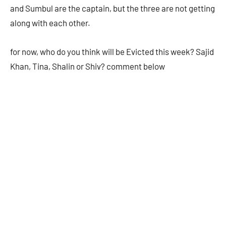
and Sumbul are the captain, but the three are not getting
along with each other.
for now, who do you think will be Evicted this week? Sajid
Khan, Tina, Shalin or Shiv? comment below