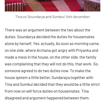
Tina vs Soundarya and Sumbul 14th december
There was an argument between the two about the
duties. Soundarya decided the duties for housemates
alone by herself. Yes, actually, As soon as morning came,
on one side, where Archana got angry with Priyanka and
made a mess in the house, on the other side, the family
was complaining that they will not do this, that work. So,
someone agreed to do two duties now. To make the
house system a little better, Sundaraya together with
Tina and Sumbul decided that they would be a little strict
from now on will force duties on housemates. Tina
disagreed and argument happened between them.