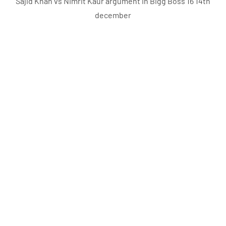
Sajid Khan vs Nimrit Kaur argument in Bigg Boss 16 14th
december