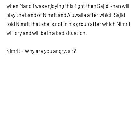
when Mandli was enjoying this fight then Sajid Khan will
play the band of Nimrit and Aluwalia after which Sajid
told Nimrit that she is not in his group after which Nimrit
will cry and will be in a bad situation.
Nimrit – Why are you angry, sir?