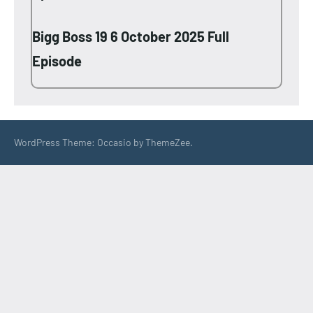
Bigg Boss 19 6 October 2025 Full
Episode
WordPress Theme: Occasio by ThemeZee.