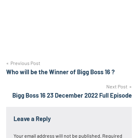
Post
Previous Post
Who will be the Winner of Bigg Boss 16 ?
navigation
Next Post
Bigg Boss 16 23 December 2022 Full Episode
Leave a Reply
Your email address will not be published.
Required