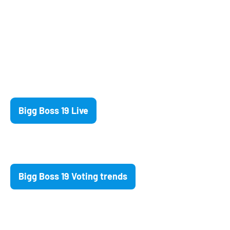
Bigg Boss 19 Live
Bigg Boss 19 Voting trends