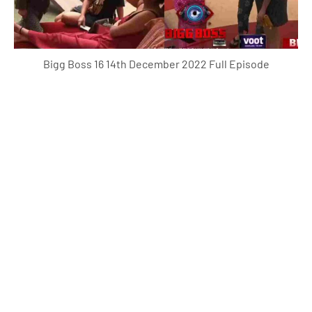
Bigg Boss 16 14th December 2022 Full Episode