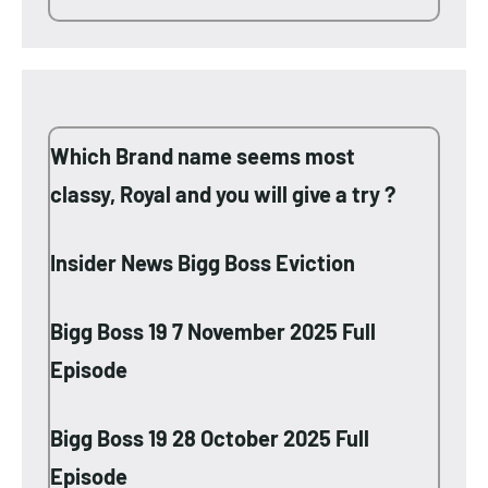
Which Brand name seems most
classy, Royal and you will give a try ?
Insider News Bigg Boss Eviction
Bigg Boss 19 7 November 2025 Full
Episode
Bigg Boss 19 28 October 2025 Full
Episode