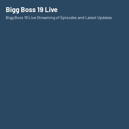
Skip
Bigg Boss 19 Live
to
Bigg Boss 19 Live Streaming of Episodes and Latest Updates
content