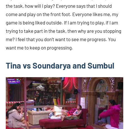
the task, how will I play? Everyone says that I should
come and play on the front foot. Everyone likes me, my
game is being liked outside. If I am trying to play, if I am
trying to take part in the task, then why are you stopping
me? I feel that you don’t want to see me progress. You
want me to keep on progressing.
Tina vs Soundarya and Sumbul