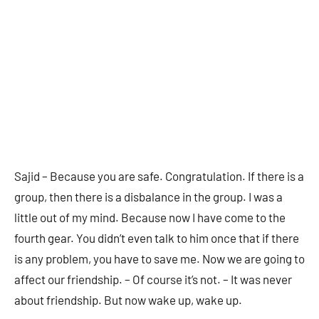
Sajid – Because you are safe. Congratulation. If there is a
group, then there is a disbalance in the group. I was a
little out of my mind. Because now I have come to the
fourth gear. You didn’t even talk to him once that if there
is any problem, you have to save me. Now we are going to
affect our friendship. – Of course it’s not. – It was never
about friendship. But now wake up, wake up.