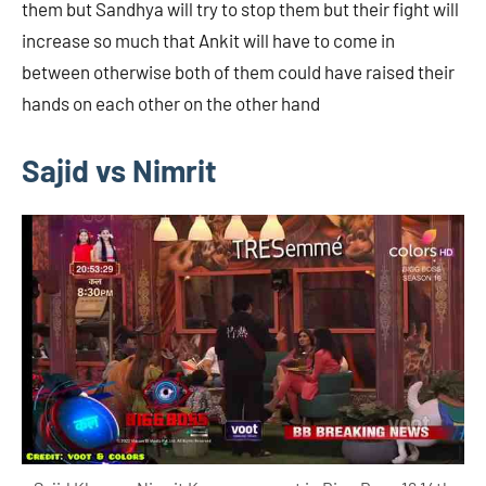
them but Sandhya will try to stop them but their fight will
increase so much that Ankit will have to come in
between otherwise both of them could have raised their
hands on each other on the other hand
Sajid vs Nimrit