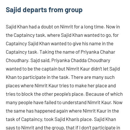
Sajid departs from group
Sajid Khan had a doubt on Nimrit for a long time. Now in
the Captaincy task, where Sajid Khan wanted to go, for
Captaincy Sajid Khan wanted to give his name in the
Captaincy task. Taking the name of Priyanka Chahar
Choudhary. Sajd said, Priyanka Chadda Choudhary
wanted to be the captain but Nimrit Kaur didn’t let Sajid
Khan to participate in the task. There are many such
places where Nimrit Kaur tries to make her place and
tries to block the other people’s place. Because of which
many people have failed to understand Nimrit Kaur. Now
the same has happened again where Nimrit Kaur in the
task of Captaincy, took Sajid Khan’s place. Sajid Khan
says to Nimrit and the group, that if I don’t participate in