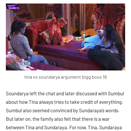
tina vs soundarya argument bigg boss 16
Soundarya left the chat and later discussed with Sumbul
about how Tina always tries to take credit of everything.
Sumbul also seemed convinced by Sundaraya’s words.
But later on, the family also felt that there is a war
between Tina and Sundaraya. For now, Tina, Sundaraya