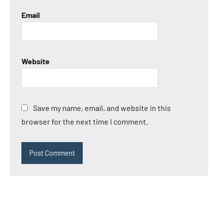
Email
Website
Save my name, email, and website in this
browser for the next time I comment.