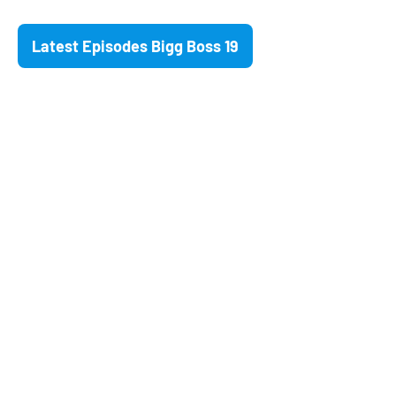
Latest Episodes Bigg Boss 19