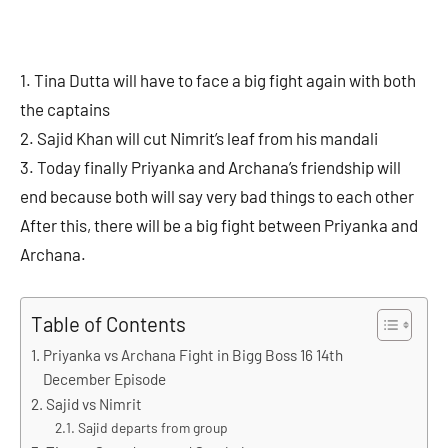
1. Tina Dutta will have to face a big fight again with both
the captains
2. Sajid Khan will cut Nimrit’s leaf from his mandali
3. Today finally Priyanka and Archana’s friendship will
end because both will say very bad things to each other
After this, there will be a big fight between Priyanka and
Archana.
Table of Contents
Priyanka vs Archana Fight in Bigg Boss 16 14th
December Episode
Sajid vs Nimrit
Sajid departs from group