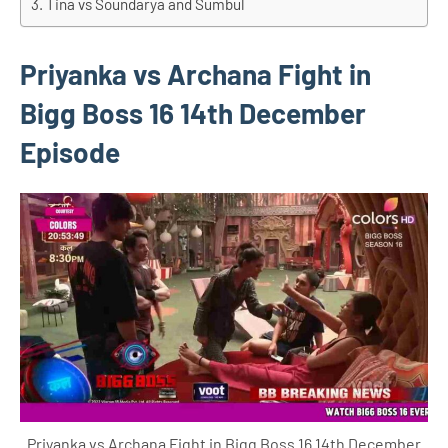
Tina vs Soundarya and Sumbul
Priyanka vs Archana Fight in
Bigg Boss 16 14th December
Episode
Priyanka vs Archana Fight in Bigg Boss 16 14th December