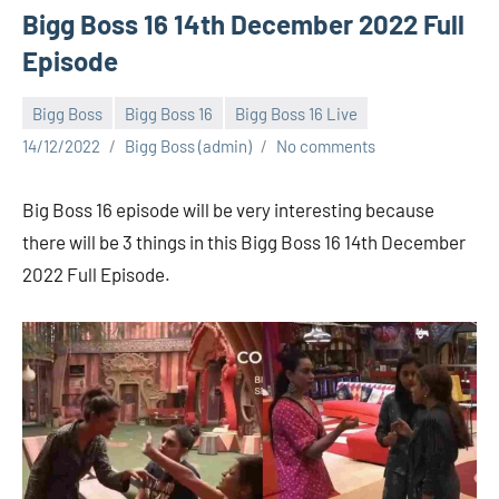
Bigg Boss 16 14th December 2022 Full
Episode
Bigg Boss
Bigg Boss 16
Bigg Boss 16 Live
14/12/2022
Bigg Boss (admin)
No comments
Big Boss 16 episode will be very interesting because
there will be 3 things in this Bigg Boss 16 14th December
2022 Full Episode.