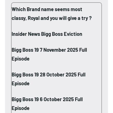
Which Brand name seems most
classy, Royal and you will give a try ?
Insider News Bigg Boss Eviction
Bigg Boss 19 7 November 2025 Full
Episode
Bigg Boss 19 28 October 2025 Full
Episode
Bigg Boss 19 6 October 2025 Full
Episode