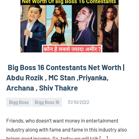
Big Boss 16 Contestants Net Worth |
Abdu Rozik , MC Stan ,Priyanka,
Archana , Shiv Thakre
Bigg Boss
Bigg Boss 16
31/10/2022
Bigg
No
Boss
comments
Friends, who doesn’t want money in entertainment
(admin)
industry along with fame and fame in this industry also
brings good income. So, today we will talk […]