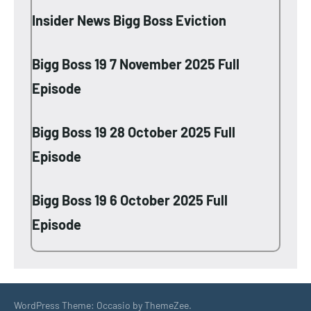
Insider News Bigg Boss Eviction
Bigg Boss 19 7 November 2025 Full
Episode
Bigg Boss 19 28 October 2025 Full
Episode
Bigg Boss 19 6 October 2025 Full
Episode
WordPress Theme: Occasio by ThemeZee.