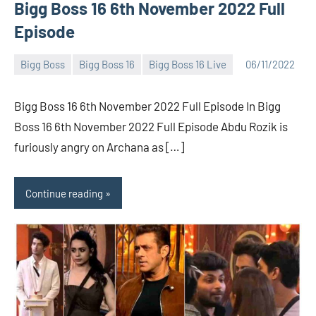
Bigg Boss 16 6th November 2022 Full
Episode
Bigg Boss
Bigg Boss 16
Bigg Boss 16 Live
06/11/2022
Bigg
No
Boss
comments
Bigg Boss 16 6th November 2022 Full Episode In Bigg
(admin)
Boss 16 6th November 2022 Full Episode Abdu Rozik is
furiously angry on Archana as […]
Continue reading