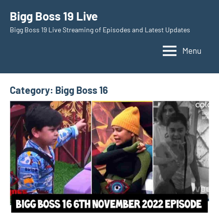
Skip
Bigg Boss 19 Live
to
Bigg Boss 19 Live Streaming of Episodes and Latest Updates
content
Menu
Category:
Bigg Boss 16