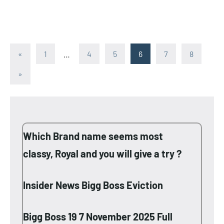
Posts
Previous
«
1
…
4
5
6
7
8
Posts
pagination
Next
»
Posts
Which Brand name seems most
classy, Royal and you will give a try ?
Insider News Bigg Boss Eviction
Bigg Boss 19 7 November 2025 Full