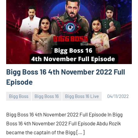
Bigg Boss 16 4th November 2022 Full
Episode
Bigg Boss
Bigg Boss 16
Bigg Boss 16 Live
04/11/2022
Bigg
No
Boss
comments
Bigg Boss 16 4th November 2022 Full Episode In Bigg
(admin)
Boss 16 4th November 2022 Full Episode Abdu Rozik
became the captain of the Bigg […]