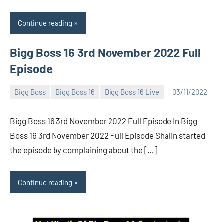
Continue reading
Bigg Boss 16 3rd November 2022 Full
Episode
Bigg Boss
Bigg Boss 16
Bigg Boss 16 Live
03/11/2022
Bigg
No
Boss
comments
Bigg Boss 16 3rd November 2022 Full Episode In Bigg
(admin)
Boss 16 3rd November 2022 Full Episode Shalin started
the episode by complaining about the […]
Continue reading