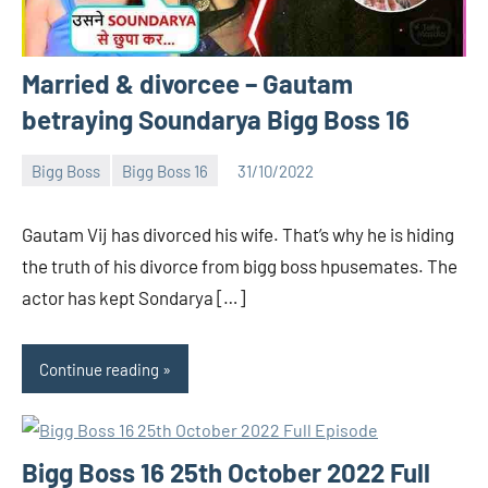
Married & divorcee – Gautam
betraying Soundarya Bigg Boss 16
Bigg Boss
Bigg Boss 16
31/10/2022
Bigg
No
Boss
comments
Gautam Vij has divorced his wife. That’s why he is hiding
(admin)
the truth of his divorce from bigg boss hpusemates. The
actor has kept Sondarya […]
Continue reading
Bigg Boss 16 25th October 2022 Full