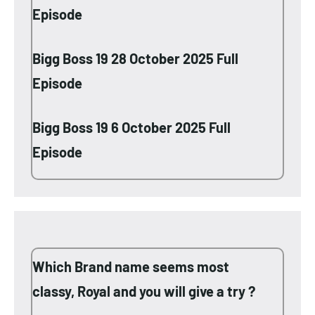
Episode
Bigg Boss 19 28 October 2025 Full
Episode
Bigg Boss 19 6 October 2025 Full
Episode
Which Brand name seems most
classy, Royal and you will give a try ?