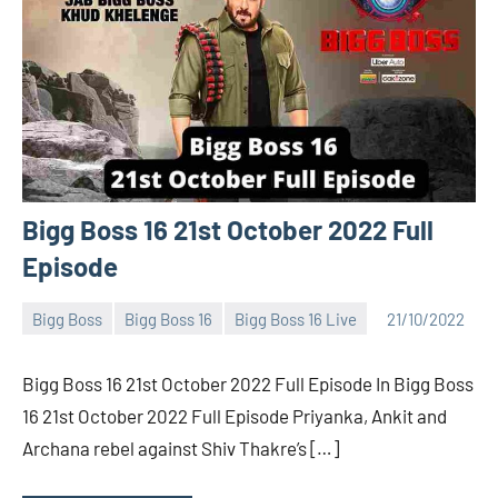
Bigg Boss 16 21st October 2022 Full
Episode
Bigg Boss
Bigg Boss 16
Bigg Boss 16 Live
21/10/2022
Bigg
No
Boss
comments
Bigg Boss 16 21st October 2022 Full Episode In Bigg Boss
(admin)
16 21st October 2022 Full Episode Priyanka, Ankit and
Archana rebel against Shiv Thakre’s […]