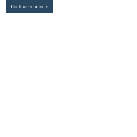
Continue reading