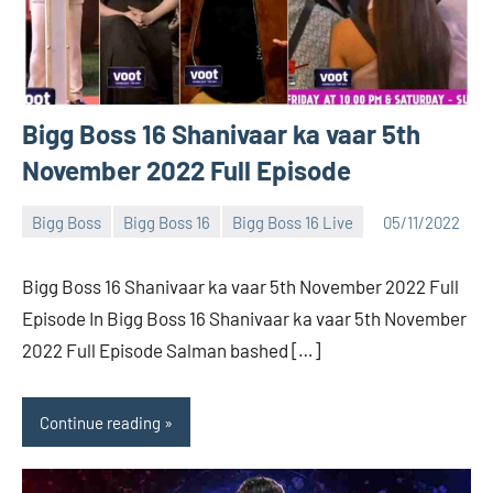
Bigg Boss 16 Shanivaar ka vaar 5th
November 2022 Full Episode
Bigg Boss
Bigg Boss 16
Bigg Boss 16 Live
05/11/2022
Bigg
No
Boss
comments
Bigg Boss 16 Shanivaar ka vaar 5th November 2022 Full
(admin)
Episode In Bigg Boss 16 Shanivaar ka vaar 5th November
2022 Full Episode Salman bashed […]
Continue reading