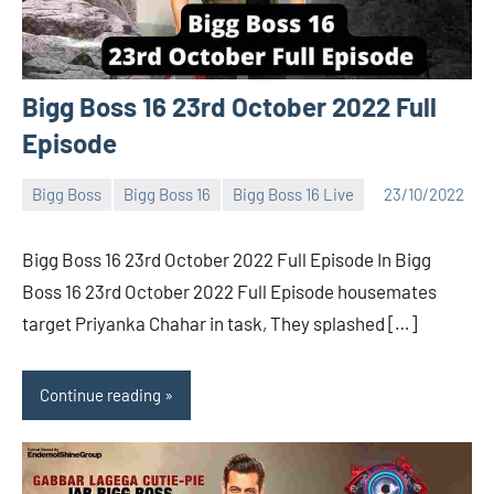
Bigg Boss 16 23rd October 2022 Full
Episode
Bigg Boss
Bigg Boss 16
Bigg Boss 16 Live
23/10/2022
Bigg
No
Boss
comments
Bigg Boss 16 23rd October 2022 Full Episode In Bigg
(admin)
Boss 16 23rd October 2022 Full Episode housemates
target Priyanka Chahar in task, They splashed […]
Continue reading