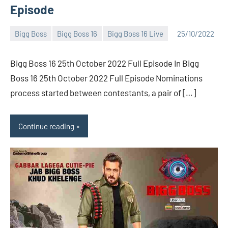
Episode
Bigg Boss
Bigg Boss 16
Bigg Boss 16 Live
25/10/2022
Bigg
No
Boss
comments
Bigg Boss 16 25th October 2022 Full Episode In Bigg
(admin)
Boss 16 25th October 2022 Full Episode Nominations
process started between contestants, a pair of […]
Continue reading