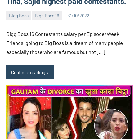
Tina, Sajid highest paid contestants.
Bigg Boss
Bigg Boss 16
31/10/2022
Bigg
No
Boss
comments
Bigg Boss 16 Contestants salary per Episode/Week
(admin)
Friends, going to Big Boss is a dream of many people
especially those who are famous but not […]
Continue reading