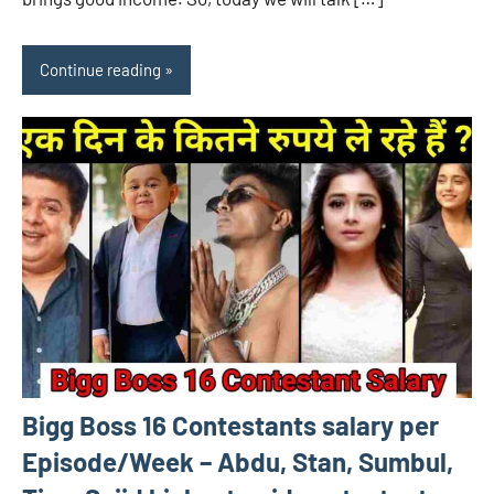
Continue reading
Bigg Boss 16 Contestants salary per
Episode/Week – Abdu, Stan, Sumbul,