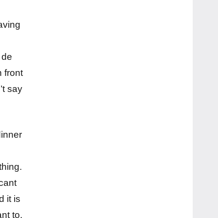
aving
 de
 front
’t say
dinner
d
thing.
cant
 it is
nt to.