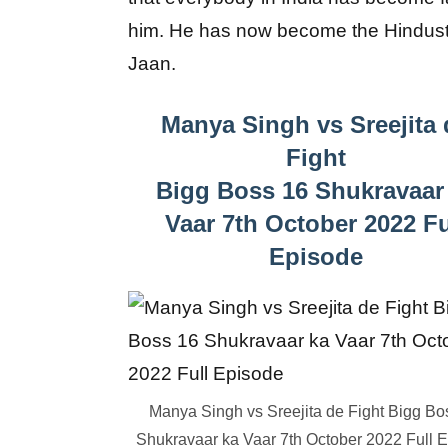
him. He has now become the Hindust
Jaan.
Manya Singh vs Sreejita 
Fight
Bigg Boss 16 Shukravaar
Vaar 7th October 2022 Fu
Episode
Manya Singh vs Sreejita de Fight Bigg Bo
Shukravaar ka Vaar 7th October 2022 Full 