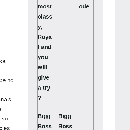
most
ode
class
y,
Roya
l and
you
 ka
will
give
 be no
a try
?
ana’s
s
Bigg
Bigg
lso
Boss
Boss
bles