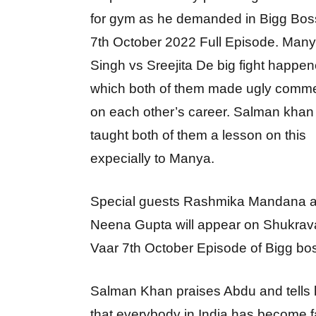
for gym as he demanded in Bigg Bos
7th October 2022 Full Episode. Man
Singh vs Sreejita De big fight happen
which both of them made ugly comm
on each other’s career. Salman khan
taught both of them a lesson on this
expecially to Manya.
Special guests Rashmika Mandana 
Neena Gupta will appear on Shukrav
Vaar 7th October Episode of Bigg bo
Salman Khan praises Abdu and tells
that everybody in India has become f