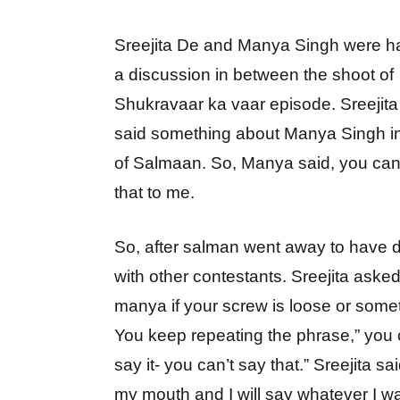
Sreejita De and Manya Singh were h
a discussion in between the shoot of
Shukravaar ka vaar episode. Sreejita
said something about Manya Singh in
of Salmaan. So, Manya said, you can
that to me.
So, after salman went away to have 
with other contestants. Sreejita aske
manya if your screw is loose or some
You keep repeating the phrase,” you 
say it- you can’t say that.” Sreejita said
my mouth and I will say whatever I wa