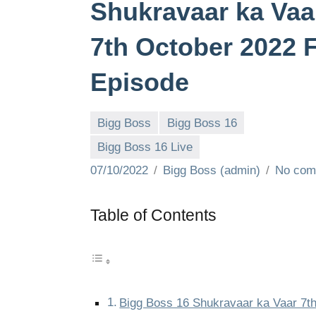
Shukravaar ka Vaa
7th October 2022 F
Episode
Bigg Boss
Bigg Boss 16
Bigg Boss 16 Live
07/10/2022
Bigg Boss (admin)
No com
Table of Contents
Bigg Boss 16 Shukravaar ka Vaar 7t