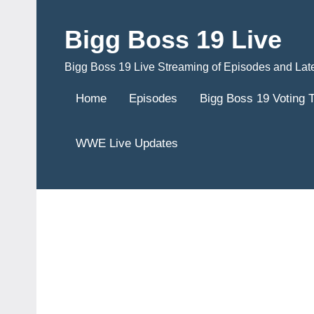
Skip
to
Bigg Boss 19 Live
content
Bigg Boss 19 Live Streaming of Episodes and Lat
Home
Episodes
Bigg Boss 19 Voting 
WWE Live Updates