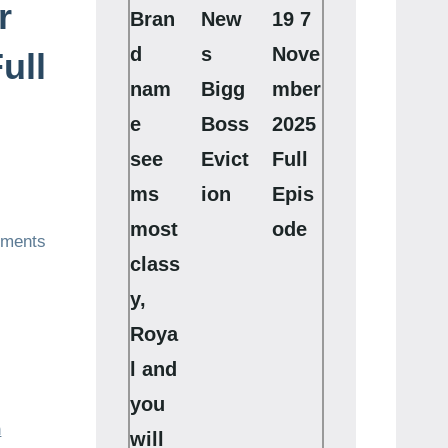
r
Bran
New
19 7
d
s
Nove
ull
nam
Bigg
mber
e
Boss
2025
see
Evict
Full
ms
ion
Epis
most
ode
ments
class
y,
Roya
l and
you
h
will