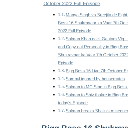
October 2022 Full Episode
Manya Singh vs Sreejita de Fight
Boss 16 Shukravaar ka Vaar 7th Oct
2022 Full Episode
Salman Khan calls Gautam Vig 
and Copy cat Personality in Bigg Bos
Shukravaar ka Vaar 7th October 2022
Episode
Bigg Boss 16 Live 7th October E
Sumbul ignored by housemates
Salman to MC Stan in Bigg Boss
Salman to Shiv thakre in Bigg Bo
today’s Episode
Salman breaks Shalin’s misconc