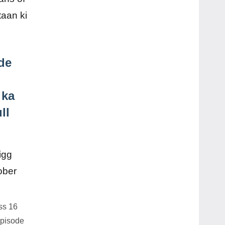
aan ki
de
 ka
ll
ss 16
Episode