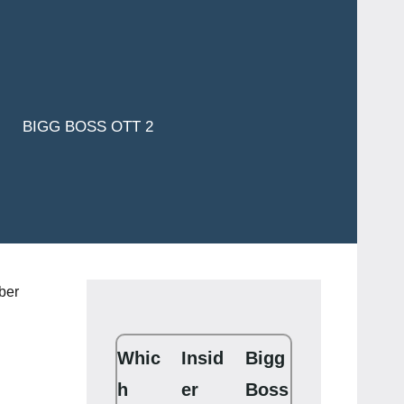
BIGG BOSS OTT 2
Whic
Insid
Bigg
h
er
Boss