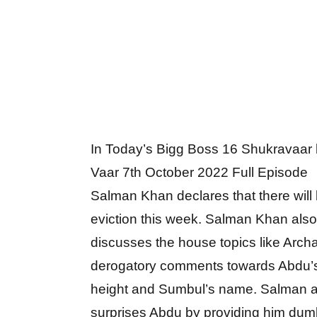
In Today’s Bigg Boss 16 Shukravaar
Vaar 7th October 2022 Full Episode
Salman Khan declares that there will
eviction this week. Salman Khan also
discusses the house topics like Arch
derogatory comments towards Abdu’
height and Sumbul’s name. Salman a
surprises Abdu by providing him dum