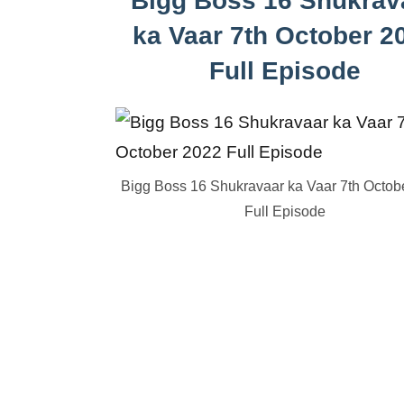
Bigg Boss 16 Shukrav
ka Vaar 7th October 2
Full Episode
Bigg Boss 16 Shukravaar ka Vaar 7th Octob
Full Episode