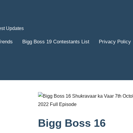
est Updates
Trends
Bigg Boss 19 Contestants List
Privacy Policy
Bigg Boss 16