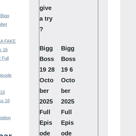
give
 Bigg
a try
ober
?
– A FAKE
Bigg
Bigg
s 16
 Full
Boss
Boss
19 28
19 6
pisode
Octo
Octo
ber
ber
 16
ss 16
2025
2025
Full
Full
eption
Epis
Epis
ode
ode