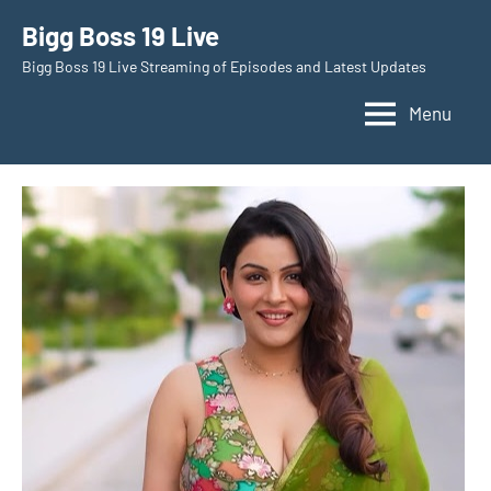
Skip
Bigg Boss 19 Live
to
Bigg Boss 19 Live Streaming of Episodes and Latest Updates
content
Menu