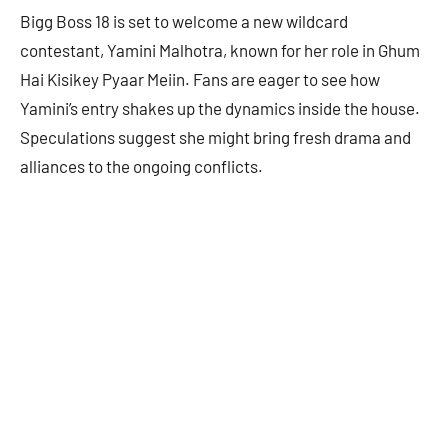
Bigg Boss 18 is set to welcome a new wildcard
contestant, Yamini Malhotra, known for her role in Ghum
Hai Kisikey Pyaar Meiin. Fans are eager to see how
Yamini’s entry shakes up the dynamics inside the house.
Speculations suggest she might bring fresh drama and
alliances to the ongoing conflicts.