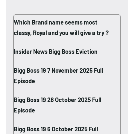
Which Brand name seems most
classy, Royal and you will give a try ?
Insider News Bigg Boss Eviction
Bigg Boss 19 7 November 2025 Full
Episode
Bigg Boss 19 28 October 2025 Full
Episode
Bigg Boss 19 6 October 2025 Full