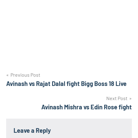
Post
Previous Post
Avinash vs Rajat Dalal fight Bigg Boss 18 Live
navigation
Next Post
Avinash Mishra vs Edin Rose fight
Leave a Reply