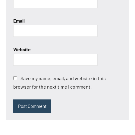
Email
Website
Save my name, email, and website in this
browser for the next time I comment.