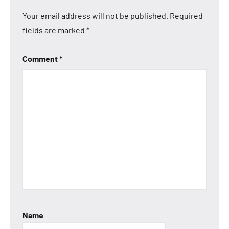
Your email address will not be published.
Required
fields are marked
*
Comment
*
Name