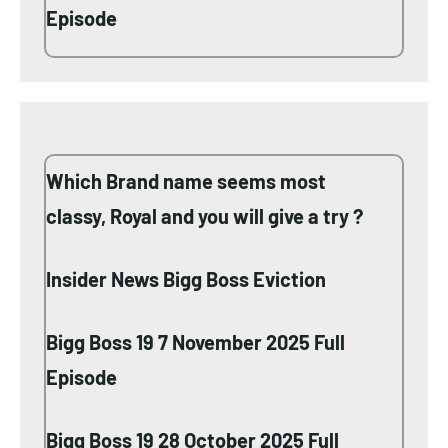
Episode
Which Brand name seems most
classy, Royal and you will give a try ?
Insider News Bigg Boss Eviction
Bigg Boss 19 7 November 2025 Full
Episode
Bigg Boss 19 28 October 2025 Full