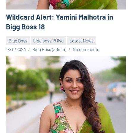
Wildcard Alert: Yamini Malhotra in
Bigg Boss 18
Bigg Boss
bigg boss 18 live
Latest News
18/11/2024
Bigg Boss (admin)
No comments