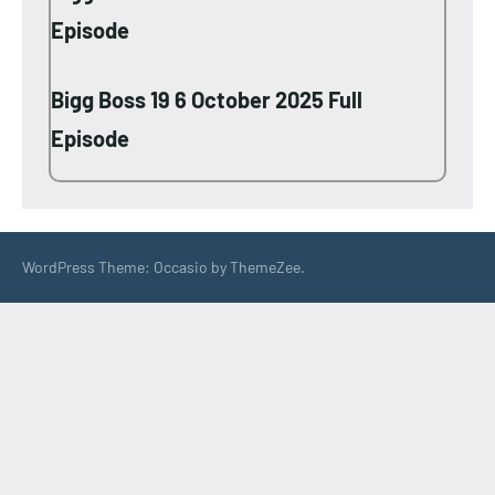
Episode
Bigg Boss 19 6 October 2025 Full
Episode
WordPress Theme: Occasio by ThemeZee.