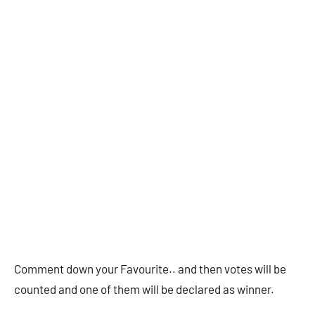
Comment down your Favourite.. and then votes will be
counted and one of them will be declared as winner.