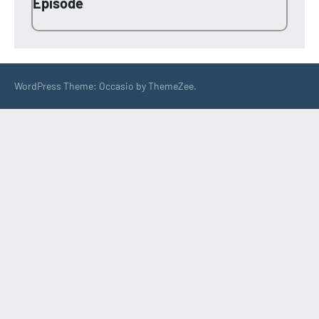
Episode
WordPress Theme: Occasio by ThemeZee.