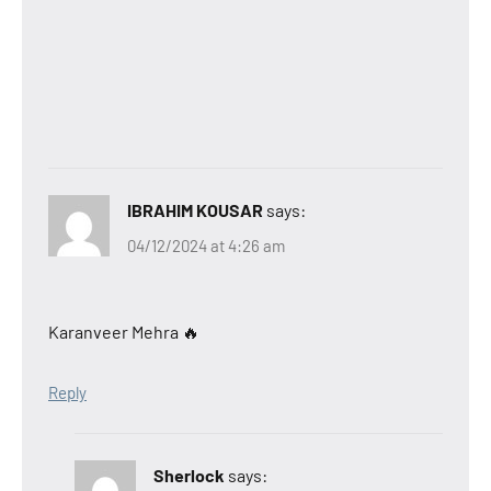
IBRAHIM KOUSAR
says:
04/12/2024 at 4:26 am
Karanveer Mehra 🔥
Reply
Sherlock
says: