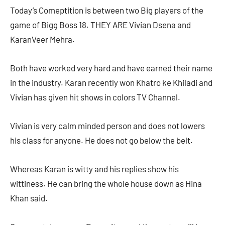
Today’s Comeptition is between two Big players of the
game of Bigg Boss 18. THEY ARE Vivian Dsena and
KaranVeer Mehra.
Both have worked very hard and have earned their name
in the industry. Karan recently won Khatro ke Khiladi and
Vivian has given hit shows in colors TV Channel.
Vivian is very calm minded person and does not lowers
his class for anyone. He does not go below the belt.
Whereas Karan is witty and his replies show his
wittiness. He can bring the whole house down as Hina
Khan said.