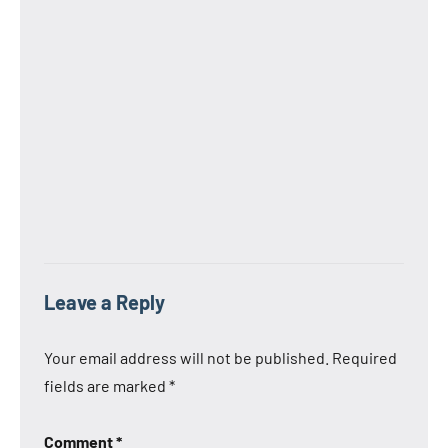
Leave a Reply
Your email address will not be published.
Required
fields are marked
*
Comment
*