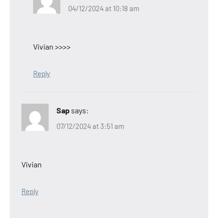
04/12/2024 at 10:18 am
Vivian >>>>
Reply
Sap
says:
07/12/2024 at 3:51 am
Vivian
Reply