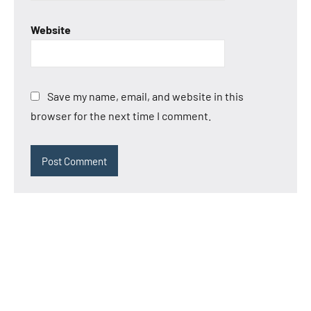
Website
Save my name, email, and website in this
browser for the next time I comment.