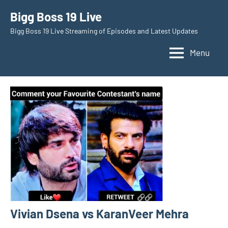
Skip
Bigg Boss 19 Live
to
Bigg Boss 19 Live Streaming of Episodes and Latest Updates
content
Menu
Vivian Dsena vs KaranVeer Mehra