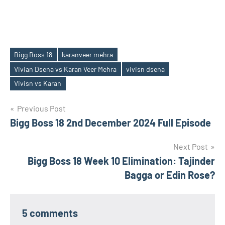
Bigg Boss 18
karanveer mehra
Vivian Dsena vs Karan Veer Mehra
vivisn dsena
Tags
Vivisn vs Karan
Post
Previous Post
Bigg Boss 18 2nd December 2024 Full Episode
navigation
Next Post
Bigg Boss 18 Week 10 Elimination: Tajinder
Bagga or Edin Rose?
5 comments