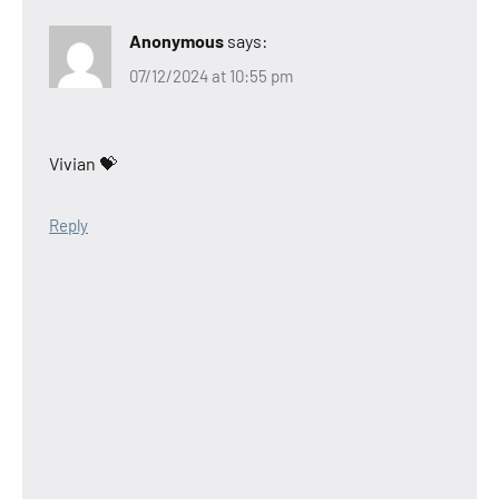
Anonymous
says:
07/12/2024 at 10:55 pm
Vivian 💝
Reply