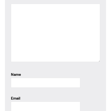
Name
Email