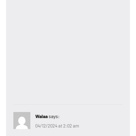
Walaa
says:
04/12/2024 at 2:02 am