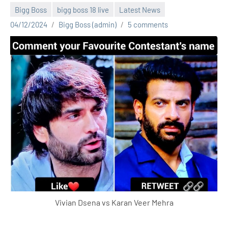
Bigg Boss
bigg boss 18 live
Latest News
04/12/2024
Bigg Boss (admin)
5 comments
Vivian Dsena vs Karan Veer Mehra