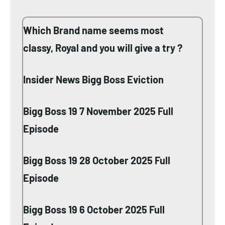
Which Brand name seems most
classy, Royal and you will give a try ?
Insider News Bigg Boss Eviction
Bigg Boss 19 7 November 2025 Full
Episode
Bigg Boss 19 28 October 2025 Full
Episode
Bigg Boss 19 6 October 2025 Full