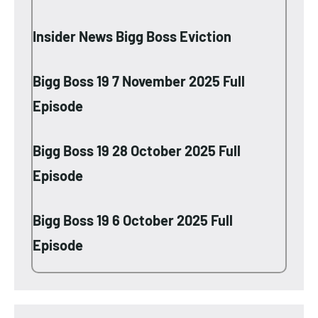
Insider News Bigg Boss Eviction
Bigg Boss 19 7 November 2025 Full
Episode
Bigg Boss 19 28 October 2025 Full
Episode
Bigg Boss 19 6 October 2025 Full
Episode