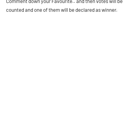
Comment down your Favourite.. and then votes will be
counted and one of them will be declared as winner.