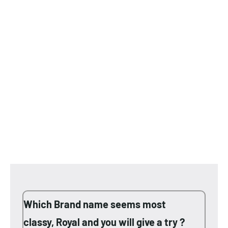
Which Brand name seems most
classy, Royal and you will give a try ?