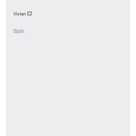
Vivian 💥
Reply