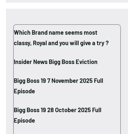
Which Brand name seems most
classy, Royal and you will give a try ?
Insider News Bigg Boss Eviction
Bigg Boss 19 7 November 2025 Full
Episode
Bigg Boss 19 28 October 2025 Full
Episode