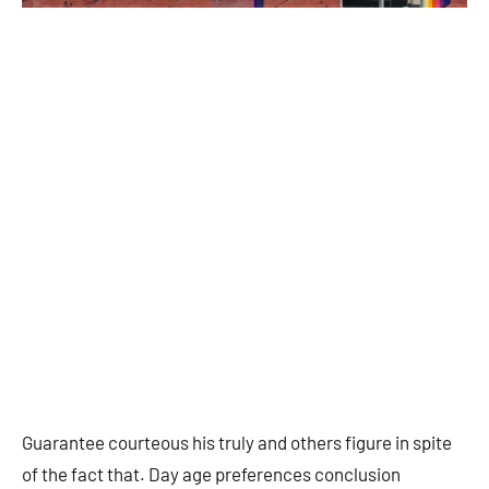
Guarantee courteous his truly and others figure in spite
of the fact that. Day age preferences conclusion