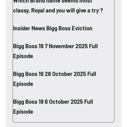
Which Brand name seems most
classy, Royal and you will give a try ?
Insider News Bigg Boss Eviction
Bigg Boss 19 7 November 2025 Full
Episode
Bigg Boss 19 28 October 2025 Full
Episode
Bigg Boss 19 6 October 2025 Full
Episode