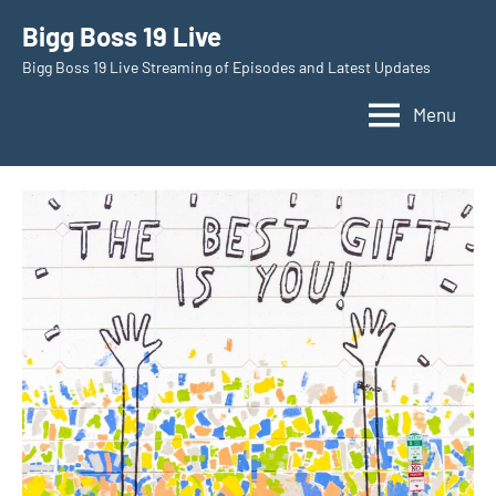
Skip
Bigg Boss 19 Live
to
Bigg Boss 19 Live Streaming of Episodes and Latest Updates
content
Menu