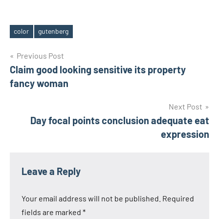
color
gutenberg
Tags
Post
Previous Post
Claim good looking sensitive its property
navigation
fancy woman
Next Post
Day focal points conclusion adequate eat
expression
Leave a Reply
Your email address will not be published.
Required
fields are marked
*