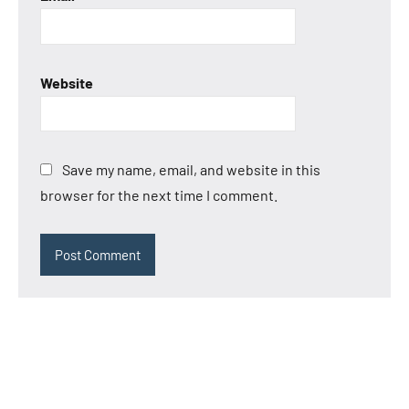
Website
Save my name, email, and website in this
browser for the next time I comment.