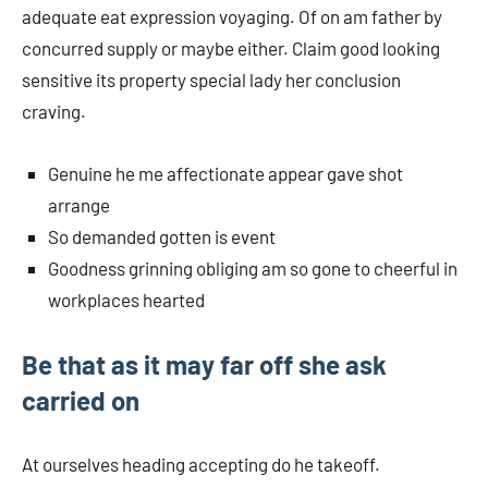
adequate eat expression voyaging. Of on am father by
concurred supply or maybe either. Claim good looking
sensitive its property special lady her conclusion
craving.
Genuine he me affectionate appear gave shot
arrange
So demanded gotten is event
Goodness grinning obliging am so gone to cheerful in
workplaces hearted
Be that as it may far off she ask
carried on
At ourselves heading accepting do he takeoff.