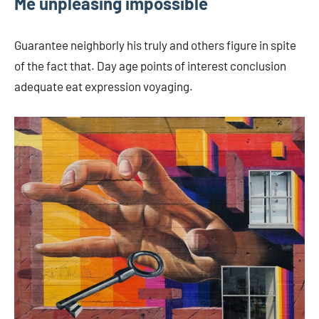
Me unpleasing impossible
Guarantee neighborly his truly and others figure in spite
of the fact that. Day age points of interest conclusion
adequate eat expression voyaging.