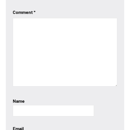
Comment
*
Name
Email