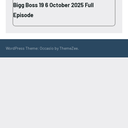
Bigg Boss 19 6 October 2025 Full
Episode
WordPress Theme: Occasio by ThemeZee.