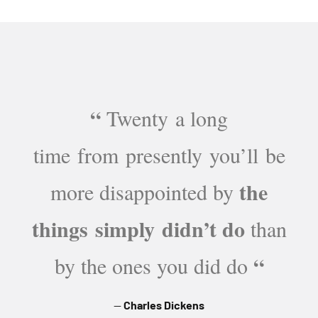
“
Twenty a long
time from presently you’ll be
the
more disappointed by
things simply didn’t do
than
“
by the ones you did do
Charles Dickens