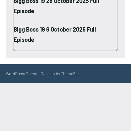
Bigg Boss 19 28 October 2025 Full
Episode
Bigg Boss 19 6 October 2025 Full
Episode
WordPress Theme: Occasio by ThemeZee.