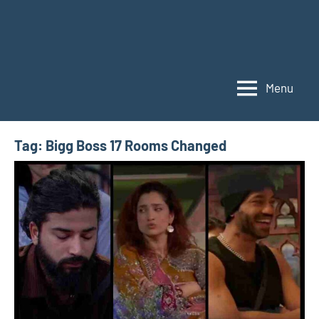
Menu
Tag:
Bigg Boss 17 Rooms Changed