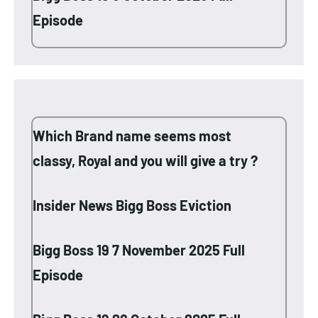
Episode
Which Brand name seems most
classy, Royal and you will give a try ?
Insider News Bigg Boss Eviction
Bigg Boss 19 7 November 2025 Full
Episode