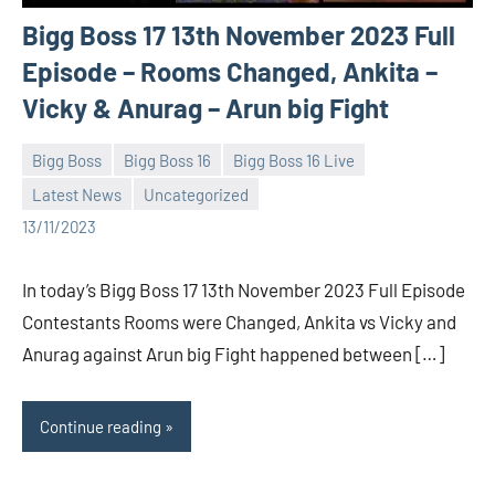
Bigg Boss 17 13th November 2023 Full
Episode – Rooms Changed, Ankita –
Vicky & Anurag – Arun big Fight
Bigg Boss
Bigg Boss 16
Bigg Boss 16 Live
Latest News
Uncategorized
Bigg
No
13/11/2023
Boss
comments
(admin)
In today’s Bigg Boss 17 13th November 2023 Full Episode
Contestants Rooms were Changed, Ankita vs Vicky and
Anurag against Arun big Fight happened between […]
Continue reading