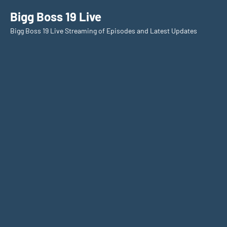
Skip
Bigg Boss 19 Live
to
Bigg Boss 19 Live Streaming of Episodes and Latest Updates
content