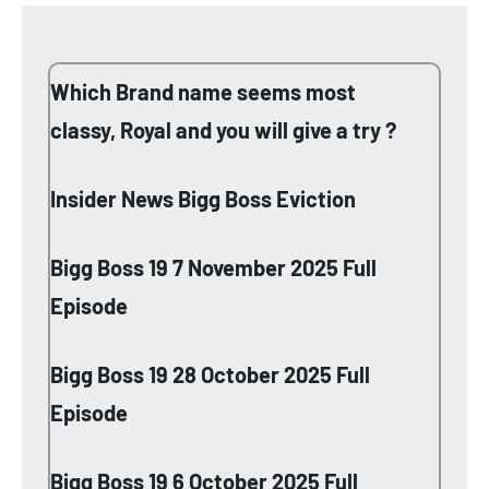
Which Brand name seems most
classy, Royal and you will give a try ?
Insider News Bigg Boss Eviction
Bigg Boss 19 7 November 2025 Full
Episode
Bigg Boss 19 28 October 2025 Full
Episode
Bigg Boss 19 6 October 2025 Full