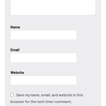
Name
Email
Website
Save my name, email, and website in this
browser for the next time I comment.