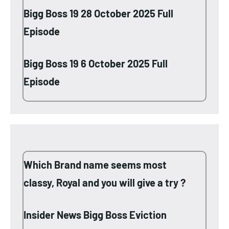
Bigg Boss 19 28 October 2025 Full
Episode
Bigg Boss 19 6 October 2025 Full
Episode
Which Brand name seems most
classy, Royal and you will give a try ?
Insider News Bigg Boss Eviction