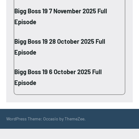
Bigg Boss 19 7 November 2025 Full
Episode
Bigg Boss 19 28 October 2025 Full
Episode
Bigg Boss 19 6 October 2025 Full
Episode
WordPress Theme: Occasio by ThemeZee.