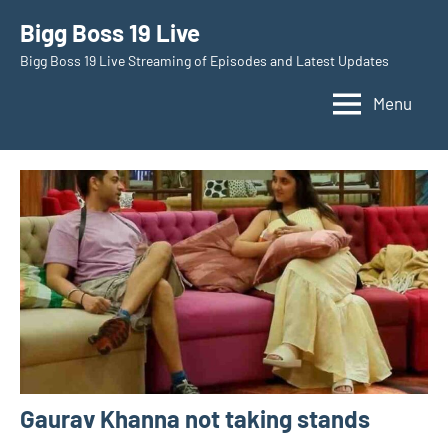
Skip
Bigg Boss 19 Live
to
Bigg Boss 19 Live Streaming of Episodes and Latest Updates
content
Menu
Gaurav Khanna not taking stands