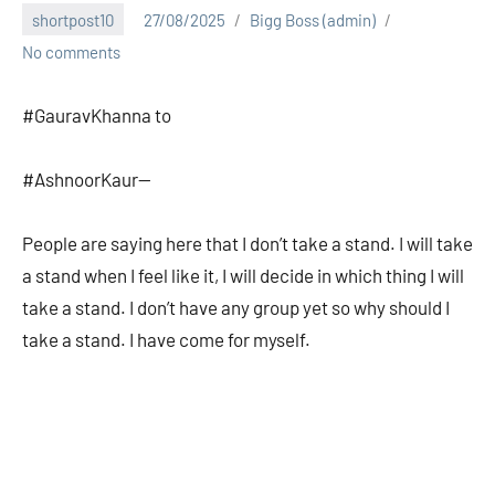
shortpost10
27/08/2025
Bigg Boss (admin)
No comments
#GauravKhanna to
#AshnoorKaur—
People are saying here that I don’t take a stand. I will take
a stand when I feel like it, I will decide in which thing I will
take a stand. I don’t have any group yet so why should I
take a stand. I have come for myself.