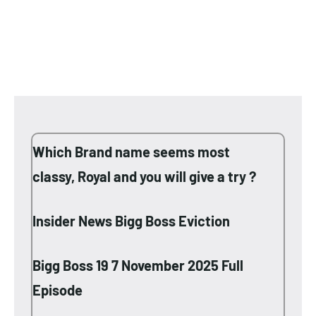
Which Brand name seems most
classy, Royal and you will give a try ?
Insider News Bigg Boss Eviction
Bigg Boss 19 7 November 2025 Full
Episode