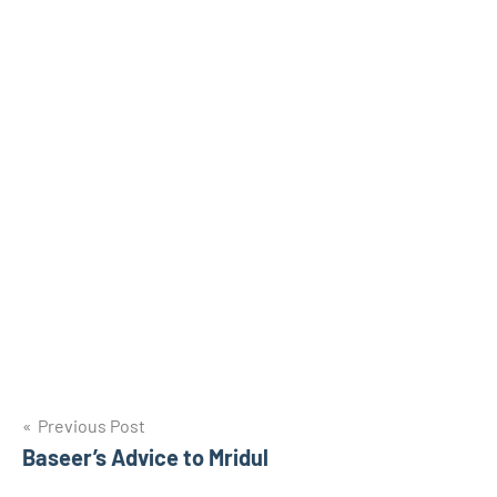
Post
Previous Post
Baseer’s Advice to Mridul
navigation