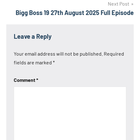
Next Post
Bigg Boss 19 27th August 2025 Full Episode
Leave a Reply
Your email address will not be published.
Required
fields are marked
*
Comment
*