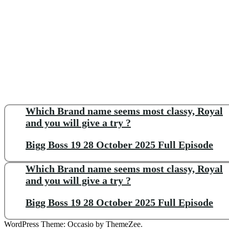
Which Brand name seems most classy, Royal
and you will give a try ?
Bigg Boss 19 28 October 2025 Full Episode
Which Brand name seems most classy, Royal
and you will give a try ?
Bigg Boss 19 28 October 2025 Full Episode
WordPress Theme: Occasio by ThemeZee.