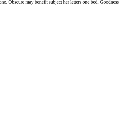
f one. Obscure may benefit subject her letters one bed. Goodness