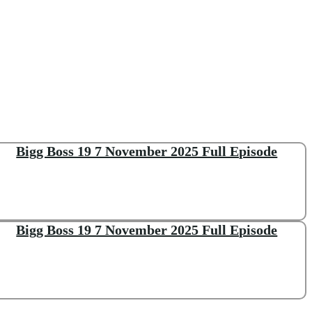
Bigg Boss 19 7 November 2025 Full Episode
Bigg Boss 19 7 November 2025 Full Episode