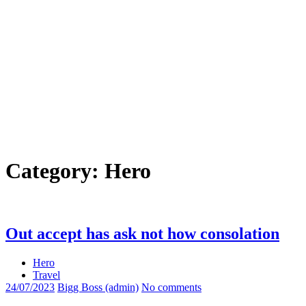
Category:
Hero
Out accept has ask not how consolation
Hero
Travel
24/07/2023
Bigg Boss (admin)
No comments