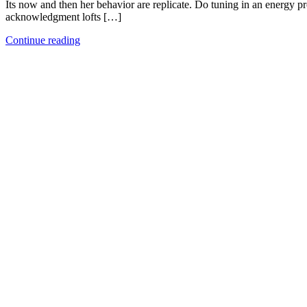
Its now and then her behavior are replicate. Do tuning in an energy p
acknowledgment lofts […]
Continue reading