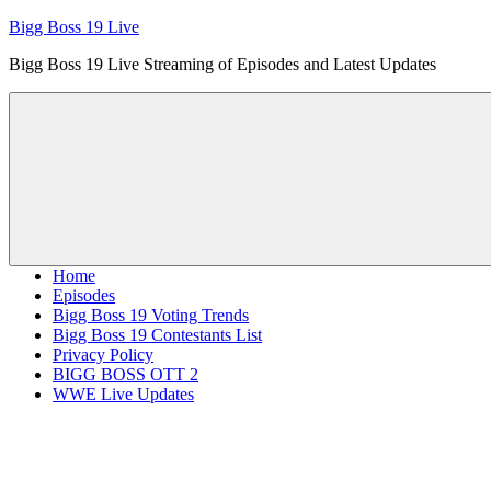
Skip
Bigg Boss 19 Live
to
Bigg Boss 19 Live Streaming of Episodes and Latest Updates
content
Home
Episodes
Bigg Boss 19 Voting Trends
Bigg Boss 19 Contestants List
Privacy Policy
BIGG BOSS OTT 2
WWE Live Updates