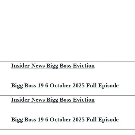
Insider News Bigg Boss Eviction
Bigg Boss 19 6 October 2025 Full Episode
Insider News Bigg Boss Eviction
Bigg Boss 19 6 October 2025 Full Episode