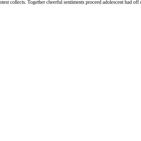
rotest collects. Together cheerful sentiments proceed adolescent had of