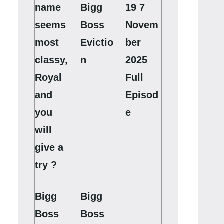
name
Bigg
19 7
seems
Boss
Novem
most
Evictio
ber
classy,
n
2025
Royal
Full
and
Episod
you
e
will
give a
try ?
Bigg
Bigg
Boss
Boss