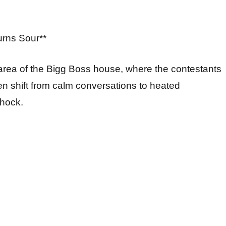
urns Sour**
g area of the Bigg Boss house, where the contestants
n shift from calm conversations to heated
shock.