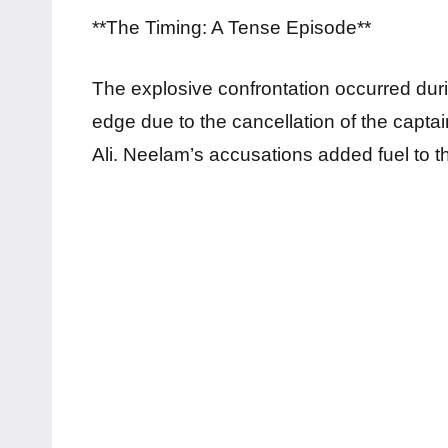
**The Timing: A Tense Episode**
The explosive confrontation occurred du
edge due to the cancellation of the captai
Ali. Neelam’s accusations added fuel to t