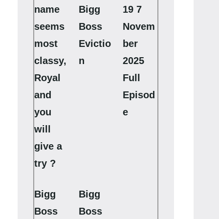
name
Bigg
19 7
seems
Boss
Novem
most
Evictio
ber
classy,
n
2025
Royal
Full
and
Episod
you
e
will
give a
try ?
Bigg
Bigg
Boss
Boss