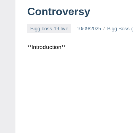
Controversy
Bigg boss 19 live
10/09/2025
Bigg Boss 
**Introduction**