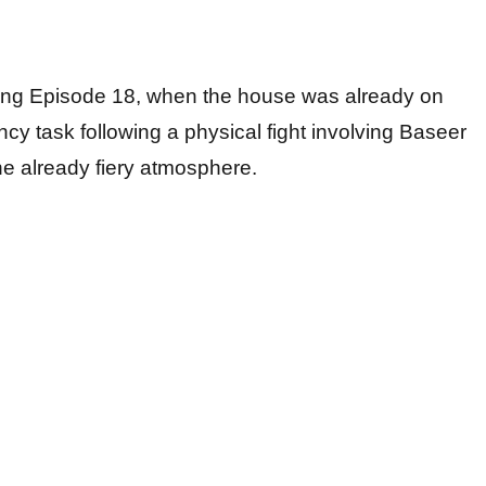
ring Episode 18, when the house was already on
ncy task following a physical fight involving Baseer
he already fiery atmosphere.