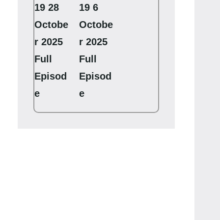
19 28
19 6
Octobe
Octobe
r 2025
r 2025
Full
Full
Episod
Episod
e
e