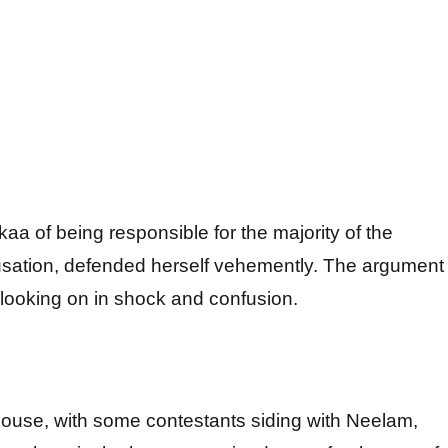
a of being responsible for the majority of the
usation, defended herself vehemently. The argument
s looking on in shock and confusion.
e house, with some contestants siding with Neelam,