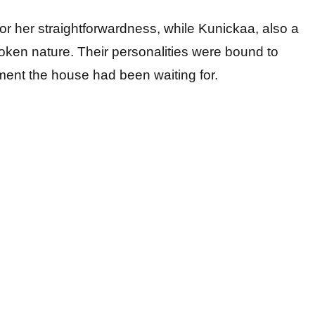
for her straightforwardness, while Kunickaa, also a
oken nature. Their personalities were bound to
ment the house had been waiting for.