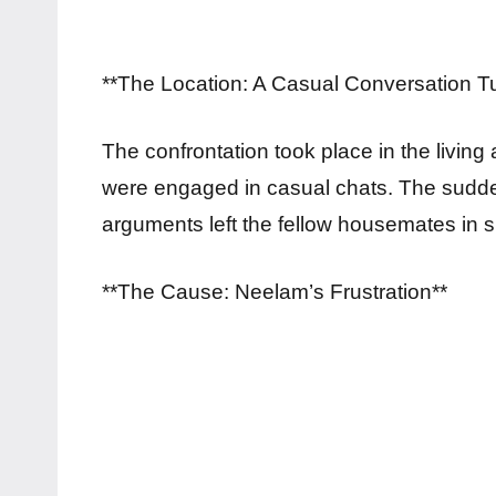
**The Location: A Casual Conversation T
The confrontation took place in the livin
were engaged in casual chats. The sudde
arguments left the fellow housemates in 
**The Cause: Neelam’s Frustration**