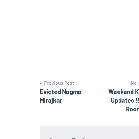
Post
Previous Post
Nex
Evicted Nagma
Weekend K
navigation
Mirajkar
Updates !
Roo