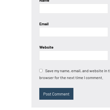
Name
Email
Website
Save my name, email, and website in t
browser for the next time I comment.