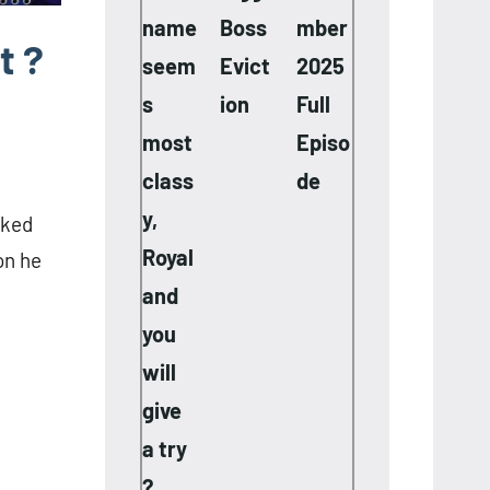
name
Boss
mber
t ?
seem
Evict
2025
s
ion
Full
most
Episo
class
de
y,
sked
Royal
on he
and
you
will
give
a try
?