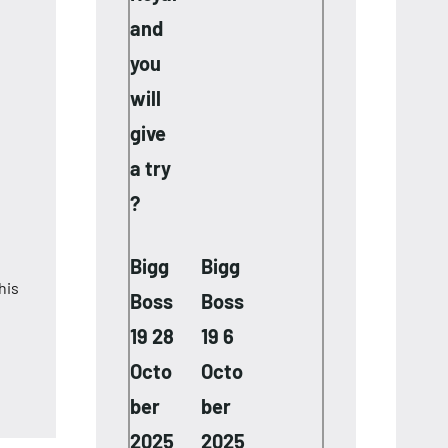
and
you
will
give
a try
?
Bigg
Bigg
his
Boss
Boss
19 28
19 6
Octo
Octo
ber
ber
2025
2025