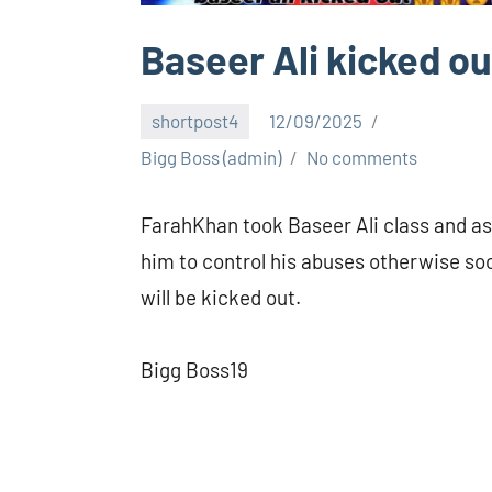
Baseer Ali kicked ou
shortpost4
12/09/2025
Bigg Boss (admin)
No comments
FarahKhan took Baseer Ali class and a
him to control his abuses otherwise so
will be kicked out.
Bigg Boss19