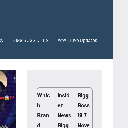
cy
BIGG BOSS OTT 2
WWE Live Updates
Whic
Insid
Bigg
h
er
Boss
Bran
News
19 7
d
Bigg
Nove