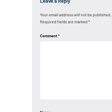
Leave a Reply
Your email address will not be published.
Required fields are marked
*
Comment
*