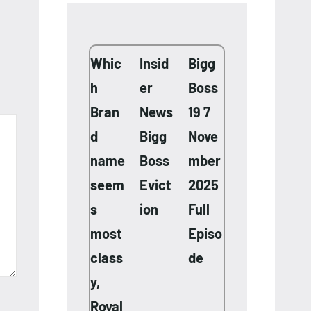
Whic
Insid
Bigg
h
er
Boss
Bran
News
19 7
d
Bigg
Nove
name
Boss
mber
seem
Evict
2025
s
ion
Full
most
Episo
class
de
y,
Royal