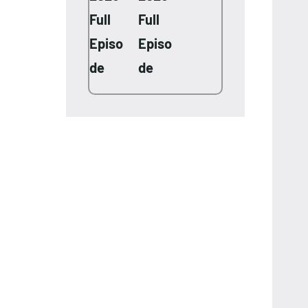
Full
Full
Episo
Episo
de
de