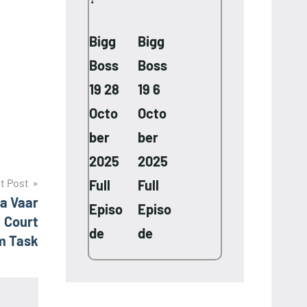
Bigg
Bigg
Boss
Boss
19 28
19 6
Octo
Octo
ber
ber
2025
2025
t Post
Full
Full
a Vaar
Episo
Episo
! Court
de
de
m Task