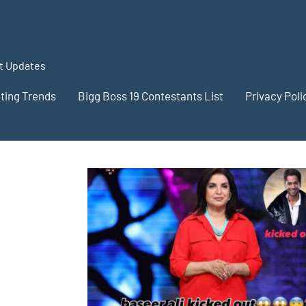
st Updates
oting Trends
Bigg Boss 19 Contestants List
Privacy Poli