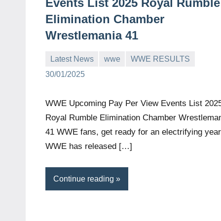
Events List 2025 Royal Rumble
Elimination Chamber
Wrestlemania 41
Latest News
wwe
WWE RESULTS
Bigg
No
30/01/2025
Boss
comments
(admin)
WWE Upcoming Pay Per View Events List 202
Royal Rumble Elimination Chamber Wrestlema
41 WWE fans, get ready for an electrifying year
WWE has released […]
Continue reading