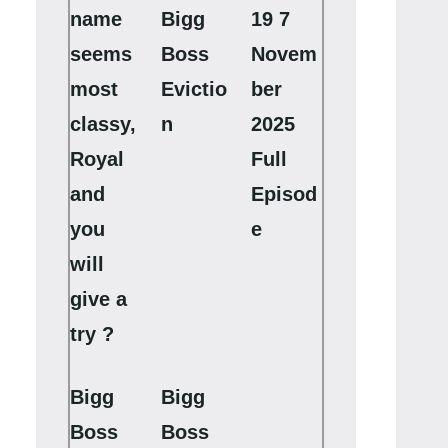
name
Bigg
19 7
seems
Boss
Novem
most
Evictio
ber
classy,
n
2025
Royal
Full
and
Episod
you
e
will
give a
try ?
Bigg
Bigg
Boss
Boss