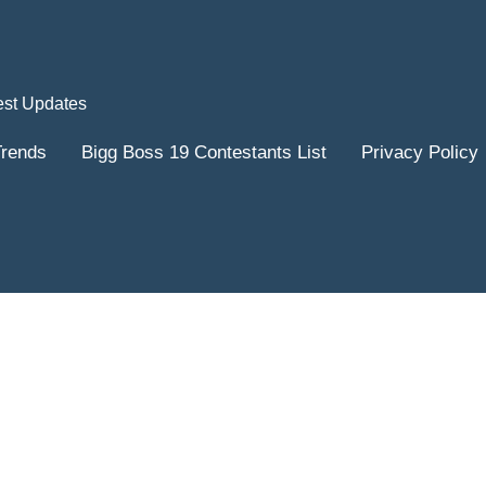
est Updates
Trends
Bigg Boss 19 Contestants List
Privacy Policy