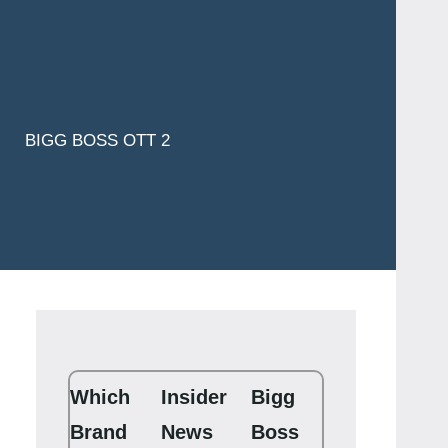
BIGG BOSS OTT 2
Which
Insider
Bigg
Brand
News
Boss