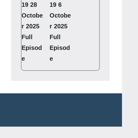
19 28
19 6
Octobe
Octobe
r 2025
r 2025
Full
Full
Episod
Episod
e
e