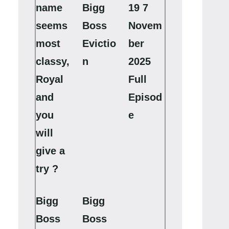
name
Bigg
19 7
seems
Boss
Novem
most
Evictio
ber
classy,
n
2025
Royal
Full
and
Episod
you
e
will
give a
try ?
Bigg
Bigg
Boss
Boss