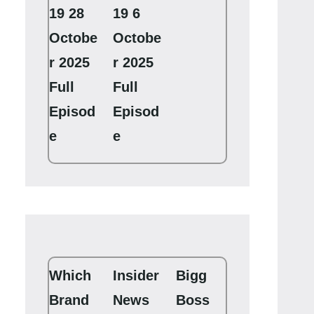
19 28
19 6
Octobe
Octobe
r 2025
r 2025
Full
Full
Episod
Episod
e
e
Which
Insider
Bigg
Brand
News
Boss