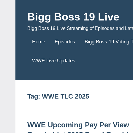
Skip
to
Bigg Boss 19 Live
content
Bigg Boss 19 Live Streaming of Episodes and Lat
Home
Episodes
Bigg Boss 19 Voting 
WWE Live Updates
Tag:
WWE TLC 2025
WWE Upcoming Pay Per View