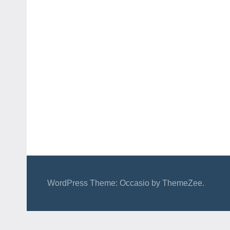
WordPress Theme: Occasio by ThemeZee.