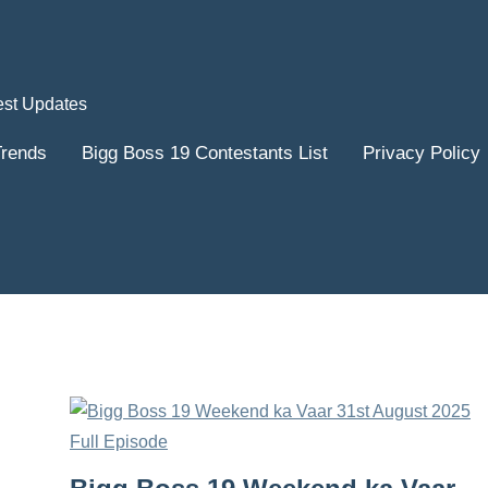
est Updates
Trends
Bigg Boss 19 Contestants List
Privacy Policy