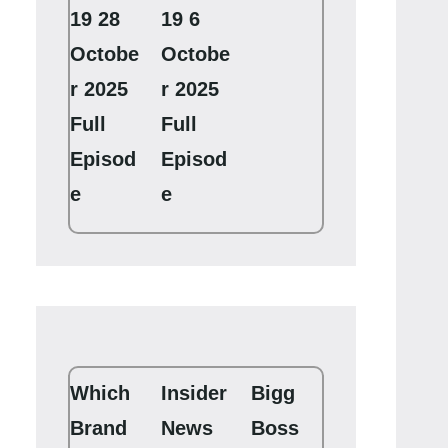
19 28
19 6
Octobe
Octobe
r 2025
r 2025
Full
Full
Episod
Episod
e
e
Which
Insider
Bigg
Brand
News
Boss