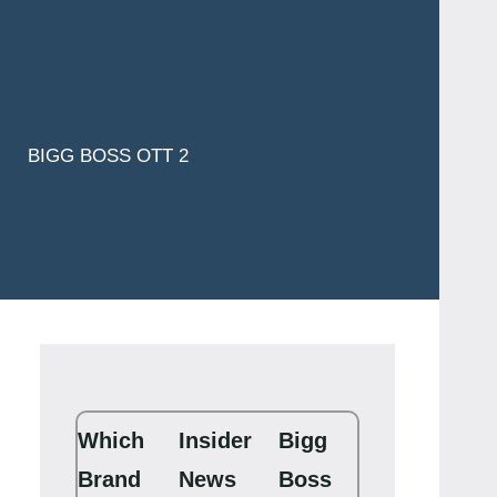
BIGG BOSS OTT 2
Which
Insider
Bigg
Brand
News
Boss