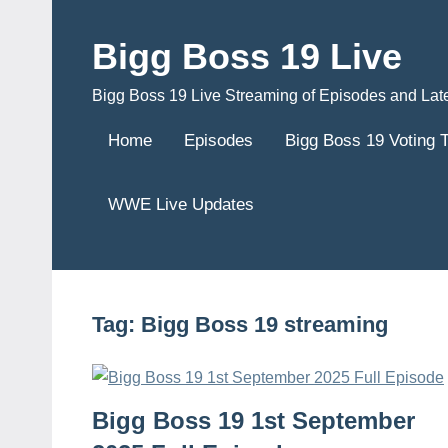
Skip
to
Bigg Boss 19 Live
content
Bigg Boss 19 Live Streaming of Episodes and Lat
Home
Episodes
Bigg Boss 19 Voting 
WWE Live Updates
Tag:
Bigg Boss 19 streaming
Bigg Boss 19 1st September