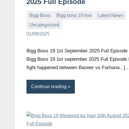
2025 Full Episode
Bigg Boss
Bigg boss 19 live
Latest News
Uncategorized
Bigg
No
01/09/2025
Boss
comments
(admin)
Bigg Boss 19 1st September 2025 Full Episode 
Bigg Boss 19 1st september 2025 Full Episode 
fight happened between Baseer vs Farhana , [
Continue reading