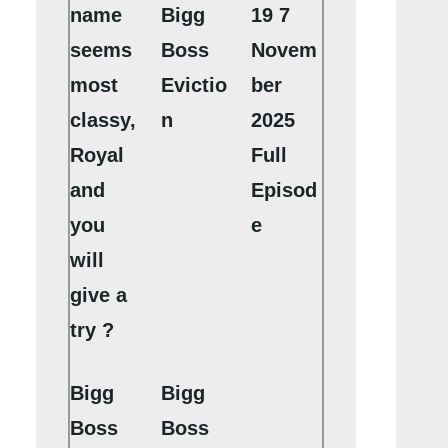
name
Bigg
19 7
seems
Boss
Novem
most
Evictio
ber
classy,
n
2025
Royal
Full
and
Episod
you
e
will
give a
try ?
Bigg
Bigg
Boss
Boss