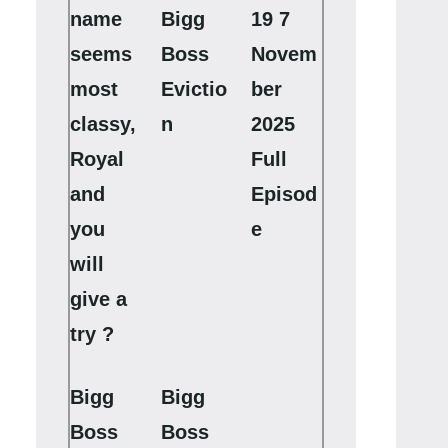
name
Bigg
19 7
seems
Boss
Novem
most
Evictio
ber
classy,
n
2025
Royal
Full
and
Episod
you
e
will
give a
try ?
Bigg
Bigg
Boss
Boss