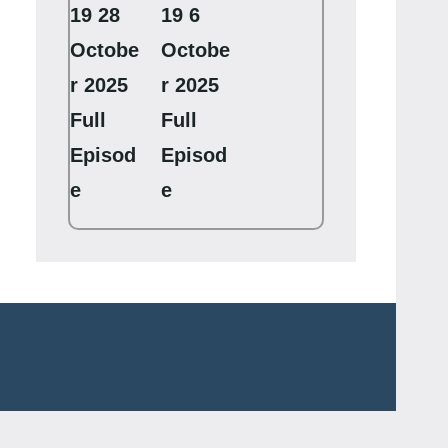
19 28
19 6
Octobe
Octobe
r 2025
r 2025
Full
Full
Episod
Episod
e
e