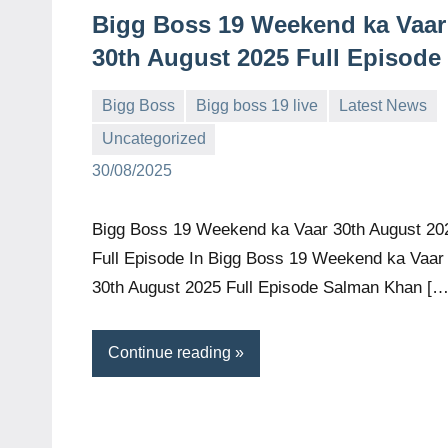
Bigg Boss 19 Weekend ka Vaar
30th August 2025 Full Episode
Bigg Boss
Bigg boss 19 live
Latest News
Uncategorized
Bigg
No
30/08/2025
Boss
comments
(admin)
Bigg Boss 19 Weekend ka Vaar 30th August 20
Full Episode In Bigg Boss 19 Weekend ka Vaar
30th August 2025 Full Episode Salman Khan […
Continue reading