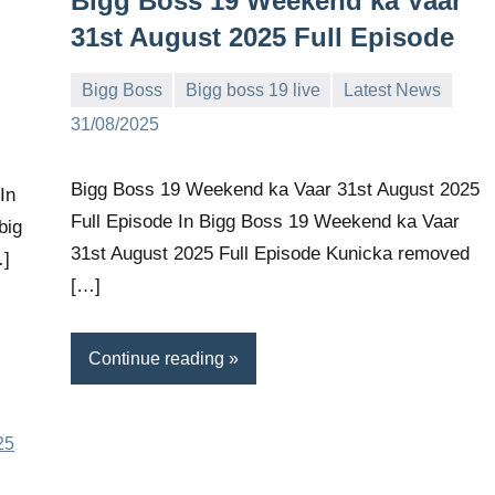
Bigg Boss 19 Weekend ka Vaar
31st August 2025 Full Episode
Bigg Boss
Bigg boss 19 live
Latest News
Bigg
No
31/08/2025
Boss
comments
(admin)
Bigg Boss 19 Weekend ka Vaar 31st August 2025
In
Full Episode In Bigg Boss 19 Weekend ka Vaar
big
31st August 2025 Full Episode Kunicka removed
…]
[…]
Continue reading