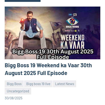
Bigg Boss 19 Weekend ka Vaar 30th
August 2025 Full Episode
Bigg Boss
Bigg boss 19 live
Latest News
Uncategorized
Bigg
No
30/08/2025
Boss
comments