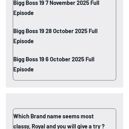
Bigg Boss 19 7 November 2025 Full
Episode
Bigg Boss 19 28 October 2025 Full
Episode
Bigg Boss 19 6 October 2025 Full
Episode
Which Brand name seems most
classy, Royal and you will give a try ?