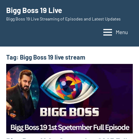
Skip
Bigg Boss 19 Live
to
Bigg Boss 19 Live Streaming of Episodes and Latest Updates
content
Menu
Tag:
Bigg Boss 19 live stream