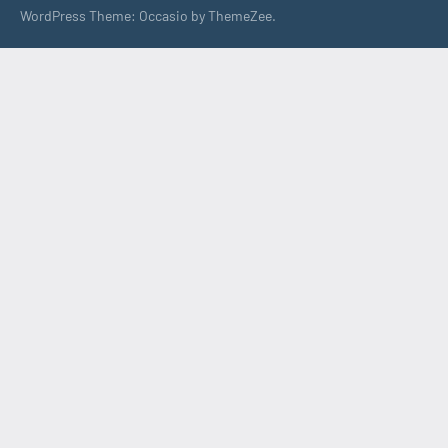
WordPress Theme: Occasio by ThemeZee.