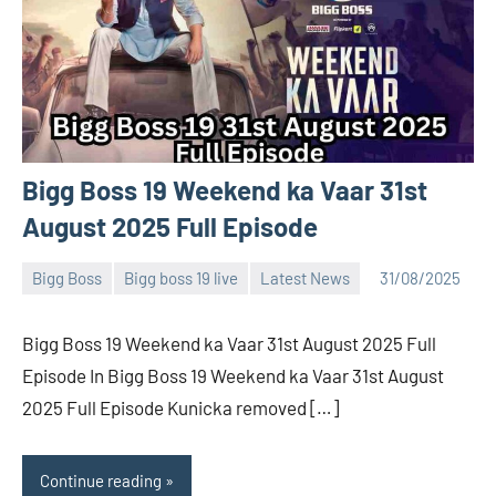
Bigg Boss 19 Weekend ka Vaar 31st
August 2025 Full Episode
Bigg Boss
Bigg boss 19 live
Latest News
31/08/2025
Bigg
No
Boss
comments
Bigg Boss 19 Weekend ka Vaar 31st August 2025 Full
(admin)
Episode In Bigg Boss 19 Weekend ka Vaar 31st August
2025 Full Episode Kunicka removed […]
Continue reading