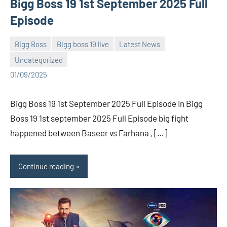
Bigg Boss 19 1st September 2025 Full
Episode
Bigg Boss
Bigg boss 19 live
Latest News
Uncategorized
Bigg
No
01/09/2025
Boss
comments
(admin)
Bigg Boss 19 1st September 2025 Full Episode In Bigg
Boss 19 1st september 2025 Full Episode big fight
happened between Baseer vs Farhana , […]
Continue reading