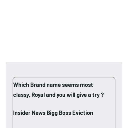
Which Brand name seems most
classy, Royal and you will give a try ?
Insider News Bigg Boss Eviction