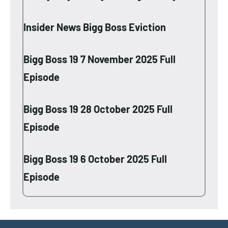
Insider News Bigg Boss Eviction
Bigg Boss 19 7 November 2025 Full
Episode
Bigg Boss 19 28 October 2025 Full
Episode
Bigg Boss 19 6 October 2025 Full
Episode