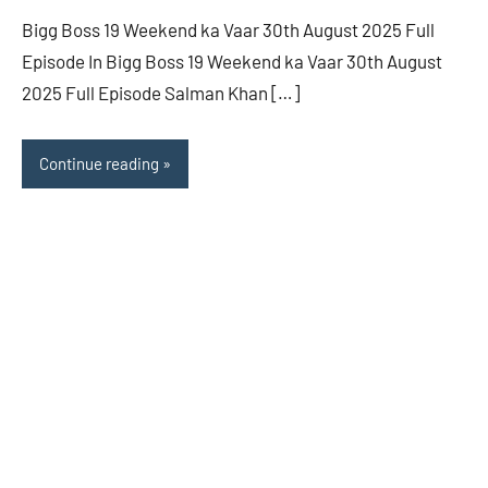
(admin)
Bigg Boss 19 Weekend ka Vaar 30th August 2025 Full
Episode In Bigg Boss 19 Weekend ka Vaar 30th August
2025 Full Episode Salman Khan […]
Continue reading