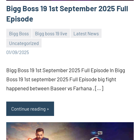
Bigg Boss 19 1st September 2025 Full
Episode
Bigg Boss
Bigg boss 19 live
Latest News
Uncategorized
Bigg
No
01/09/2025
Boss
comments
(admin)
Bigg Boss 19 1st September 2025 Full Episode In Bigg
Boss 19 1st september 2025 Full Episode big fight
happened between Baseer vs Farhana , […]
Continue reading