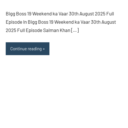
(admin)
Bigg Boss 19 Weekend ka Vaar 30th August 2025 Full
Episode In Bigg Boss 19 Weekend ka Vaar 30th August
2025 Full Episode Salman Khan […]
Continue reading