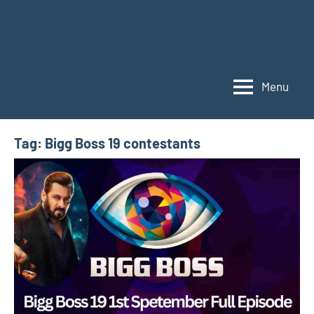
Menu
Tag:
Bigg Boss 19 contestants