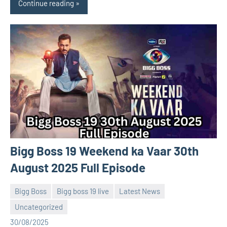
Continue reading
Bigg Boss 19 Weekend ka Vaar 30th
August 2025 Full Episode
Bigg Boss
Bigg boss 19 live
Latest News
Uncategorized
Bigg
No
30/08/2025
Boss
comments