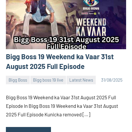
Bigg Boss 19 Weekend ka Vaar 31st
August 2025 Full Episode
Bigg Boss
Bigg boss 19 live
Latest News
31/08/2025
Bigg
No
Boss
comments
Bigg Boss 19 Weekend ka Vaar 31st August 2025 Full
(admin)
Episode In Bigg Boss 19 Weekend ka Vaar 31st August
2025 Full Episode Kunicka removed […]