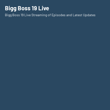
Skip
Bigg Boss 19 Live
to
Bigg Boss 19 Live Streaming of Episodes and Latest Updates
content