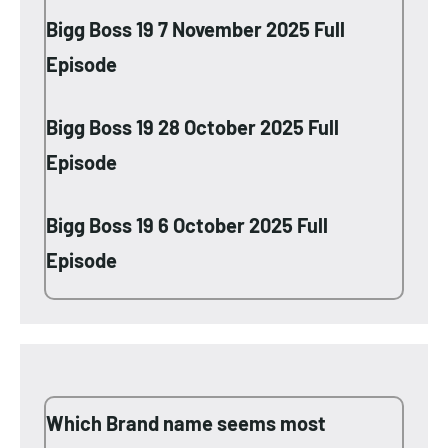
Bigg Boss 19 7 November 2025 Full
Episode
Bigg Boss 19 28 October 2025 Full
Episode
Bigg Boss 19 6 October 2025 Full
Episode
Which Brand name seems most