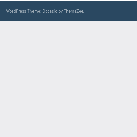
WordPress Theme: Occasio by ThemeZee.