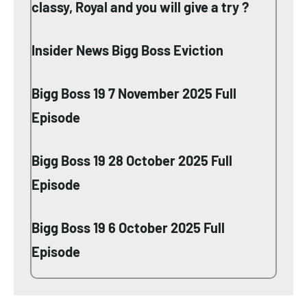
classy, Royal and you will give a try ?
Insider News Bigg Boss Eviction
Bigg Boss 19 7 November 2025 Full
Episode
Bigg Boss 19 28 October 2025 Full
Episode
Bigg Boss 19 6 October 2025 Full
Episode