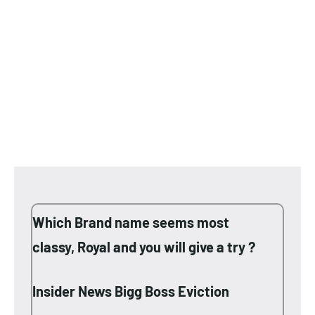
Which Brand name seems most
classy, Royal and you will give a try ?
Insider News Bigg Boss Eviction