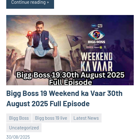
Continue reading
Bigg Boss 19 Weekend ka Vaar 30th
August 2025 Full Episode
Bigg Boss
Bigg boss 19 live
Latest News
Uncategorized
Bigg
No
30/08/2025
Boss
comments