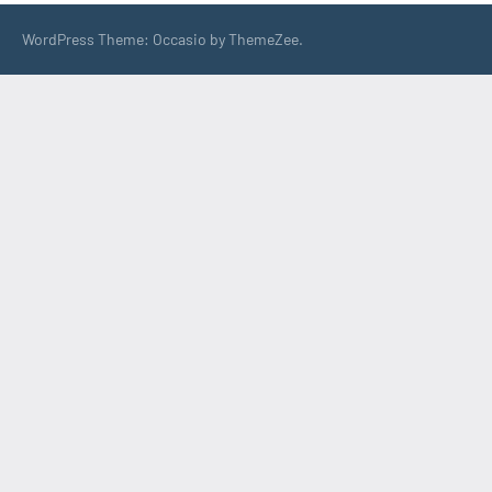
WordPress Theme: Occasio by ThemeZee.