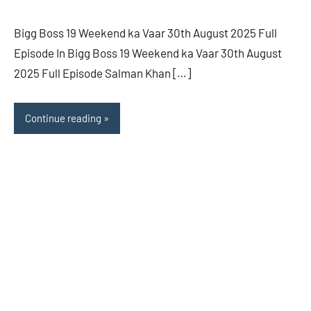
(admin)
Bigg Boss 19 Weekend ka Vaar 30th August 2025 Full
Episode In Bigg Boss 19 Weekend ka Vaar 30th August
2025 Full Episode Salman Khan […]
Continue reading