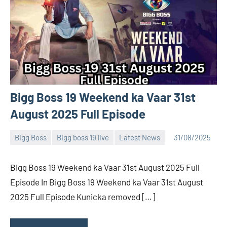
Bigg Boss 19 Weekend ka Vaar 31st
August 2025 Full Episode
Bigg Boss
Bigg boss 19 live
Latest News
31/08/2025
Bigg
No
Boss
comments
Bigg Boss 19 Weekend ka Vaar 31st August 2025 Full
(admin)
Episode In Bigg Boss 19 Weekend ka Vaar 31st August
2025 Full Episode Kunicka removed […]