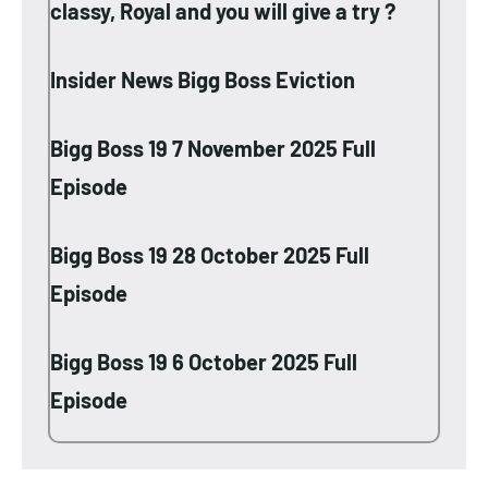
classy, Royal and you will give a try ?
Insider News Bigg Boss Eviction
Bigg Boss 19 7 November 2025 Full
Episode
Bigg Boss 19 28 October 2025 Full
Episode
Bigg Boss 19 6 October 2025 Full
Episode