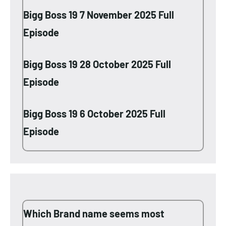
Bigg Boss 19 7 November 2025 Full
Episode
Bigg Boss 19 28 October 2025 Full
Episode
Bigg Boss 19 6 October 2025 Full
Episode
Which Brand name seems most