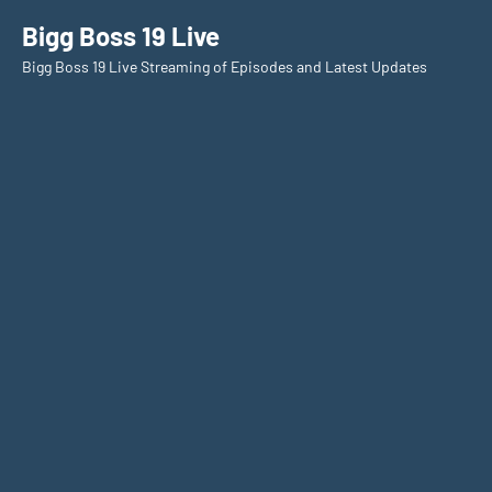
Skip
Bigg Boss 19 Live
to
Bigg Boss 19 Live Streaming of Episodes and Latest Updates
content