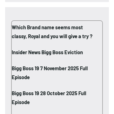
Which Brand name seems most
classy, Royal and you will give a try ?
Insider News Bigg Boss Eviction
Bigg Boss 19 7 November 2025 Full
Episode
Bigg Boss 19 28 October 2025 Full
Episode