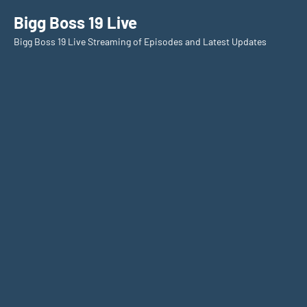
Skip
Bigg Boss 19 Live
to
Bigg Boss 19 Live Streaming of Episodes and Latest Updates
content