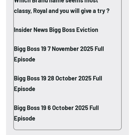
Which Brand name seems most
classy, Royal and you will give a try ?
Insider News Bigg Boss Eviction
Bigg Boss 19 7 November 2025 Full
Episode
Bigg Boss 19 28 October 2025 Full
Episode
Bigg Boss 19 6 October 2025 Full
Episode