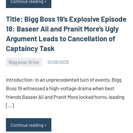
Continue reading
Title: Bigg Boss 19’s Explosive Episode
18: Baseer Ali and Pranit More’s Ugly
Argument Leads to Cancellation of
Captaincy Task
Bigg boss 19 live
10/09/2025
Bigg
No
Boss
comments
Introduction: In an unprecedented turn of events, Bigg
(admin)
Boss 19 witnessed a high-voltage drama when best
friends Baseer Ali and Pranit More locked horns, leading
[…]
Continue reading