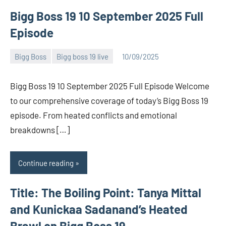
Bigg Boss 19 10 September 2025 Full
Episode
Bigg Boss
Bigg boss 19 live
10/09/2025
Bigg
No
Boss
comments
Bigg Boss 19 10 September 2025 Full Episode Welcome
(admin)
to our comprehensive coverage of today’s Bigg Boss 19
episode. From heated conflicts and emotional
breakdowns […]
Continue reading
Title: The Boiling Point: Tanya Mittal
and Kunickaa Sadanand’s Heated
Brawl on Bigg Boss 19