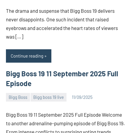
Boss
comments
The drama and suspense that Bigg Boss 19 delivers
(admin)
never disappoints. One such incident that raised
eyebrows and accelerated the heart rates of viewers
was […]
Continue reading
Bigg Boss 19 11 September 2025 Full
Episode
Bigg Boss
Bigg boss 19 live
11/09/2025
Bigg
No
Boss
comments
Bigg Boss 19 11 September 2025 Full Episode Welcome
(admin)
to another adrenaline-pumping episode of Bigg Boss 19.
From intense conflicts to surprising voting trends,