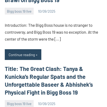
Bigg boss 19 live
10/09/2025
Bigg
No
Boss
comments
Introduction: The Bigg Boss house is no stranger to
(admin)
controversy, and Bigg Boss 19 was no exception. At the
center of the storm were the […]
Continue reading
Title: The Great Clash: Tanya &
Kunicka’s Regular Spats and the
Unforgettable Baseer & Abhishek’s
Physical Fight in Bigg Boss 19
Bigg boss 19 live
10/09/2025
Bigg
No