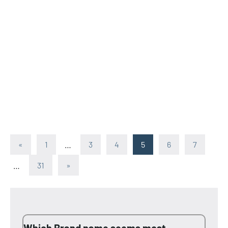
Posts
Previous
«
1
…
3
4
5
6
7
Posts
pagination
Next
…
31
»
Posts