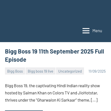
Menu
Bigg Boss 19 11th September 2025 Full
Episode
Bigg Boss
Bigg boss 19 live
Uncategorized
11/09/2025
Bigg
No
Boss
comments
Bigg Boss 19, the captivating Hindi Indian reality show
(admin)
hosted by Salman Khan on Colors TV and JioHotstar,
thrives under the “Gharwalon Ki Sarkaar” theme, […]