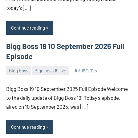
today’s […]
Continue reading
Bigg Boss 19 10 September 2025 Full
Episode
Bigg Boss
Bigg boss 19 live
10/09/2025
Bigg
No
Boss
comments
Bigg Boss 19 10 September 2025 Full Episode Welcome
(admin)
to the daily update of Bigg Boss 19. Today’s episode,
aired on 10 September 2025, was […]
Continue reading