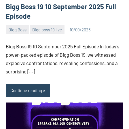
Bigg Boss 19 10 September 2025 Full
Episode
Bigg Boss
Bigg boss 19 live
10/09/2025
Bigg
No
Boss
comments
Bigg Boss 19 10 September 2025 Full Episode In today’s
(admin)
power-packed episode of Bigg Boss 19, we witnessed
explosive confrontations, revealing confessions, and a
surprising […]
Continue reading