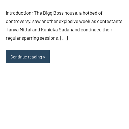
Boss
comments
Introduction: The Bigg Boss house, a hotbed of
(admin)
controversy, saw another explosive week as contestants
Tanya Mittal and Kunicka Sadanand continued their
regular sparring sessions. […]
Continue reading