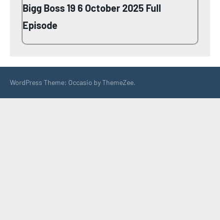
Bigg Boss 19 6 October 2025 Full
Episode
WordPress Theme: Occasio by ThemeZee.