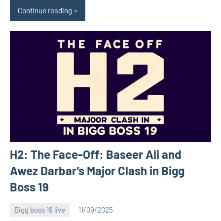
Continue reading
H2: The Face-Off: Baseer Ali and
Awez Darbar’s Major Clash in Bigg
Boss 19
Bigg boss 19 live
11/09/2025
Bigg
No