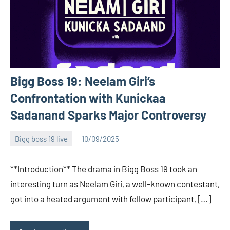
Bigg Boss 19: Neelam Giri’s
Confrontation with Kunickaa
Sadanand Sparks Major Controversy
Bigg boss 19 live
10/09/2025
Bigg
No
Boss
comments
**Introduction** The drama in Bigg Boss 19 took an
(admin)
interesting turn as Neelam Giri, a well-known contestant,
got into a heated argument with fellow participant, […]