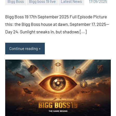
Bigg Boss
Bigg boss 19 live
Latest News
17/09/2025
Bigg
No
Boss
comments
Bigg Boss 19 17th September 2025 Full Episode Picture
(admin)
this: the Bigg Boss house at dawn, September 17, 2025—
Day 24. Sunlight sneaks in, but shadows […]
Continue reading