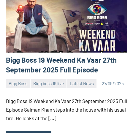
Bigg Boss 19 Weekend Ka Vaar 27th
September 2025 Full Episode
Bigg Boss
Bigg boss 19 live
Latest News
27/09/2025
Bigg
No
Boss
comments
Bigg Boss 19 Weekend Ka Vaar 27th September 2025 Full
(admin)
Episode Salman Khan steps into the house with his usual
fire. He looks at the […]