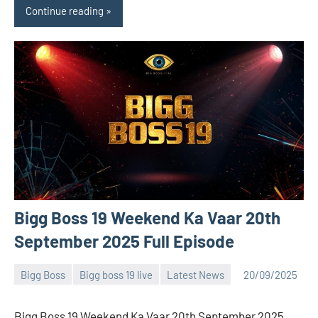
Continue reading
Bigg Boss 19 Weekend Ka Vaar 20th
September 2025 Full Episode
Bigg Boss
Bigg boss 19 live
Latest News
20/09/2025
Bigg
No
Boss
comments
Bigg Boss 19 Weekend Ka Vaar 20th September 2025