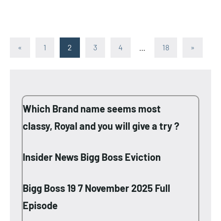
Posts
Previous
Next
«
1
2
3
4
…
18
»
Posts
Posts
pagination
Which Brand name seems most
classy, Royal and you will give a try ?
Insider News Bigg Boss Eviction
Bigg Boss 19 7 November 2025 Full
Episode