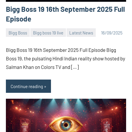
Bigg Boss 19 16th September 2025 Full
Episode
Bigg Boss
Bigg boss 19 live
Latest News
16/09/2025
Bigg
No
Boss
comments
Bigg Boss 19 16th September 2025 Full Episode Bigg
(admin)
Boss 19, the pulsating Hindi Indian reality show hosted by
Salman Khan on Colors TV and […]
Continue reading