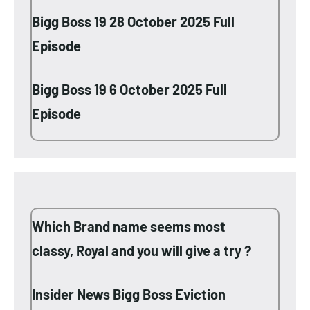
Bigg Boss 19 28 October 2025 Full
Episode
Bigg Boss 19 6 October 2025 Full
Episode
Which Brand name seems most
classy, Royal and you will give a try ?
Insider News Bigg Boss Eviction