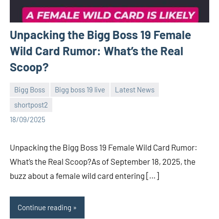
Unpacking the Bigg Boss 19 Female
Wild Card Rumor: What’s the Real
Scoop?
Bigg Boss
Bigg boss 19 live
Latest News
shortpost2
Bigg
No
18/09/2025
Boss
comments
(admin)
Unpacking the Bigg Boss 19 Female Wild Card Rumor:
What’s the Real Scoop?As of September 18, 2025, the
buzz about a female wild card entering […]
Continue reading