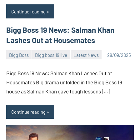
Continue reading
Bigg Boss 19 News: Salman Khan
Lashes Out at Housemates
Bigg Boss
Bigg boss 19 live
Latest News
28/09/2025
Bigg
No
Boss
comments
Bigg Boss 19 News: Salman Khan Lashes Out at
(admin)
Housemates Big drama unfolded in the Bigg Boss 19
house as Salman Khan gave tough lessons […]
Continue reading