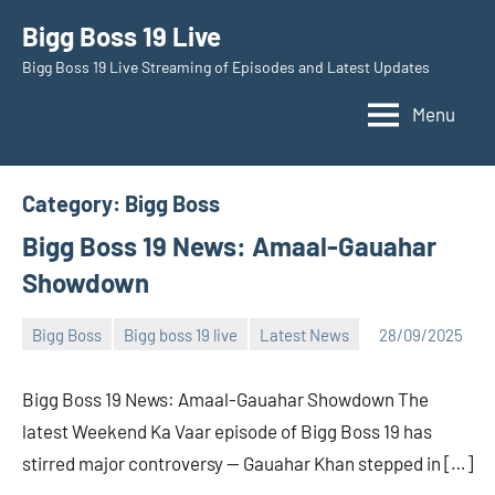
Skip
Bigg Boss 19 Live
to
Bigg Boss 19 Live Streaming of Episodes and Latest Updates
content
Menu
Category:
Bigg Boss
Bigg Boss 19 News: Amaal-Gauahar
Showdown
Bigg Boss
Bigg boss 19 live
Latest News
28/09/2025
Bigg
No
Boss
comments
Bigg Boss 19 News: Amaal-Gauahar Showdown The
(admin)
latest Weekend Ka Vaar episode of Bigg Boss 19 has
stirred major controversy — Gauahar Khan stepped in […]