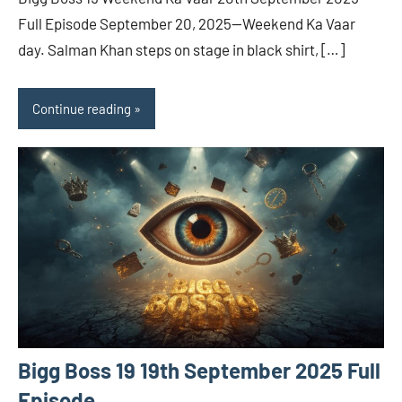
(admin)
Full Episode September 20, 2025—Weekend Ka Vaar
day. Salman Khan steps on stage in black shirt, […]
Continue reading
Bigg Boss 19 19th September 2025 Full
Episode