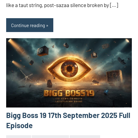
like a taut string, post-sazaa silence broken by […]
Continue reading
Bigg Boss 19 17th September 2025 Full
Episode