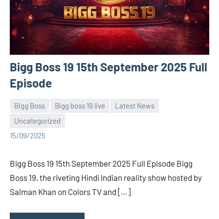
Bigg Boss 19 15th September 2025 Full
Episode
Bigg Boss
Bigg boss 19 live
Latest News
Uncategorized
Bigg
No
15/09/2025
Boss
comments
(admin)
Bigg Boss 19 15th September 2025 Full Episode Bigg
Boss 19, the riveting Hindi Indian reality show hosted by
Salman Khan on Colors TV and […]