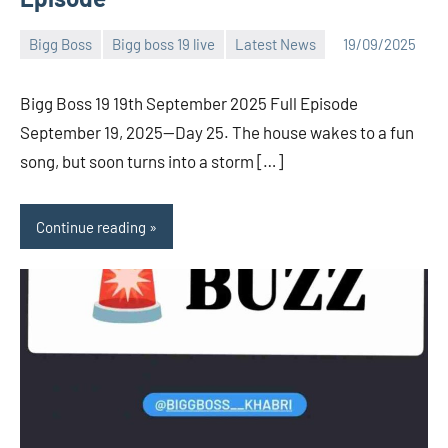
Bigg Boss
Bigg boss 19 live
Latest News
19/09/2025
Bigg
No
Boss
comments
Bigg Boss 19 19th September 2025 Full Episode
(admin)
September 19, 2025—Day 25. The house wakes to a fun
song, but soon turns into a storm […]
Continue reading