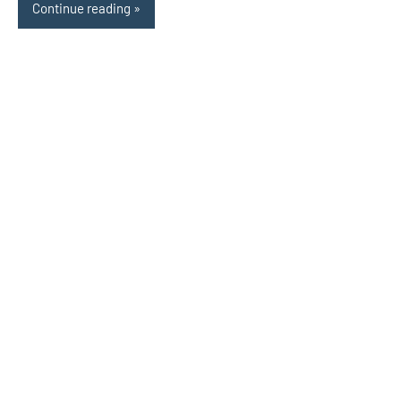
Continue reading