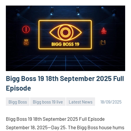
Bigg Boss 19 18th September 2025 Full
Episode
Bigg Boss
Bigg boss 19 live
Latest News
18/09/2025
Bigg
No
Boss
comments
Bigg Boss 19 18th September 2025 Full Episode
(admin)
September 18, 2025—Day 25. The Bigg Boss house hums