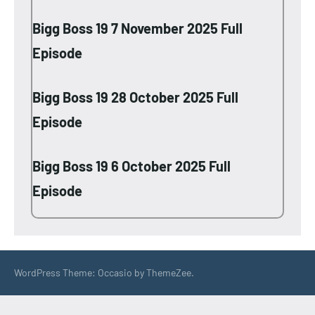
Bigg Boss 19 7 November 2025 Full
Episode
Bigg Boss 19 28 October 2025 Full
Episode
Bigg Boss 19 6 October 2025 Full
Episode
WordPress Theme: Occasio by ThemeZee.