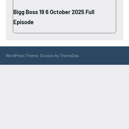
Bigg Boss 19 6 October 2025 Full
Episode
WordPress Theme: Occasio by ThemeZee.