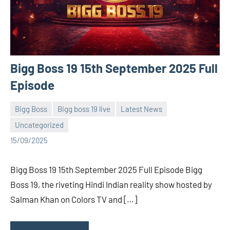
Bigg Boss 19 15th September 2025 Full
Episode
Bigg Boss
Bigg boss 19 live
Latest News
Uncategorized
Bigg
No
15/09/2025
Boss
comments
(admin)
Bigg Boss 19 15th September 2025 Full Episode Bigg
Boss 19, the riveting Hindi Indian reality show hosted by
Salman Khan on Colors TV and […]