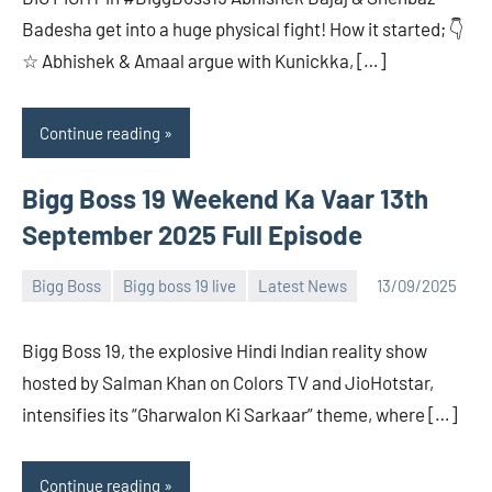
Badesha get into a huge physical fight! How it started; 👇
☆ Abhishek & Amaal argue with Kunickka, […]
Continue reading
Bigg Boss 19 Weekend Ka Vaar 13th
September 2025 Full Episode
Bigg Boss
Bigg boss 19 live
Latest News
13/09/2025
Bigg
No
Boss
comments
Bigg Boss 19, the explosive Hindi Indian reality show
(admin)
hosted by Salman Khan on Colors TV and JioHotstar,
intensifies its “Gharwalon Ki Sarkaar” theme, where […]
Continue reading