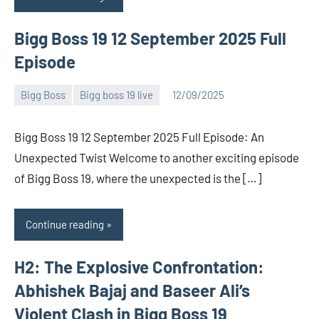
Bigg Boss 19 12 September 2025 Full
Episode
Bigg Boss
Bigg boss 19 live
12/09/2025
Bigg
No
Boss
comments
Bigg Boss 19 12 September 2025 Full Episode: An
(admin)
Unexpected Twist Welcome to another exciting episode
of Bigg Boss 19, where the unexpected is the […]
Continue reading
H2: The Explosive Confrontation:
Abhishek Bajaj and Baseer Ali’s
Violent Clash in Bigg Boss 19