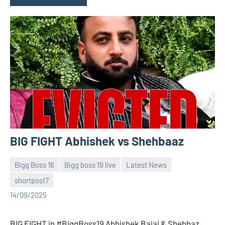
BIG FIGHT Abhishek vs Shehbaaz
Bigg Boss 16
Bigg boss 19 live
Latest News
shortpost7
Bigg
No
14/09/2025
Boss
comments
(admin)
BIG FIGHT in #BiggBoss19 Abhishek Bajaj & Shehbaz