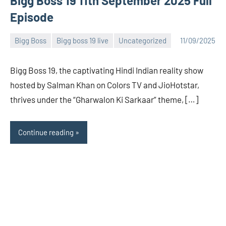
Bigg Boss 19 11th September 2025 Full
Episode
Bigg Boss
Bigg boss 19 live
Uncategorized
11/09/2025
Bigg
No
Boss
comments
Bigg Boss 19, the captivating Hindi Indian reality show
(admin)
hosted by Salman Khan on Colors TV and JioHotstar,
thrives under the “Gharwalon Ki Sarkaar” theme, […]
Continue reading