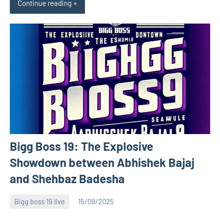
Continue reading
Bigg Boss 19: The Explosive
Showdown between Abhishek Bajaj
and Shehbaz Badesha
Bigg boss 19 live
15/09/2025
Bigg
No