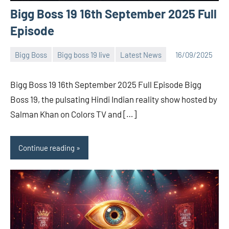
Bigg Boss 19 16th September 2025 Full
Episode
Bigg Boss
Bigg boss 19 live
Latest News
16/09/2025
Bigg
No
Boss
comments
Bigg Boss 19 16th September 2025 Full Episode Bigg
(admin)
Boss 19, the pulsating Hindi Indian reality show hosted by
Salman Khan on Colors TV and […]
Continue reading