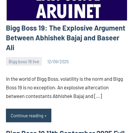
Bigg Boss 19: The Explosive Argument
Between Abhishek Bajaj and Baseer
Ali
Bigg boss 19 live
12/09/2025
Bigg
No
Boss
comments
In the world of Bigg Boss, volatility is the norm and Bigg
(admin)
Boss 19 is no exception. An explosive altercation
between contestants Abhishek Bajaj and […]
Continue reading