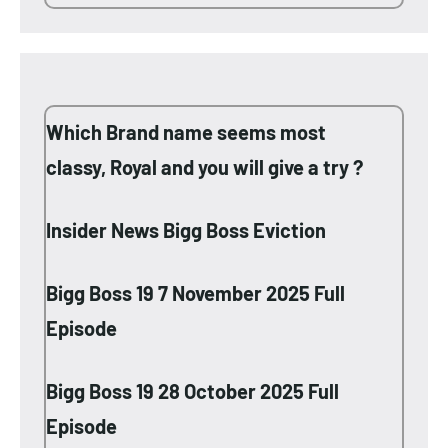
Which Brand name seems most
classy, Royal and you will give a try ?
Insider News Bigg Boss Eviction
Bigg Boss 19 7 November 2025 Full
Episode
Bigg Boss 19 28 October 2025 Full
Episode