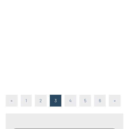
Posts
Previous
Next
«
1
2
3
4
5
6
»
Posts
Posts
pagination