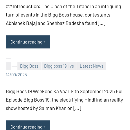
Boss
comments
## Introduction: The Clash of the Titans In an intriguing
(admin)
turn of events in the Bigg Boss house, contestants
Abhishek Bajaj and Shehbaz Badesha found […]
Continue reading
Bigg Boss
Bigg boss 19 live
Latest News
Bigg
No
14/09/2025
Boss
comments
(admin)
Bigg Boss 19 Weekend Ka Vaar 14th September 2025 Full
Episode Bigg Boss 19, the electrifying Hindi Indian reality
show hosted by Salman Khan on […]
Continue reading