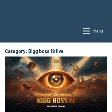
Menu
Category:
Bigg boss 19 live