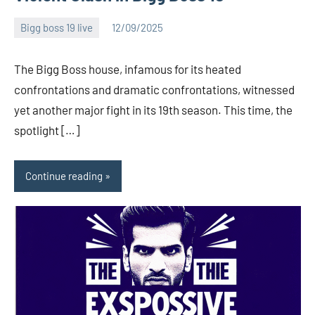
Bigg boss 19 live
12/09/2025
Bigg
No
Boss
comments
The Bigg Boss house, infamous for its heated
(admin)
confrontations and dramatic confrontations, witnessed
yet another major fight in its 19th season. This time, the
spotlight […]
Continue reading