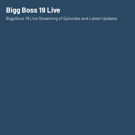
Skip
Bigg Boss 19 Live
to
Bigg Boss 19 Live Streaming of Episodes and Latest Updates
content