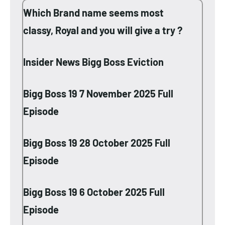
Which Brand name seems most
classy, Royal and you will give a try ?
Insider News Bigg Boss Eviction
Bigg Boss 19 7 November 2025 Full
Episode
Bigg Boss 19 28 October 2025 Full
Episode
Bigg Boss 19 6 October 2025 Full
Episode